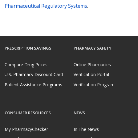
Pharmaceutical Regulatory Systems
.
PRESCRIPTION SAVINGS
PHARMACY SAFETY
Compare Drug Prices
Online Pharmacies
U.S. Pharmacy Discount Card
Verification Portal
Patient Assistance Programs
Verification Program
CONSUMER RESOURCES
NEWS
My PharmacyChecker
In The News