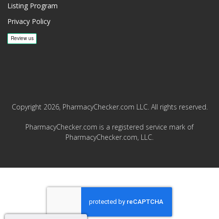
Listing Program
Privacy Policy
Copyright 2026, PharmacyChecker.com LLC. All rights reserved.
PharmacyChecker.com is a registered service mark of
PharmacyChecker.com, LLC.