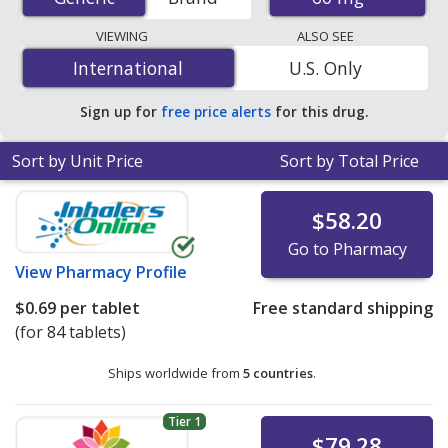
mail-order pharmacies, and discount coupon programs.
The lowest available price for Isosorbide Mononitrate
VIEWING
ALSO SEE
Er (Imdur) 60 mg is
$0.19 per 24h ER tablet
for 90 24h
International
International
U.S. Only
ER tablets at U.S. pharmacies. You save 47% off the
average U.S. pharmacy retail price of $0.36 per 24h ER
Sign up for
free price alerts
for this drug.
tablet for 90 24h ER tablets
.
Sort by Unit Price
Sort by Total Price
$58.20
Go to Pharmacy
View
Pharmacy Profile
$0.69
per tablet
Free standard shipping
(for 84 tablets)
Ships worldwide from
5 countries
.
Tier 1
$79.28