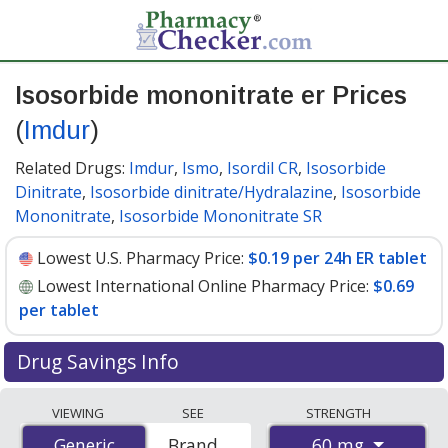
Isosorbide mononitrate er Prices
(
Imdur
)
Related Drugs:
Imdur
,
Ismo
,
Isordil CR
,
Isosorbide
Dinitrate
,
Isosorbide dinitrate/Hydralazine
,
Isosorbide
Mononitrate
,
Isosorbide Mononitrate SR
Lowest U.S. Pharmacy Price:
$0.19 per 24h ER tablet
Lowest International Online Pharmacy Price:
$0.69
per tablet
Drug Savings Info
Compare Isosorbide Mononitrate Er (Imdur) prices
VIEWING
SEE
STRENGTH
from accredited international online pharmacies, U.S.
60 mg
Generic
Generic
Brand