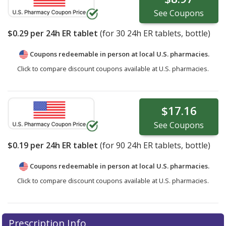
See
Coupons
$0.29
per 24h ER tablet
(for
30
24h ER tablets, bottle)
Coupons redeemable in person at local U.S. pharmacies.
Click to compare discount coupons available at U.S. pharmacies.
$17.16
See
Coupons
$0.19
per 24h ER tablet
(for
90
24h ER tablets, bottle)
Coupons redeemable in person at local U.S. pharmacies.
Click to compare discount coupons available at U.S. pharmacies.
Prescription Info