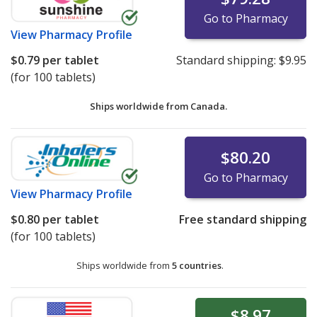
Go to Pharmacy
View
Pharmacy Profile
$0.79
per tablet
Standard shipping:
$9.95
(for 100 tablets)
Ships worldwide from
Canada.
$80.20
Go to Pharmacy
View
Pharmacy Profile
$0.80
per tablet
Free standard shipping
(for 100 tablets)
Ships worldwide from
5 countries
.
$8.97