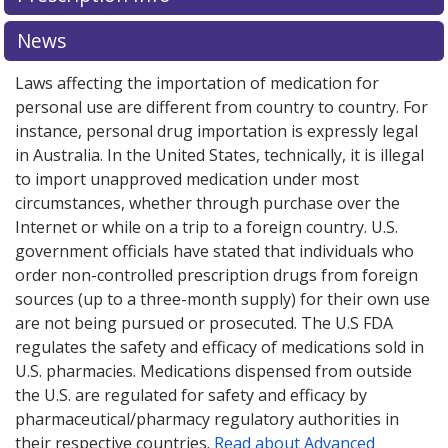
News
Laws affecting the importation of medication for
personal use are different from country to country. For
instance, personal drug importation is expressly legal
in Australia. In the United States, technically, it is illegal
to import unapproved medication under most
circumstances, whether through purchase over the
Internet or while on a trip to a foreign country. U.S.
government officials have stated that individuals who
order non-controlled prescription drugs from foreign
sources (up to a three-month supply) for their own use
are not being pursued or prosecuted. The U.S FDA
regulates the safety and efficacy of medications sold in
U.S. pharmacies. Medications dispensed from outside
the U.S. are regulated for safety and efficacy by
pharmaceutical/pharmacy regulatory authorities in
their respective countries.
Read about Advanced