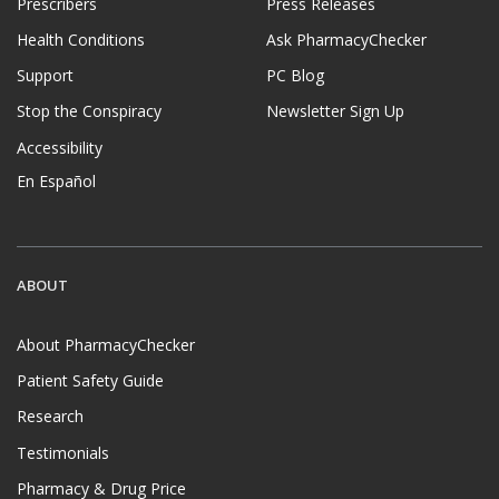
Prescribers
Press Releases
Health Conditions
Ask PharmacyChecker
Support
PC Blog
Stop the Conspiracy
Newsletter Sign Up
Accessibility
En Español
ABOUT
About PharmacyChecker
Patient Safety Guide
Research
Testimonials
Pharmacy & Drug Price