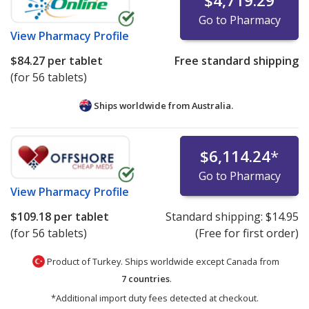
$4,719.29
Go to Pharmacy
View
Pharmacy Profile
$84.27
per tablet
Free standard shipping
(for 56 tablets)
Ships worldwide from
Australia.
$6,114.24
*
Go to Pharmacy
View
Pharmacy Profile
$109.18
per tablet
Standard shipping:
$14.95
(for 56 tablets)
(Free for first order)
Product of Turkey. Ships worldwide except Canada from
7 countries
.
*Additional import duty fees detected at checkout.