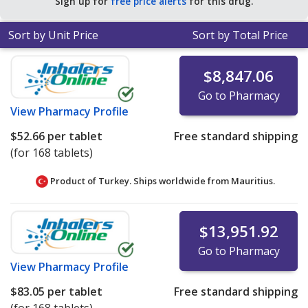
Sign up for
free price alerts
for this drug.
tablets
.
Sort by Unit Price
Sort by Total Price
$8,847.06
Go to Pharmacy
View
Pharmacy Profile
$52.66
per tablet
Free standard shipping
(for 168 tablets)
Product of Turkey. Ships worldwide from
Mauritius.
$13,951.92
Go to Pharmacy
View
Pharmacy Profile
$83.05
per tablet
Free standard shipping