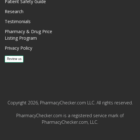
Patient Safety Guide
Research
Testimonials
Pharmacy & Drug Price
Listing Program
Privacy Policy
Copyright 2026, PharmacyChecker.com LLC. All rights reserved.
PharmacyChecker.com is a registered service mark of
PharmacyChecker.com, LLC.