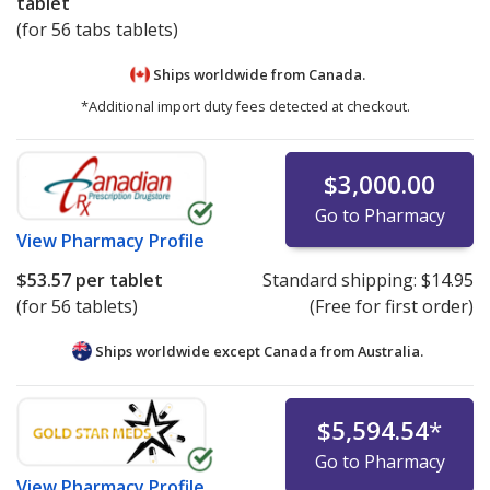
tablet
(for 56 tabs tablets)
Ships worldwide from
Canada.
*Additional import duty fees detected at checkout.
$3,000.00
Go to Pharmacy
View
Pharmacy Profile
$53.57
per tablet
Standard shipping:
$14.95
(for 56 tablets)
(Free for first order)
Ships worldwide except Canada from
Australia.
$5,594.54
*
Go to Pharmacy
View
Pharmacy Profile