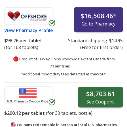
$16,508.46
*
Go to Pharmacy
View
Pharmacy Profile
$98.26
per tablet
Standard shipping:
$14.95
(for 168 tablets)
(Free for first order)
Product of Turkey. Ships worldwide except Canada from
7 countries
.
*Additional import duty fees detected at checkout.
$8,703.61
See
Coupons
$290.12
per tablet
(for
30
tablets, bottle)
Coupons redeemable in person at local U.S. pharmacies.