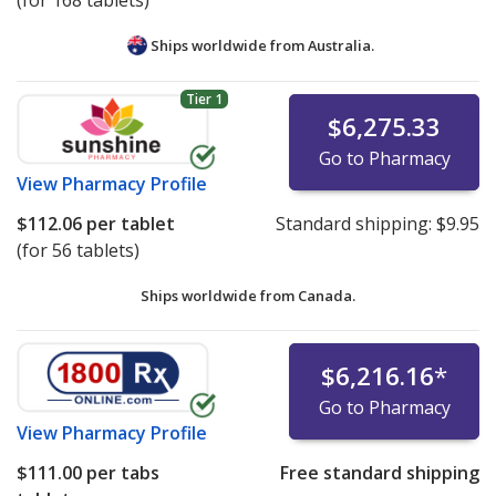
(for 168 tablets)
Ships worldwide from
Australia.
Tier 1
$6,275.33
Go to Pharmacy
View
Pharmacy Profile
$112.06
per tablet
Standard shipping:
$9.95
(for 56 tablets)
Ships worldwide from
Canada.
$6,216.16
*
Go to Pharmacy
View
Pharmacy Profile
$111.00
per tabs
Free standard shipping