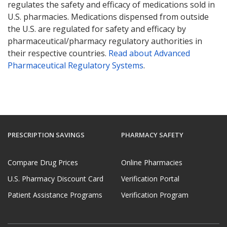
regulates the safety and efficacy of medications sold in
U.S. pharmacies. Medications dispensed from outside
the U.S. are regulated for safety and efficacy by
pharmaceutical/pharmacy regulatory authorities in
their respective countries.
Read about Advanced
Pharmaceutical Regulatory Systems
.
PRESCRIPTION SAVINGS
PHARMACY SAFETY
Compare Drug Prices
Online Pharmacies
U.S. Pharmacy Discount Card
Verification Portal
Patient Assistance Programs
Verification Program