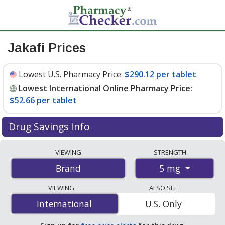
Jakafi Prices
Lowest U.S. Pharmacy Price:
$290.12 per tablet
Lowest International Online Pharmacy Price:
$52.66 per tablet
Drug Savings Info
Compare Jakafi prices from accredited
VIEWING
STRENGTH
international online pharmacies, U.S. mail-order
5 mg
Brand
pharmacies, and discount coupon programs. The
lowest available price for Jakafi 5 mg is
$52.66 per
VIEWING
ALSO SEE
tablet
for 168 tablets at PharmacyChecker-accredited
International
International
U.S. Only
online pharmacies. You save 82% off the average U.S.
pharmacy retail price of $308.67 per tablet for 30