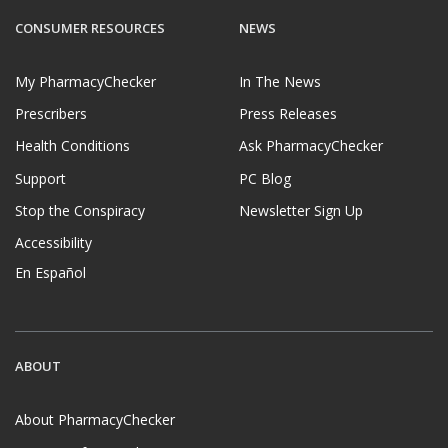
CONSUMER RESOURCES
NEWS
My PharmacyChecker
In The News
Prescribers
Press Releases
Health Conditions
Ask PharmacyChecker
Support
PC Blog
Stop the Conspiracy
Newsletter Sign Up
Accessibility
En Español
ABOUT
About PharmacyChecker