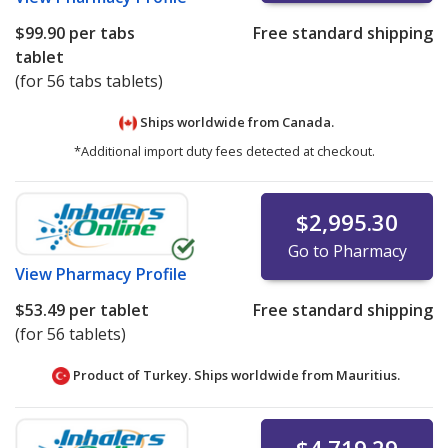
$99.90
per tabs
Free standard shipping
tablet
(for 56 tabs tablets)
Ships worldwide from
Canada.
*Additional import duty fees detected at checkout.
$2,995.30
Go to Pharmacy
View
Pharmacy Profile
$53.49
per tablet
Free standard shipping
(for 56 tablets)
Product of Turkey. Ships worldwide from
Mauritius.