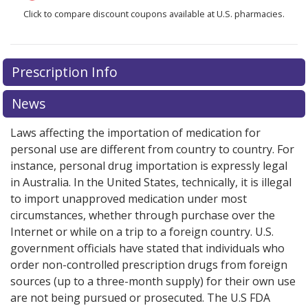
Click to compare discount coupons available at U.S. pharmacies.
There are currently no discount coupons listed
Prescription Info
for Jakafi 5 mg.
Compare U.S. pharmacy prices
or
explore
international online pharmacy
options.
News
Laws affecting the importation of medication for
personal use are different from country to country. For
instance, personal drug importation is expressly legal
in Australia. In the United States, technically, it is illegal
to import unapproved medication under most
circumstances, whether through purchase over the
Internet or while on a trip to a foreign country. U.S.
government officials have stated that individuals who
order non-controlled prescription drugs from foreign
sources (up to a three-month supply) for their own use
are not being pursued or prosecuted. The U.S FDA