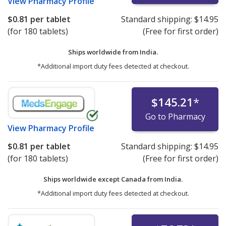
View
Pharmacy Profile
$0.81
per tablet
Standard shipping:
$14.95
(for 180 tablets)
(Free for first order)
Ships worldwide from
India.
*Additional import duty fees detected at checkout.
$145.21
*
Go to Pharmacy
View
Pharmacy Profile
$0.81
per tablet
Standard shipping:
$14.95
(for 180 tablets)
(Free for first order)
Ships worldwide except Canada from
India.
*Additional import duty fees detected at checkout.