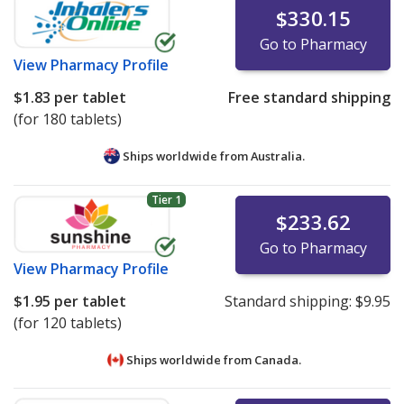
$330.15
Go to Pharmacy
View
Pharmacy Profile
$1.83
per tablet
Free standard shipping
(for 180 tablets)
Ships worldwide from
Australia.
Tier 1
$233.62
Go to Pharmacy
View
Pharmacy Profile
$1.95
per tablet
Standard shipping:
$9.95
(for 120 tablets)
Ships worldwide from
Canada.