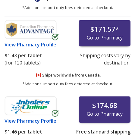
*Additional import duty fees detected at checkout.
$171.57
*
Go to Pharmacy
View
Pharmacy Profile
$1.43
per tablet
Shipping costs vary by
(for 120 tablets)
destination.
Ships worldwide from
Canada.
*Additional import duty fees detected at checkout.
$174.68
Go to Pharmacy
View
Pharmacy Profile
$1.46
per tablet
Free standard shipping