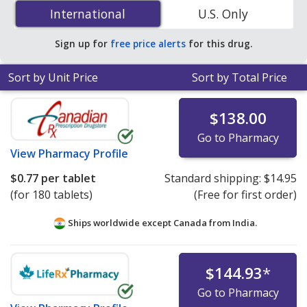
(linagliptin/metformin) 2.5 mg/500 mg is
$0.77 per
International
International
U.S. Only
tablet
for 180 tablets at PharmacyChecker-accredited
online pharmacies. You save 91% off the average U.S.
Sign up for
free price alerts
for this drug.
pharmacy retail price of $8.95 per tablet for 90 tablets
.
Sort by Unit Price
Sort by Total Price
$138.00
Go to Pharmacy
View
Pharmacy Profile
$0.77
per tablet
Standard shipping:
$14.95
(for 180 tablets)
(Free for first order)
Ships worldwide except Canada from
India.
$144.93
*
Go to Pharmacy