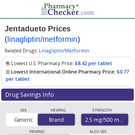
Jentadueto Prices
(
linagliptin/metformin
)
Related Drugs:
Linagliptin/Metformin
Lowest U.S. Pharmacy Price:
$8.42 per tablet
Lowest International Online Pharmacy Price:
$0.77
per tablet
Drug Savings Info
Compare Jentadueto (linagliptin/metformin) prices
SEE
VIEWING
STRENGTH
from accredited international online pharmacies, U.S.
2.5 mg/500 mg
Generic
Brand
Brand
mail-order pharmacies, and discount coupon programs.
The lowest available price for Jentadueto
VIEWING
ALSO SEE