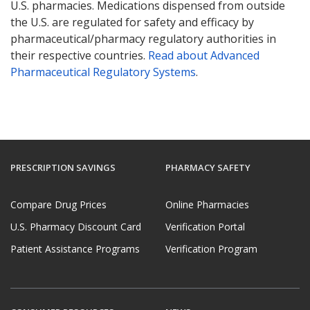
U.S. pharmacies. Medications dispensed from outside
the U.S. are regulated for safety and efficacy by
pharmaceutical/pharmacy regulatory authorities in
their respective countries.
Read about Advanced
Pharmaceutical Regulatory Systems
.
PRESCRIPTION SAVINGS
PHARMACY SAFETY
Compare Drug Prices
Online Pharmacies
U.S. Pharmacy Discount Card
Verification Portal
Patient Assistance Programs
Verification Program