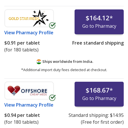
$164.12
*
Go to Pharmacy
View
Pharmacy Profile
$0.91
per tablet
Free standard shipping
(for 180 tablets)
Ships worldwide from
India.
*Additional import duty fees detected at checkout.
$168.67
*
Go to Pharmacy
View
Pharmacy Profile
$0.94
per tablet
Standard shipping:
$14.95
(for 180 tablets)
(Free for first order)