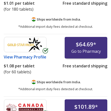
$1.01
per tablet
Free standard shipping
(for 180 tablets)
Ships worldwide from
India.
*Additional import duty fees detected at checkout.
$64.69
*
Go to Pharmacy
View
Pharmacy Profile
$1.08
per tablet
Free standard shipping
(for 60 tablets)
Ships worldwide from
India.
*Additional import duty fees detected at checkout.
$101.89
*