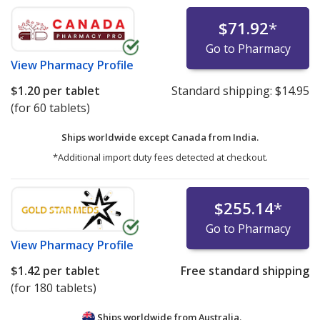
$71.92
*
Go to Pharmacy
View
Pharmacy Profile
$1.20
per tablet
Standard shipping:
$14.95
(for 60 tablets)
Ships worldwide except Canada from
India.
*Additional import duty fees detected at checkout.
$255.14
*
Go to Pharmacy
View
Pharmacy Profile
$1.42
per tablet
Free standard shipping
(for 180 tablets)
Ships worldwide from
Australia.