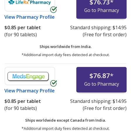
$76.73
*
Go to Pharmacy
View
Pharmacy Profile
$0.85
per tablet
Standard shipping:
$14.95
(for 90 tablets)
(Free for first order)
Ships worldwide from
India.
*Additional import duty fees detected at checkout.
$76.87
*
Go to Pharmacy
View
Pharmacy Profile
$0.85
per tablet
Standard shipping:
$14.95
(for 90 tablets)
(Free for first order)
Ships worldwide except Canada from
India.
*Additional import duty fees detected at checkout.