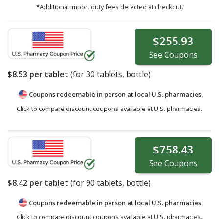
*Additional import duty fees detected at checkout.
$255.93
See
Coupons
$8.53
per tablet
(for
30
tablets, bottle)
Coupons redeemable in person at local U.S. pharmacies.
Click to compare discount coupons available at U.S. pharmacies.
$758.43
See
Coupons
$8.42
per tablet
(for
90
tablets, bottle)
Coupons redeemable in person at local U.S. pharmacies.
Click to compare discount coupons available at U.S. pharmacies.