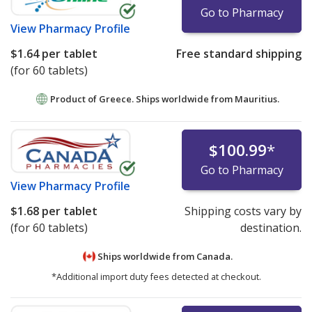
Go to Pharmacy
View
Pharmacy Profile
$1.64
per tablet
Free standard shipping
(for 60 tablets)
Product of Greece. Ships worldwide from
Mauritius.
$100.99
*
Go to Pharmacy
View
Pharmacy Profile
$1.68
per tablet
Shipping costs vary by
(for 60 tablets)
destination.
Ships worldwide from
Canada.
*Additional import duty fees detected at checkout.