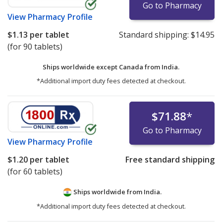
Go to Pharmacy
View
Pharmacy Profile
$1.13
per tablet
Standard shipping:
$14.95
(for 90 tablets)
Ships worldwide except Canada from
India.
*Additional import duty fees detected at checkout.
$71.88
*
Go to Pharmacy
View
Pharmacy Profile
$1.20
per tablet
Free standard shipping
(for 60 tablets)
Ships worldwide from
India.
*Additional import duty fees detected at checkout.