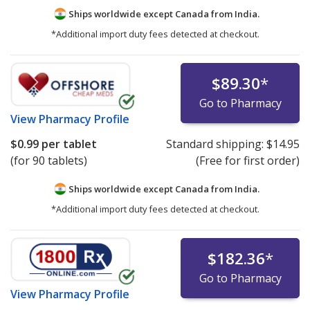
Ships worldwide except Canada from
India.
*Additional import duty fees detected at checkout.
$89.30
*
Go to Pharmacy
View
Pharmacy Profile
$0.99
per tablet
Standard shipping:
$14.95
(for 90 tablets)
(Free for first order)
Ships worldwide except Canada from
India.
*Additional import duty fees detected at checkout.
$182.36
*
Go to Pharmacy
View
Pharmacy Profile