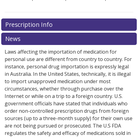
Prescription Info
News
Laws affecting the importation of medication for
personal use are different from country to country. For
instance, personal drug importation is expressly legal
in Australia. In the United States, technically, it is illegal
to import unapproved medication under most
circumstances, whether through purchase over the
Internet or while on a trip to a foreign country. U.S.
government officials have stated that individuals who
order non-controlled prescription drugs from foreign
sources (up to a three-month supply) for their own use
are not being pursued or prosecuted. The U.S FDA
regulates the safety and efficacy of medications sold in