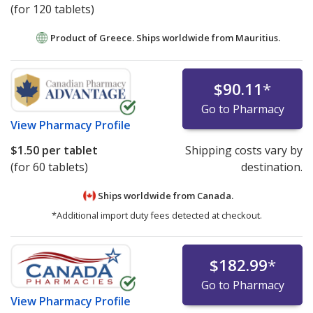
(for 120 tablets)
Product of Greece. Ships worldwide from
Mauritius.
$90.11
*
Go to Pharmacy
View
Pharmacy Profile
$1.50
per tablet
Shipping costs vary by
(for 60 tablets)
destination.
Ships worldwide from
Canada.
*Additional import duty fees detected at checkout.
$182.99
*
Go to Pharmacy
View
Pharmacy Profile