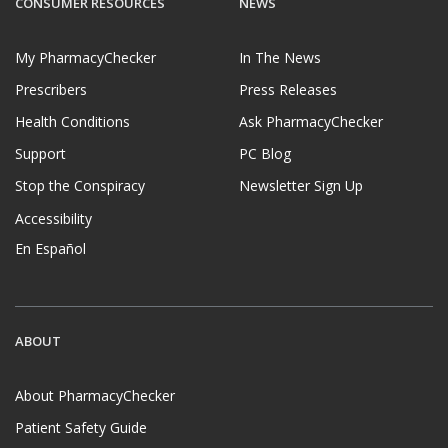
CONSUMER RESOURCES
NEWS
My PharmacyChecker
In The News
Prescribers
Press Releases
Health Conditions
Ask PharmacyChecker
Support
PC Blog
Stop the Conspiracy
Newsletter Sign Up
Accessibility
En Español
ABOUT
About PharmacyChecker
Patient Safety Guide