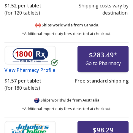
$1.52
per tablet
Shipping costs vary by
(for 120 tablets)
destination.
Ships worldwide from
Canada.
*Additional import duty fees detected at checkout.
$283.49
*
Go to Pharmacy
View
Pharmacy Profile
$1.57
per tablet
Free standard shipping
(for 180 tablets)
Ships worldwide from
Australia.
*Additional import duty fees detected at checkout.
$98.29