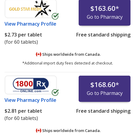
$163.60
*
Go to Pharmacy
View
Pharmacy Profile
$2.73
per tablet
Free standard shipping
(for 60 tablets)
Ships worldwide from
Canada.
*Additional import duty fees detected at checkout.
$168.60
*
Go to Pharmacy
View
Pharmacy Profile
$2.81
per tablet
Free standard shipping
(for 60 tablets)
Ships worldwide from
Canada.