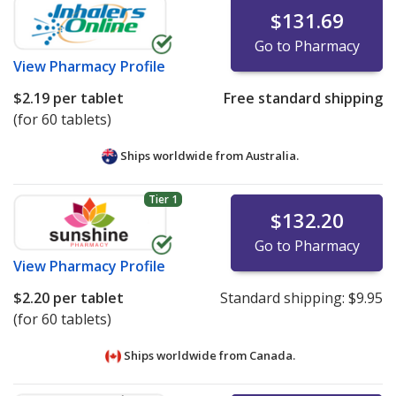
$131.69
Go to Pharmacy
View
Pharmacy Profile
$2.19
per tablet
Free standard shipping
(for 60 tablets)
Ships worldwide from
Australia.
Tier 1
$132.20
Go to Pharmacy
View
Pharmacy Profile
$2.20
per tablet
Standard shipping:
$9.95
(for 60 tablets)
Ships worldwide from
Canada.