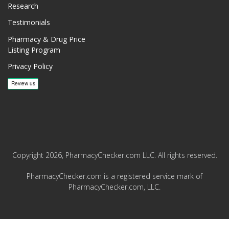
Research
Testimonials
Pharmacy & Drug Price
Listing Program
Privacy Policy
Copyright 2026, PharmacyChecker.com LLC. All rights reserved.
PharmacyChecker.com is a registered service mark of
PharmacyChecker.com, LLC.