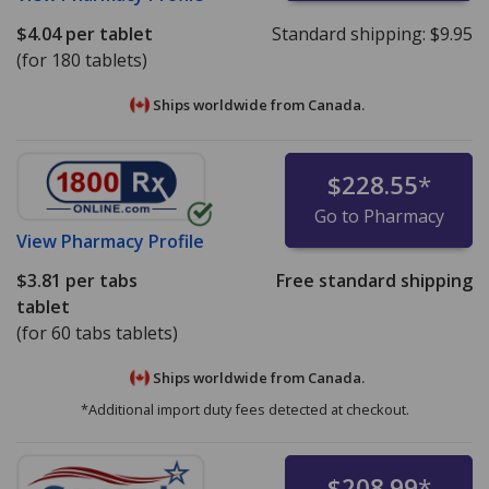
$4.04
per tablet
Standard shipping:
$9.95
(for 180 tablets)
Ships worldwide from
Canada.
$228.55
*
Go to Pharmacy
View
Pharmacy Profile
$3.81
per tabs
Free standard shipping
tablet
(for 60 tabs tablets)
Ships worldwide from
Canada.
*Additional import duty fees detected at checkout.
$208.99
*