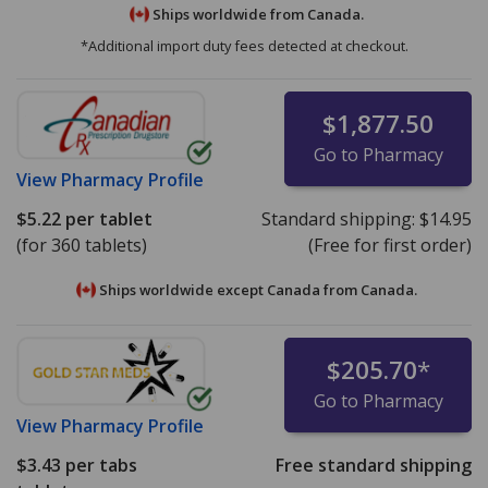
Ships worldwide from
Canada.
*Additional import duty fees detected at checkout.
$1,877.50
Go to Pharmacy
View
Pharmacy Profile
$5.22
per tablet
Standard shipping:
$14.95
(for 360 tablets)
(Free for first order)
Ships worldwide except Canada from
Canada.
$205.70
*
Go to Pharmacy
View
Pharmacy Profile
$3.43
per tabs
Free standard shipping