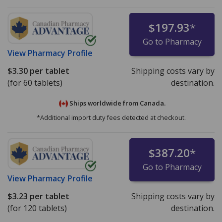
$197.93
*
Go to Pharmacy
View
Pharmacy Profile
$3.30
per tablet
Shipping costs vary by
(for 60 tablets)
destination.
Ships worldwide from
Canada.
*Additional import duty fees detected at checkout.
$387.20
*
Go to Pharmacy
View
Pharmacy Profile
$3.23
per tablet
Shipping costs vary by
(for 120 tablets)
destination.