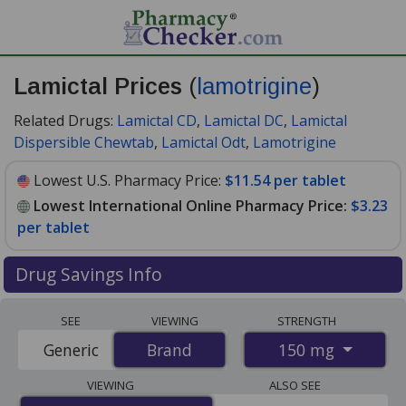
Lamictal Prices
(
lamotrigine
)
Related Drugs:
Lamictal CD
,
Lamictal DC
,
Lamictal
Dispersible Chewtab
,
Lamictal Odt
,
Lamotrigine
Lowest U.S. Pharmacy Price:
$11.54 per tablet
Lowest International Online Pharmacy Price:
$3.23
per tablet
Drug Savings Info
Compare Lamictal (lamotrigine) prices from accredited
SEE
VIEWING
STRENGTH
international online pharmacies, U.S. mail-order
150 mg
Generic
Brand
Brand
pharmacies, and discount coupon programs. The
lowest available price for Lamictal (lamotrigine) 150 mg
VIEWING
ALSO SEE
is
$3.23 per tablet
for 120 tablets at