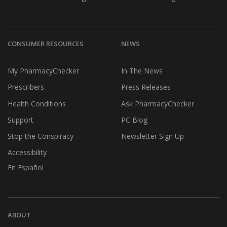
CONSUMER RESOURCES
NEWS
My PharmacyChecker
In The News
Prescribers
Press Releases
Health Conditions
Ask PharmacyChecker
Support
PC Blog
Stop the Conspiracy
Newsletter Sign Up
Accessibility
En Español
ABOUT