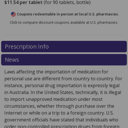
$11.54
per tablet
(for
90
tablets, bottle)
Coupons redeemable in person at local U.S. pharmacies.
Click to compare discount coupons available at U.S. pharmacies.
Prescription Info
News
Laws affecting the importation of medication for
personal use are different from country to country. For
instance, personal drug importation is expressly legal
in Australia. In the United States, technically, it is illegal
to import unapproved medication under most
circumstances, whether through purchase over the
Internet or while on a trip to a foreign country. U.S.
government officials have stated that individuals who
order non-controlled prescription drugs from foreign