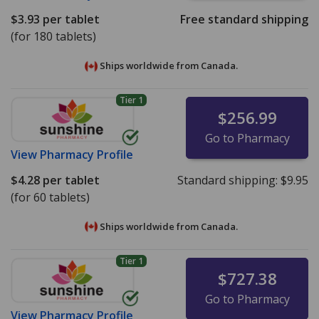
$3.93
per tablet
Free standard shipping
(for 180 tablets)
Ships worldwide from
Canada.
Tier 1
$256.99
Go to Pharmacy
View
Pharmacy Profile
$4.28
per tablet
Standard shipping:
$9.95
(for 60 tablets)
Ships worldwide from
Canada.
Tier 1
$727.38
Go to Pharmacy
View
Pharmacy Profile