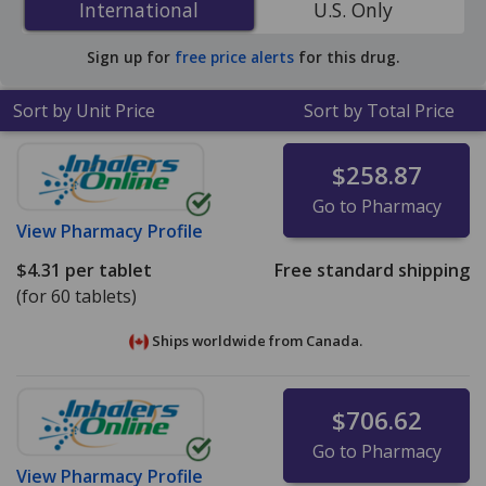
International
International
U.S. Only
PharmacyChecker-accredited online pharmacies. You
save 73% off the average U.S. pharmacy retail price of
Sign up for
free price alerts
for this drug.
$12.15 per tablet for 90 tablets
.
Sort by Unit Price
Sort by Total Price
$258.87
Go to Pharmacy
View
Pharmacy Profile
$4.31
per tablet
Free standard shipping
(for 60 tablets)
Ships worldwide from
Canada.
$706.62
Go to Pharmacy
View
Pharmacy Profile