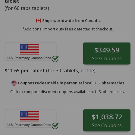
tablet
(for 60 tabs tablets)
Ships worldwide from
Canada.
*Additional import duty fees detected at checkout.
$349.59
See
Coupons
$11.65
per tablet
(for
30
tablets, bottle)
Coupons redeemable in person at local U.S. pharmacies.
Click to compare discount coupons available at U.S. pharmacies.
$1,038.72
See
Coupons