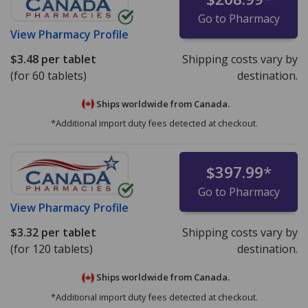
Go to Pharmacy
View
Pharmacy Profile
$3.48
per tablet
Shipping costs vary by
(for 60 tablets)
destination.
Ships worldwide from
Canada.
*Additional import duty fees detected at checkout.
$397.99
*
Go to Pharmacy
View
Pharmacy Profile
$3.32
per tablet
Shipping costs vary by
(for 120 tablets)
destination.
Ships worldwide from
Canada.
*Additional import duty fees detected at checkout.