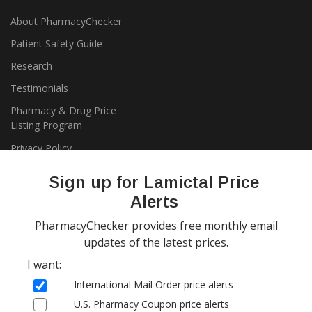
About PharmacyChecker
Patient Safety Guide
Research
Testimonials
Pharmacy & Drug Price
Listing Program
Privacy Policy
Sign up for Lamictal Price
Alerts
PharmacyChecker provides free monthly email
updates of the latest prices.
I want:
Copyright 2026, PharmacyChecker.com LLC. All rights reserved.
International Mail Order price alerts
PharmacyChecker.com is a registered service mark of
U.S. Pharmacy Coupon price alerts