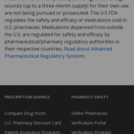
sources (up to a three-month supply) for their own use
are not being pursued or prosecuted. The U.S FDA
regulates the safety and efficacy of medications sold in
U.S. pharmacies. Medications dispensed from outside
the U.S. are regulated for safety and efficacy by
pharmaceutical/pharmacy regulatory authorities in
their respective countries.
Read about Advanced
Pharmaceutical Regulatory Systems
.
PRESCRIPTION SAVINGS
PHARMACY SAFETY
Compare Drug Prices
Online Pharmacies
U.S. Pharmacy Discount Card
Verification Portal
Patient Assistance Programs
Verification Program