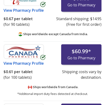
Go to Pharmacy
View
Pharmacy Profile
$0.67
per tablet
Standard shipping:
$14.95
(for 90 tablets)
(Free for first order)
Ships worldwide except Canada from
India.
$60.99
*
Go to Pharmacy
View
Pharmacy Profile
$0.61
per tablet
Shipping costs vary by
(for 100 tablets)
destination.
Ships worldwide from
Canada.
*Additional import duty fees detected at checkout.