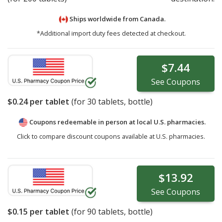
Ships worldwide from
Canada.
*Additional import duty fees detected at checkout.
$7.44
See
Coupons
$0.24
per tablet
(for
30
tablets, bottle)
Coupons redeemable in person at local U.S. pharmacies.
Click to compare discount coupons available at U.S. pharmacies.
$13.92
See
Coupons
$0.15
per tablet
(for
90
tablets, bottle)