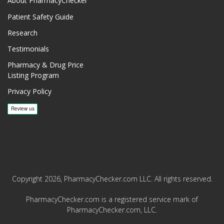
About PharmacyChecker
Patient Safety Guide
Research
Testimonials
Pharmacy & Drug Price
Listing Program
Privacy Policy
Copyright 2026, PharmacyChecker.com LLC. All rights reserved.
PharmacyChecker.com is a registered service mark of
PharmacyChecker.com, LLC.