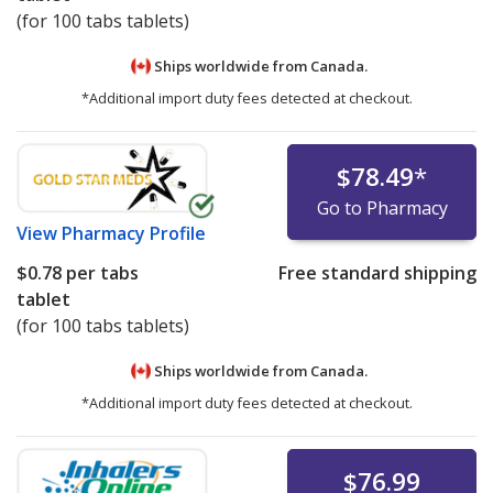
(for 100 tabs tablets)
Ships worldwide from
Canada.
*Additional import duty fees detected at checkout.
$78.49
*
Go to Pharmacy
View
Pharmacy Profile
$0.78
per tabs
Free standard shipping
tablet
(for 100 tabs tablets)
Ships worldwide from
Canada.
*Additional import duty fees detected at checkout.
$76.99