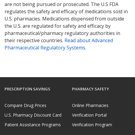
are not being pursued or prosecuted. The U.S FDA
regulates the safety and efficacy of medications sold in
U.S. pharmacies. Medications dispensed from outside
the U.S. are regulated for safety and efficacy by
pharmaceutical/pharmacy regulatory authorities in
their respective countries.
Read about Advanced
Pharmaceutical Regulatory Systems
.
PRESCRIPTION SAVINGS
PHARMACY SAFETY
Compare Drug Prices
Online Pharmacies
U.S. Pharmacy Discount Card
Verification Portal
Patient Assistance Programs
Verification Program