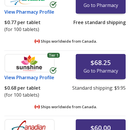
Go to Pharmacy
View
Pharmacy Profile
$0.77
per tablet
Free standard shipping
(for 100 tablets)
Ships worldwide from
Canada.
Tier 1
$68.25
Go to Pharmacy
View
Pharmacy Profile
$0.68
per tablet
Standard shipping:
$9.95
(for 100 tablets)
Ships worldwide from
Canada.
$60.00