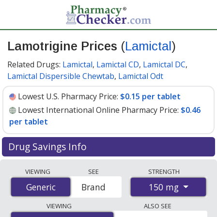
Lamotrigine Prices
(
Lamictal
)
Related Drugs:
Lamictal
,
Lamictal CD
,
Lamictal DC
,
Lamictal Dispersible Chewtab
,
Lamictal Odt
Lowest U.S. Pharmacy Price:
$0.15 per tablet
Lowest International Online Pharmacy Price:
$0.46
per tablet
Drug Savings Info
Compare Lamotrigine (Lamictal) prices from accredited
VIEWING
SEE
STRENGTH
international online pharmacies, U.S. mail-order
150 mg
Generic
Generic
Brand
pharmacies, and discount coupon programs. The
lowest available price for Lamotrigine (Lamictal) 150 mg
VIEWING
ALSO SEE
is
$0.15 per tablet
for 90 tablets at U.S. pharmacies.