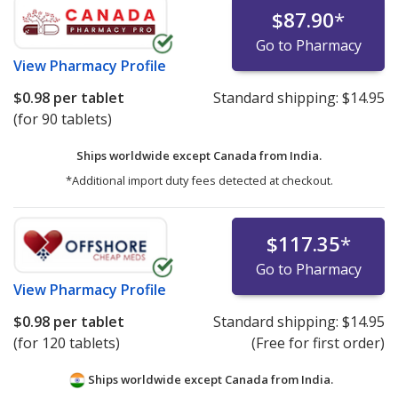
$87.90
*
Go to Pharmacy
View
Pharmacy Profile
$0.98
per tablet
Standard shipping:
$14.95
(for 90 tablets)
Ships worldwide except Canada from
India.
*Additional import duty fees detected at checkout.
$117.35
*
Go to Pharmacy
View
Pharmacy Profile
$0.98
per tablet
Standard shipping:
$14.95
(for 120 tablets)
(Free for first order)
Ships worldwide except Canada from
India.