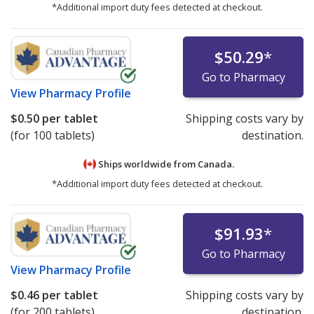
*Additional import duty fees detected at checkout.
$50.29
*
Go to Pharmacy
View
Pharmacy Profile
$0.50
per tablet
Shipping costs vary by
(for 100 tablets)
destination.
Ships worldwide from
Canada.
*Additional import duty fees detected at checkout.
$91.93
*
Go to Pharmacy
View
Pharmacy Profile
$0.46
per tablet
Shipping costs vary by
(for 200 tablets)
destination.