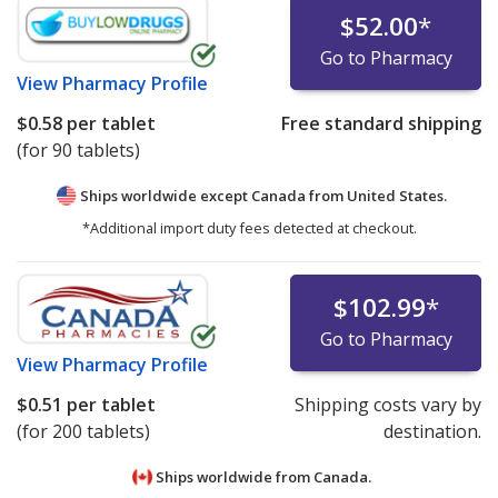
$52.00
*
Go to Pharmacy
View
Pharmacy Profile
$0.58
per tablet
Free standard shipping
(for 90 tablets)
Ships worldwide except Canada from
United States.
*Additional import duty fees detected at checkout.
$102.99
*
Go to Pharmacy
View
Pharmacy Profile
$0.51
per tablet
Shipping costs vary by
(for 200 tablets)
destination.
Ships worldwide from
Canada.