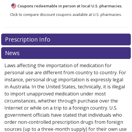
Coupons redeemable in person at local U.S. pharmacies.
Click to compare discount coupons available at U.S. pharmacies.
Prescription Info
News
Laws affecting the importation of medication for
personal use are different from country to country. For
instance, personal drug importation is expressly legal
in Australia. In the United States, technically, it is illegal
to import unapproved medication under most
circumstances, whether through purchase over the
Internet or while on a trip to a foreign country. U.S.
government officials have stated that individuals who
order non-controlled prescription drugs from foreign
sources (up to a three-month supply) for their own use