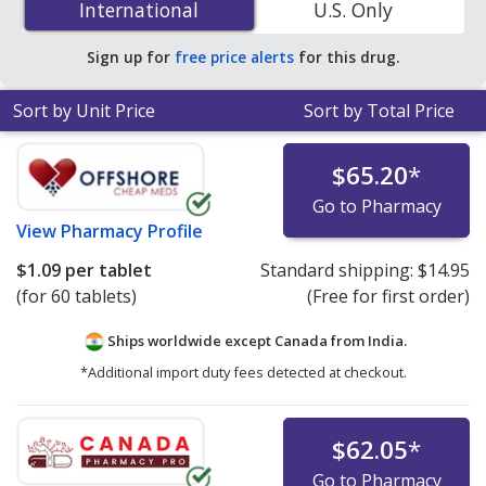
International
International
U.S. Only
You save 70% off the average U.S. pharmacy retail price
of $0.52 per tablet for 90 tablets
.
Sign up for
free price alerts
for this drug.
Sort by Unit Price
Sort by Total Price
$65.20
*
Go to Pharmacy
View
Pharmacy Profile
$1.09
per tablet
Standard shipping:
$14.95
(for 60 tablets)
(Free for first order)
Ships worldwide except Canada from
India.
*Additional import duty fees detected at checkout.
$62.05
*
Go to Pharmacy