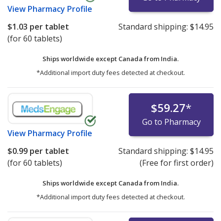
View
Pharmacy Profile
$1.03
per tablet
Standard shipping:
$14.95
(for 60 tablets)
Ships worldwide except Canada from
India.
*Additional import duty fees detected at checkout.
$59.27
*
Go to Pharmacy
View
Pharmacy Profile
$0.99
per tablet
Standard shipping:
$14.95
(for 60 tablets)
(Free for first order)
Ships worldwide except Canada from
India.
*Additional import duty fees detected at checkout.