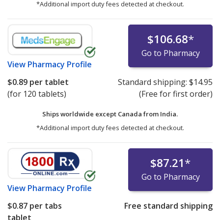
*Additional import duty fees detected at checkout.
$106.68
*
Go to Pharmacy
View
Pharmacy Profile
$0.89
per tablet
Standard shipping:
$14.95
(for 120 tablets)
(Free for first order)
Ships worldwide except Canada from
India.
*Additional import duty fees detected at checkout.
$87.21
*
Go to Pharmacy
View
Pharmacy Profile
$0.87
per tabs
Free standard shipping
tablet