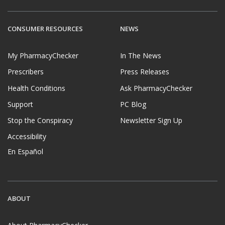
CONSUMER RESOURCES
NEWS
My PharmacyChecker
In The News
Prescribers
Press Releases
Health Conditions
Ask PharmacyChecker
Support
PC Blog
Stop the Conspiracy
Newsletter Sign Up
Accessibility
En Español
ABOUT