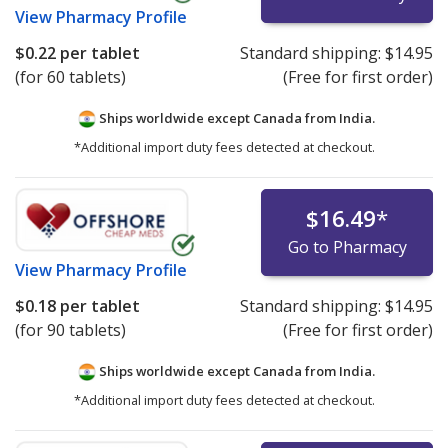
View
Pharmacy Profile
$0.22
per tablet
Standard shipping:
$14.95
(for 60 tablets)
(Free for first order)
Ships worldwide except Canada from
India.
*Additional import duty fees detected at checkout.
$16.49
*
Go to Pharmacy
View
Pharmacy Profile
$0.18
per tablet
Standard shipping:
$14.95
(for 90 tablets)
(Free for first order)
Ships worldwide except Canada from
India.
*Additional import duty fees detected at checkout.