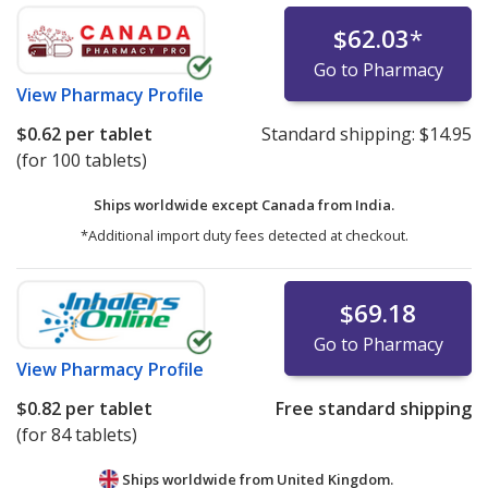
$62.03
*
Go to Pharmacy
View
Pharmacy Profile
$0.62
per tablet
Standard shipping:
$14.95
(for 100 tablets)
Ships worldwide except Canada from
India.
*Additional import duty fees detected at checkout.
$69.18
Go to Pharmacy
View
Pharmacy Profile
$0.82
per tablet
Free standard shipping
(for 84 tablets)
Ships worldwide from
United Kingdom.