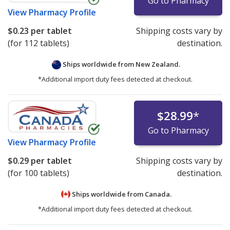
Go to Pharmacy
View
Pharmacy Profile
$0.23
per tablet
Shipping costs vary by
(for 112 tablets)
destination.
Ships worldwide from
New Zealand.
*Additional import duty fees detected at checkout.
$28.99
*
Go to Pharmacy
View
Pharmacy Profile
$0.29
per tablet
Shipping costs vary by
(for 100 tablets)
destination.
Ships worldwide from
Canada.
*Additional import duty fees detected at checkout.