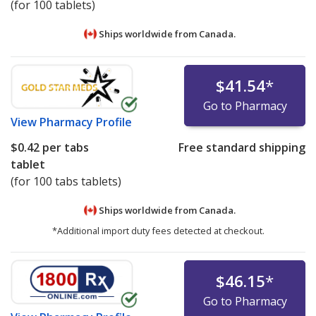
(for 100 tablets)
Ships worldwide from
Canada.
$41.54
*
Go to Pharmacy
View
Pharmacy Profile
$0.42
per tabs
Free standard shipping
tablet
(for 100 tabs tablets)
Ships worldwide from
Canada.
*Additional import duty fees detected at checkout.
$46.15
*
Go to Pharmacy