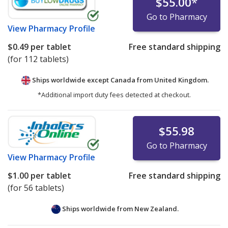
$55.00
*
Go to Pharmacy
View
Pharmacy Profile
$0.49
per tablet
Free standard shipping
(for 112 tablets)
Ships worldwide except Canada from
United Kingdom.
*Additional import duty fees detected at checkout.
$55.98
Go to Pharmacy
View
Pharmacy Profile
$1.00
per tablet
Free standard shipping
(for 56 tablets)
Ships worldwide from
New Zealand.