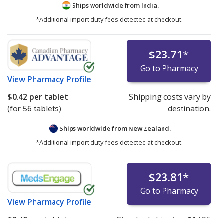
Ships worldwide from
India.
*Additional import duty fees detected at checkout.
$23.71
*
Go to Pharmacy
View
Pharmacy Profile
$0.42
per tablet
Shipping costs vary by
(for 56 tablets)
destination.
Ships worldwide from
New Zealand.
*Additional import duty fees detected at checkout.
$23.81
*
Go to Pharmacy
View
Pharmacy Profile