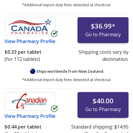
*Additional import duty fees detected at checkout.
$36.99
*
Go to Pharmacy
View
Pharmacy Profile
$0.33
per tablet
Shipping costs vary by
(for 112 tablets)
destination.
Ships worldwide from
New Zealand.
*Additional import duty fees detected at checkout.
$40.00
Go to Pharmacy
View
Pharmacy Profile
$0.44
per tablet
Standard shipping:
$14.95