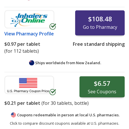
$108.48
Go to Pharmacy
View
Pharmacy Profile
$0.97
per tablet
Free standard shipping
(for 112 tablets)
Ships worldwide from
New Zealand.
$6.57
See
Coupons
$0.21
per tablet
(for
30
tablets, bottle)
Coupons redeemable in person at local U.S. pharmacies.
Click to compare discount coupons available at U.S. pharmacies.