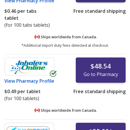
View
Pharmacy Profile
$0.46
per tabs
Free standard shipping
tablet
(for 100 tabs tablets)
Ships worldwide from
Canada.
*Additional import duty fees detected at checkout.
$48.54
Go to Pharmacy
View
Pharmacy Profile
$0.49
per tablet
Free standard shipping
(for 100 tablets)
Ships worldwide from
Canada.