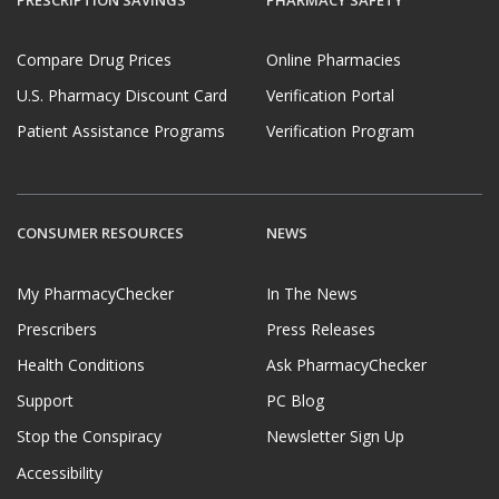
Compare Drug Prices
Online Pharmacies
U.S. Pharmacy Discount Card
Verification Portal
Patient Assistance Programs
Verification Program
CONSUMER RESOURCES
NEWS
My PharmacyChecker
In The News
Prescribers
Press Releases
Health Conditions
Ask PharmacyChecker
Support
PC Blog
Stop the Conspiracy
Newsletter Sign Up
Accessibility