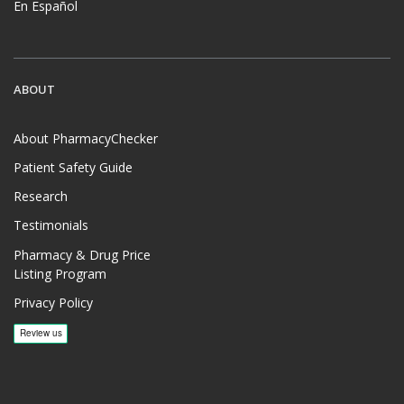
En Español
ABOUT
About PharmacyChecker
Patient Safety Guide
Research
Testimonials
Pharmacy & Drug Price
Listing Program
Privacy Policy