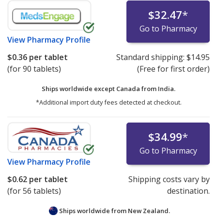
$32.47
*
Go to Pharmacy
View
Pharmacy Profile
$0.36
per tablet
Standard shipping:
$14.95
(for 90 tablets)
(Free for first order)
Ships worldwide except Canada from
India.
*Additional import duty fees detected at checkout.
$34.99
*
Go to Pharmacy
View
Pharmacy Profile
$0.62
per tablet
Shipping costs vary by
(for 56 tablets)
destination.
Ships worldwide from
New Zealand.