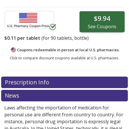
$9.94
See
Coupons
$0.11
per tablet
(for
90
tablets, bottle)
Coupons redeemable in person at local U.S. pharmacies.
Click to compare discount coupons available at U.S. pharmacies.
Prescription Info
News
Laws affecting the importation of medication for
personal use are different from country to country. For
instance, personal drug importation is expressly legal
in Australia. In the United States, technically, it is illegal