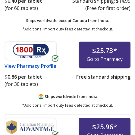
$0.40
per tablet
Standard shipping:
$14.95
(for 60 tablets)
(Free for first order)
Ships worldwide except Canada from
India.
*Additional import duty fees detected at checkout.
$25.73
*
Go to Pharmacy
View
Pharmacy Profile
$0.86
per tablet
Free standard shipping
(for 30 tablets)
Ships worldwide from
India.
*Additional import duty fees detected at checkout.
$25.96
*