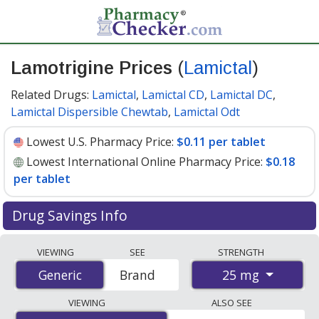
Lamotrigine Prices
(
Lamictal
)
Related Drugs:
Lamictal
,
Lamictal CD
,
Lamictal DC
,
Lamictal Dispersible Chewtab
,
Lamictal Odt
Lowest U.S. Pharmacy Price:
$0.11 per tablet
Lowest International Online Pharmacy Price:
$0.18
per tablet
Drug Savings Info
Compare Lamotrigine (Lamictal) prices from accredited
VIEWING
SEE
STRENGTH
international online pharmacies, U.S. mail-order
25 mg
Generic
Generic
Brand
pharmacies, and discount coupon programs. The
lowest available price for Lamotrigine (Lamictal) 25 mg
VIEWING
ALSO SEE
is
$0.11 per tablet
for 90 tablets at U.S. pharmacies.