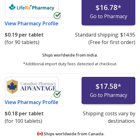
$16.78
*
Go to Pharmacy
View
Pharmacy Profile
$0.19
per tablet
Standard shipping:
$14.95
(for 90 tablets)
(Free for first order)
Ships worldwide from
India.
*Additional import duty fees detected at checkout.
$17.58
*
Go to Pharmacy
View
Pharmacy Profile
$0.18
per tablet
Shipping costs vary by
(for 100 tablets)
destination.
Ships worldwide from
Canada.