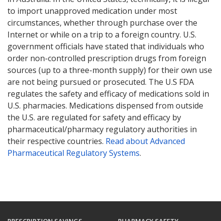
to import unapproved medication under most
circumstances, whether through purchase over the
Internet or while on a trip to a foreign country. U.S.
government officials have stated that individuals who
order non-controlled prescription drugs from foreign
sources (up to a three-month supply) for their own use
are not being pursued or prosecuted. The U.S FDA
regulates the safety and efficacy of medications sold in
U.S. pharmacies. Medications dispensed from outside
the U.S. are regulated for safety and efficacy by
pharmaceutical/pharmacy regulatory authorities in
their respective countries.
Read about Advanced
Pharmaceutical Regulatory Systems
.
PRESCRIPTION SAVINGS
PHARMACY SAFETY