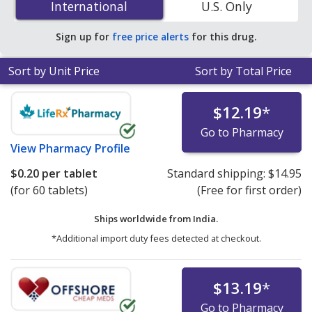
International
International
U.S. Only
You save 59% off the average U.S. pharmacy retail price
of $0.27 per tablet for 90 tablets
.
Sign up for
free price alerts
for this drug.
Sort by Unit Price
Sort by Total Price
$12.19
*
Go to Pharmacy
View
Pharmacy Profile
$0.20
per tablet
Standard shipping:
$14.95
(for 60 tablets)
(Free for first order)
Ships worldwide from
India.
*Additional import duty fees detected at checkout.
$13.19
*
Go to Pharmacy