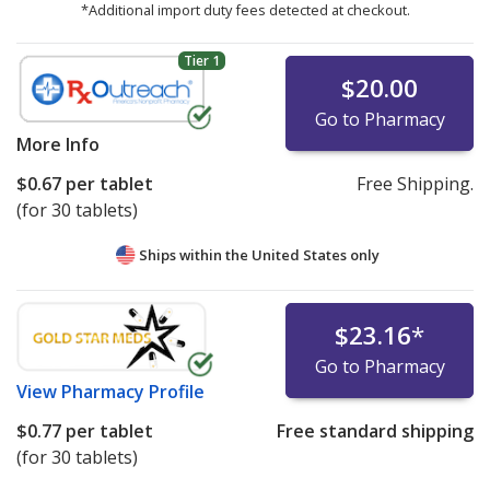
*Additional import duty fees detected at checkout.
Tier 1
$20.00
Go to Pharmacy
More Info
$0.67
per tablet
Free Shipping.
(for 30 tablets)
Ships within the United States only
$23.16
*
Go to Pharmacy
View
Pharmacy Profile
$0.77
per tablet
Free standard shipping
(for 30 tablets)