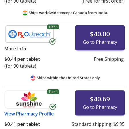
(for 90 tablets)
(Free for first order)
Ships worldwide except Canada from
India.
Tier 1
$40.00
Go to Pharmacy
More Info
$0.44
per tablet
Free Shipping.
(for 90 tablets)
Ships within the United States only
Tier 1
$40.69
Go to Pharmacy
View
Pharmacy Profile
$0.41
per tablet
Standard shipping:
$9.95