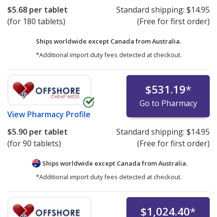
$5.68
per tablet
Standard shipping:
$14.95
(for 180 tablets)
(Free for first order)
Ships worldwide except Canada from
Australia.
*Additional import duty fees detected at checkout.
$531.19
*
Go to Pharmacy
View
Pharmacy Profile
$5.90
per tablet
Standard shipping:
$14.95
(for 90 tablets)
(Free for first order)
Ships worldwide except Canada from
Australia.
*Additional import duty fees detected at checkout.
$1,024.40
*