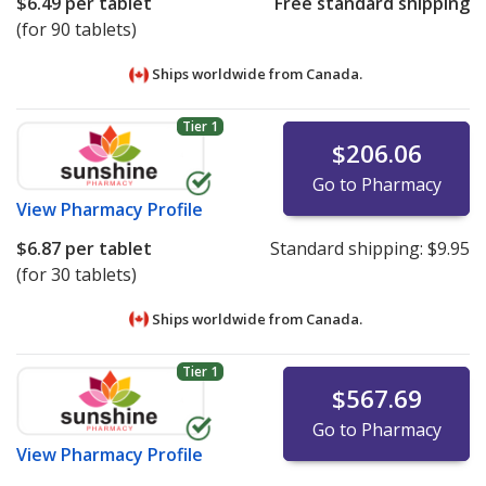
$6.49
per tablet
Free standard shipping
(for 90 tablets)
Ships worldwide from
Canada.
Tier 1
$206.06
Go to Pharmacy
View
Pharmacy Profile
$6.87
per tablet
Standard shipping:
$9.95
(for 30 tablets)
Ships worldwide from
Canada.
Tier 1
$567.69
Go to Pharmacy
View
Pharmacy Profile