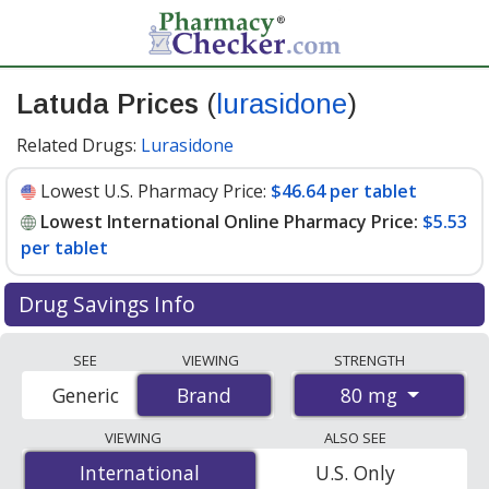
Latuda Prices
(
lurasidone
)
Related Drugs:
Lurasidone
Lowest U.S. Pharmacy Price:
$46.64 per tablet
Lowest International Online Pharmacy Price:
$5.53
per tablet
Drug Savings Info
Compare Latuda prices from accredited
SEE
VIEWING
STRENGTH
international online pharmacies, U.S. mail-order
80 mg
Generic
Brand
Brand
pharmacies, and discount coupon programs. The
lowest available price for Latuda 80 mg is
$5.53 per
VIEWING
ALSO SEE
tablet
for 90 tablets at PharmacyChecker-accredited
International
International
U.S. Only
online pharmacies. You save 88% off the average U.S.