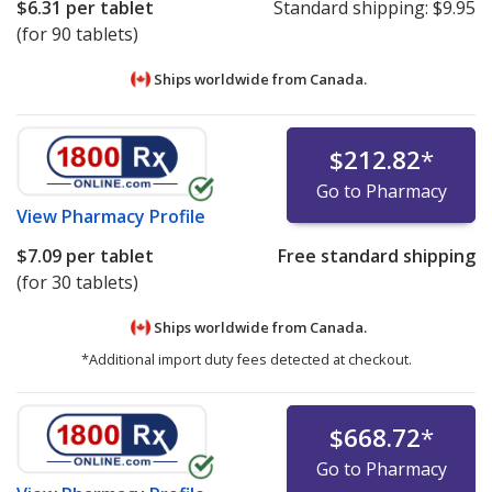
$6.31
per tablet
Standard shipping:
$9.95
(for 90 tablets)
Ships worldwide from
Canada.
$212.82
*
Go to Pharmacy
View
Pharmacy Profile
$7.09
per tablet
Free standard shipping
(for 30 tablets)
Ships worldwide from
Canada.
*Additional import duty fees detected at checkout.
$668.72
*
Go to Pharmacy