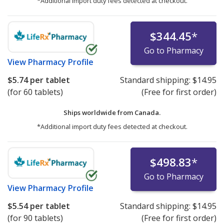
*Additional import duty fees detected at checkout.
$344.45
*
Go to Pharmacy
View
Pharmacy Profile
$5.74
per tablet
Standard shipping:
$14.95
(for 60 tablets)
(Free for first order)
Ships worldwide from
Canada.
*Additional import duty fees detected at checkout.
$498.83
*
Go to Pharmacy
View
Pharmacy Profile
$5.54
per tablet
Standard shipping:
$14.95
(for 90 tablets)
(Free for first order)