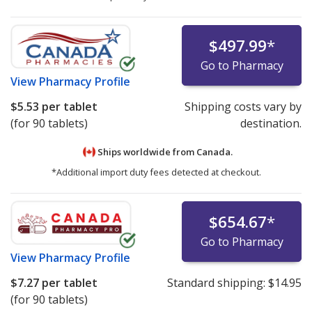
$497.99
*
Go to Pharmacy
View
Pharmacy Profile
$5.53
per tablet
Shipping costs vary by
(for 90 tablets)
destination.
Ships worldwide from
Canada.
*Additional import duty fees detected at checkout.
$654.67
*
Go to Pharmacy
View
Pharmacy Profile
$7.27
per tablet
Standard shipping:
$14.95
(for 90 tablets)