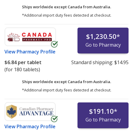
Ships worldwide except Canada from
Australia.
*Additional import duty fees detected at checkout.
$1,230.50
*
Go to Pharmacy
View
Pharmacy Profile
$6.84
per tablet
Standard shipping:
$14.95
(for 180 tablets)
Ships worldwide except Canada from
Australia.
*Additional import duty fees detected at checkout.
$191.10
*
Go to Pharmacy
View
Pharmacy Profile