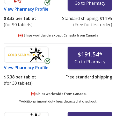
Go to Pharmacy
View
Pharmacy Profile
$8.33
per tablet
Standard shipping:
$14.95
(for 90 tablets)
(Free for first order)
Ships worldwide except Canada from
Canada.
$191.54
*
Go to Pharmacy
View
Pharmacy Profile
$6.38
per tablet
Free standard shipping
(for 30 tablets)
Ships worldwide from
Canada.
*Additional import duty fees detected at checkout.