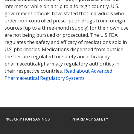
Internet or while on a trip to a foreign country. U.S.
government officials have stated that individuals who
order non-controlled prescription drugs from foreign
sources (up to a three-month supply) for their own use
are not being pursued or prosecuted. The U.S FDA
regulates the safety and efficacy of medications sold in
U.S. pharmacies. Medications dispensed from outside
the U.S. are regulated for safety and efficacy by
pharmaceutical/pharmacy regulatory authorities in
their respective countries.
Read about Advanced
Pharmaceutical Regulatory Systems
.
PRESCRIPTION SAVINGS
PHARMACY SAFETY