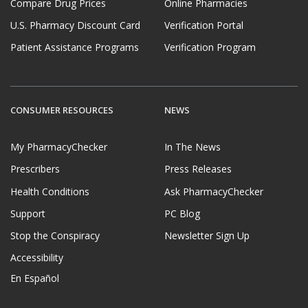
Compare Drug Prices
Online Pharmacies
U.S. Pharmacy Discount Card
Verification Portal
Patient Assistance Programs
Verification Program
CONSUMER RESOURCES
NEWS
My PharmacyChecker
In The News
Prescribers
Press Releases
Health Conditions
Ask PharmacyChecker
Support
PC Blog
Stop the Conspiracy
Newsletter Sign Up
Accessibility
En Español