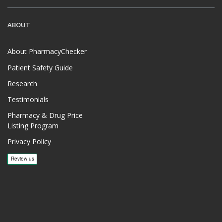
ABOUT
About PharmacyChecker
Patient Safety Guide
Research
Testimonials
Pharmacy & Drug Price
Listing Program
Privacy Policy