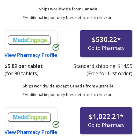
Ships worldwide from
Canada.
*Additional import duty fees detected at checkout.
$530.22
*
Go to Pharmacy
View
Pharmacy Profile
$5.89
per tablet
Standard shipping:
$14.95
(for 90 tablets)
(Free for first order)
Ships worldwide except Canada from
Australia.
*Additional import duty fees detected at checkout.
$1,022.21
*
Go to Pharmacy
View
Pharmacy Profile