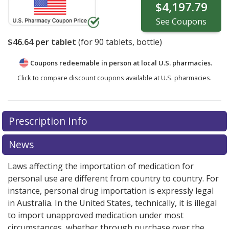
$4,197.79
See
Coupons
$46.64
per tablet
(for
90
tablets, bottle)
Coupons redeemable in person at local U.S. pharmacies.
Click to compare discount coupons available at U.S. pharmacies.
Prescription Info
News
Laws affecting the importation of medication for
personal use are different from country to country. For
instance, personal drug importation is expressly legal
in Australia. In the United States, technically, it is illegal
to import unapproved medication under most
circumstances, whether through purchase over the