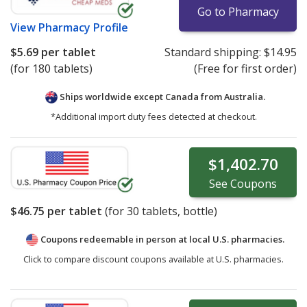
Go to Pharmacy
View
Pharmacy Profile
$5.69
per tablet
Standard shipping:
$14.95
(for 180 tablets)
(Free for first order)
Ships worldwide except Canada from
Australia.
*Additional import duty fees detected at checkout.
$1,402.70
See
Coupons
$46.75
per tablet
(for
30
tablets, bottle)
Coupons redeemable in person at local U.S. pharmacies.
Click to compare discount coupons available at U.S. pharmacies.