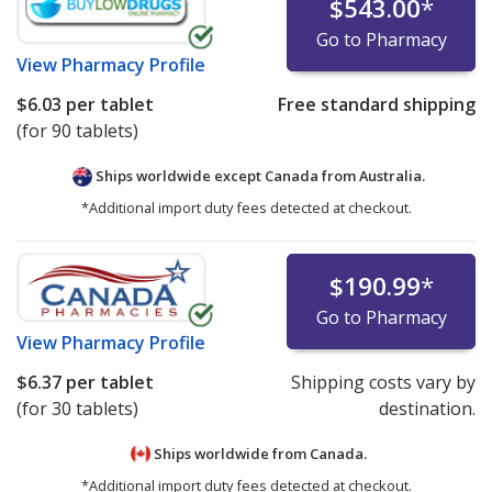
$543.00
*
Go to Pharmacy
View
Pharmacy Profile
$6.03
per tablet
Free standard shipping
(for 90 tablets)
Ships worldwide except Canada from
Australia.
*Additional import duty fees detected at checkout.
$190.99
*
Go to Pharmacy
View
Pharmacy Profile
$6.37
per tablet
Shipping costs vary by
(for 30 tablets)
destination.
Ships worldwide from
Canada.
*Additional import duty fees detected at checkout.