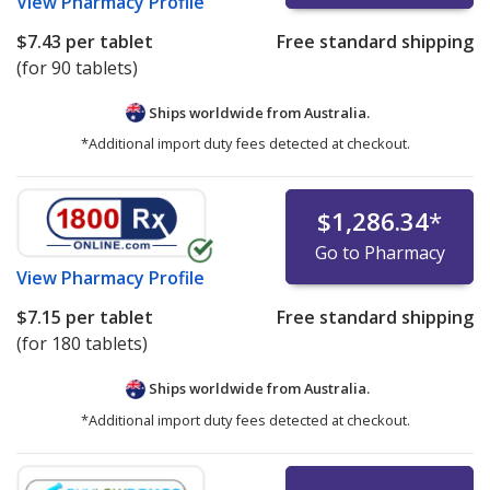
View
Pharmacy Profile
$7.43
per tablet
Free standard shipping
(for 90 tablets)
Ships worldwide from
Australia.
*Additional import duty fees detected at checkout.
$1,286.34
*
Go to Pharmacy
View
Pharmacy Profile
$7.15
per tablet
Free standard shipping
(for 180 tablets)
Ships worldwide from
Australia.
*Additional import duty fees detected at checkout.