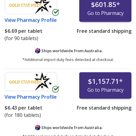
$601.85
*
Go to Pharmacy
View
Pharmacy Profile
$6.69
per tablet
Free standard shipping
(for 90 tablets)
Ships worldwide from
Australia.
*Additional import duty fees detected at checkout.
$1,157.71
*
Go to Pharmacy
View
Pharmacy Profile
$6.43
per tablet
Free standard shipping
(for 180 tablets)
Ships worldwide from
Australia.