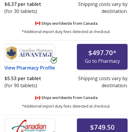
$6.37
per tablet
Shipping costs vary by
(for 30 tablets)
destination.
Ships worldwide from
Canada.
*Additional import duty fees detected at checkout.
$497.70
*
Go to Pharmacy
View
Pharmacy Profile
$5.53
per tablet
Shipping costs vary by
(for 90 tablets)
destination.
Ships worldwide from
Canada.
*Additional import duty fees detected at checkout.
$749.50