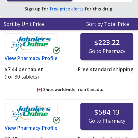
pharmacy retail price of $48.72 per tablet for 90 tablets
.
Sign up for
free price alerts
for this drug.
Sort by Unit Price
Sort by Total Price
$223.22
Go to Pharmacy
View
Pharmacy Profile
$7.44
per tablet
Free standard shipping
(for 30 tablets)
Ships worldwide from
Canada.
$584.13
Go to Pharmacy
View
Pharmacy Profile