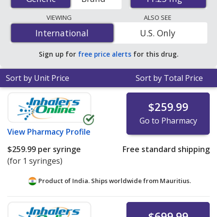
international online pharmacies, U.S. mail-order
pharmacies, and discount coupon programs. The
VIEWING
ALSO SEE
lowest available price for generic Lupron depot
International
International
U.S. Only
(leuprolide acetate depot injection) 11.25 mg is
$233.33
per syringe
for 3 syringes at PharmacyChecker-
Sign up for
free price alerts
for this drug.
accredited online pharmacies.
Sort by Unit Price
Sort by Total Price
$259.99
Go to Pharmacy
View
Pharmacy Profile
$259.99
per syringe
Free standard shipping
(for 1 syringes)
Product of India. Ships worldwide from
Mauritius.
$699.99