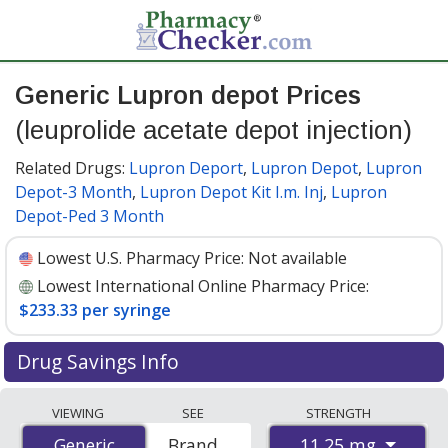
Generic Lupron depot Prices
(leuprolide acetate depot injection)
Related Drugs:
Lupron Deport
,
Lupron Depot
,
Lupron
Depot-3 Month
,
Lupron Depot Kit I.m. Inj
,
Lupron
Depot-Ped 3 Month
Lowest U.S. Pharmacy Price:
Not available
Lowest International Online Pharmacy Price:
$233.33 per syringe
Drug Savings Info
Compare generic Lupron depot (leuprolide acetate
VIEWING
SEE
STRENGTH
depot injection) prices from accredited
11.25 mg
Generic
Generic
Brand