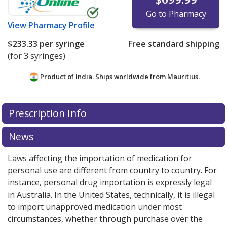
Go to Pharmacy
View
Pharmacy Profile
$233.33
per syringe
Free standard shipping
(for 3 syringes)
Product of India. Ships worldwide from
Mauritius.
There are currently no discount coupons listed
Prescription Info
for this medication .
Compare U.S. pharmacy prices
or
explore
international online pharmacy
options.
News
Laws affecting the importation of medication for
personal use are different from country to country. For
instance, personal drug importation is expressly legal
in Australia. In the United States, technically, it is illegal
to import unapproved medication under most
circumstances, whether through purchase over the