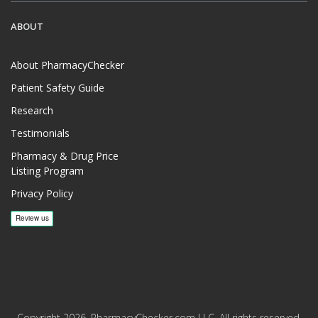
ABOUT
About PharmacyChecker
Patient Safety Guide
Research
Testimonials
Pharmacy & Drug Price
Listing Program
Privacy Policy
Copyright 2026, PharmacyChecker.com LLC. All rights reserved.