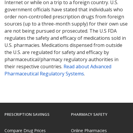
Internet or while on a trip to a foreign country. U.S.
government officials have stated that individuals who
order non-controlled prescription drugs from foreign
sources (up to a three-month supply) for their own use
are not being pursued or prosecuted. The U.S FDA
regulates the safety and efficacy of medications sold in
U.S. pharmacies. Medications dispensed from outside
the U.S. are regulated for safety and efficacy by
pharmaceutical/pharmacy regulatory authorities in
their respective countries.
Read about Advanced
Pharmaceutical Regulatory Systems
.
PRESCRIPTION SAVINGS
PHARMACY SAFETY
Compare Drug Prices
Online Pharmacies