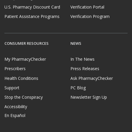
U.S. Pharmacy Discount Card
Verification Portal
Patient Assistance Programs
Verification Program
CONSUMER RESOURCES
NEWS
My PharmacyChecker
In The News
Prescribers
Press Releases
Health Conditions
Ask PharmacyChecker
Support
PC Blog
Stop the Conspiracy
Newsletter Sign Up
Accessibility
En Español