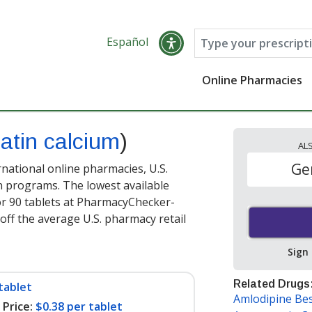
Español
Online Pharmacies
atin calcium
)
AL
Ge
rnational online pharmacies, U.S.
 programs. The lowest available
r 90 tablets at PharmacyChecker-
off the average U.S. pharmacy retail
Sign
Related Drugs
tablet
Amlodipine Bes
Price:
$0.38 per tablet