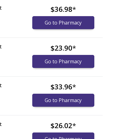
t
$36.98
*
Go to Pharmacy
t
$23.90
*
Go to Pharmacy
t
$33.96
*
Go to Pharmacy
t
$26.02
*
Go to Pharmacy