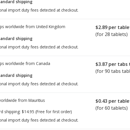
tandard shipping
onal import duty fees detected at checkout.
ps worldwide from
United Kingdom
$2.89
per table
(for 28 tablets)
tandard shipping
onal import duty fees detected at checkout.
ps worldwide from
Canada
$3.87
per tabs 
(for 90 tabs tab
tandard shipping
onal import duty fees detected at checkout.
worldwide from
Mauritius
$0.43
per table
(for 60 tablets)
rd shipping:
$14.95
(Free for first order)
onal import duty fees detected at checkout.