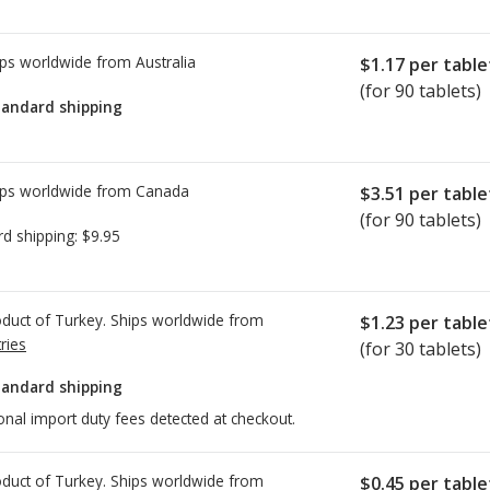
ps worldwide from
Australia
$1.17
per table
(for 90 tablets)
tandard shipping
ps worldwide from
Canada
$3.51
per table
(for 90 tablets)
rd shipping:
$9.95
duct of Turkey. Ships worldwide from
$1.23
per table
ries
(for 30 tablets)
tandard shipping
onal import duty fees detected at checkout.
duct of Turkey. Ships worldwide from
$0.45
per table