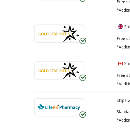
Free s
*Additi
Shi
Free s
*Additi
Shi
Free s
*Additi
Ships 
Standa
*Additi