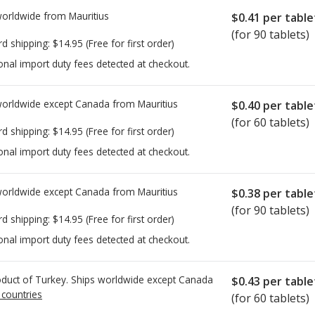
worldwide from
Mauritius
$0.41
per table
(for 90 tablets)
rd shipping:
$14.95
(Free for first order)
onal import duty fees detected at checkout.
worldwide except Canada from
Mauritius
$0.40
per table
(for 60 tablets)
rd shipping:
$14.95
(Free for first order)
onal import duty fees detected at checkout.
worldwide except Canada from
Mauritius
$0.38
per table
(for 90 tablets)
rd shipping:
$14.95
(Free for first order)
onal import duty fees detected at checkout.
duct of Turkey. Ships worldwide except Canada
$0.43
per table
 countries
(for 60 tablets)