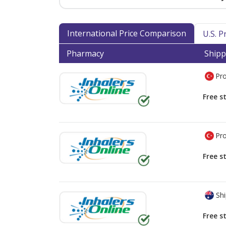
International Price Comparison
U.S. 
Pharmacy
Shipp
Pro
Free s
Pro
Free s
Shi
Free s