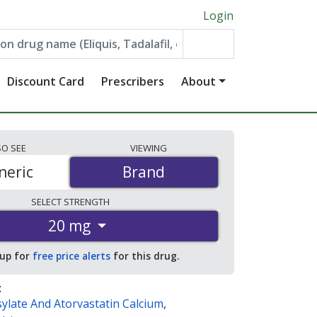
Login
Discount Card
Prescribers
About
SO
SEE
VIEWING
neric
Brand
Brand
SELECT
STRENGTH
20 mg
 up for
free price alerts
for this drug.
:
ylate And Atorvastatin Calcium
,