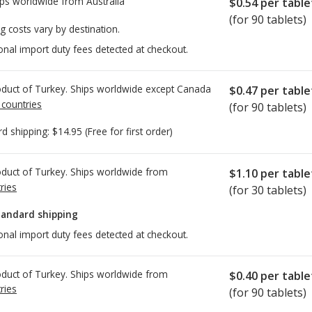
ps worldwide from
Australia
$0.54
per table
(for 90 tablets)
g costs vary by destination.
onal import duty fees detected at checkout.
duct of Turkey. Ships worldwide except Canada
$0.47
per table
 countries
(for 90 tablets)
rd shipping:
$14.95
(Free for first order)
duct of Turkey. Ships worldwide from
$1.10
per table
ries
(for 30 tablets)
tandard shipping
onal import duty fees detected at checkout.
duct of Turkey. Ships worldwide from
$0.40
per table
ries
(for 90 tablets)