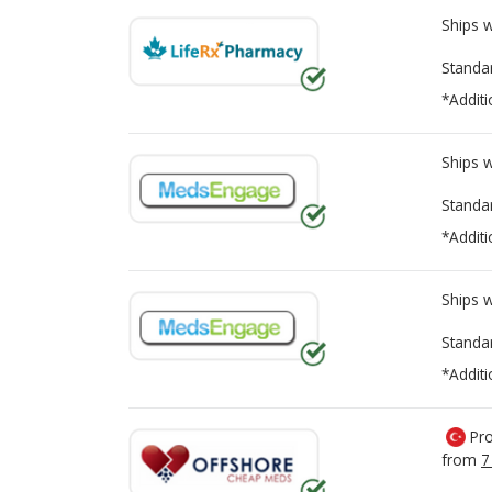
Ships 
Standa
*Additi
Ships 
Standa
*Additi
Ships 
Standa
*Additi
Pro
from
7