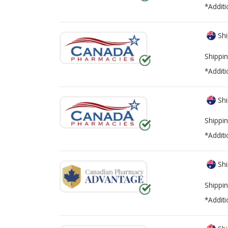
*Additi
Shi
Shippin
*Additi
Shi
Shippin
*Additi
Shi
Shippin
*Additi