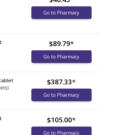
Go to Pharmacy
t
$89.79
*
Go to Pharmacy
tablet
$387.33
*
lets)
Go to Pharmacy
t
$105.00
*
Go to Pharmacy