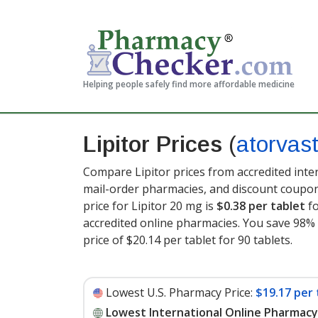
Helping people safely find more affordable medicine
Lipitor Prices
(
atorvast
Compare Lipitor prices from accredited inte
mail-order pharmacies, and discount coupon
price for Lipitor 20 mg is
$0.38 per tablet
fo
accredited online pharmacies. You save 98% 
price of $20.14 per tablet for 90 tablets
.
Lowest U.S. Pharmacy Price:
$19.17 per 
Lowest International Online Pharmacy 