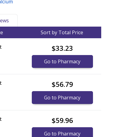
alcium
ews
ce
Sort by Total Price
t
$33.23
Go to Pharmacy
t
$56.79
Go to Pharmacy
t
$59.96
Go to Pharmacy