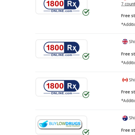
7 count
Free s
*Additi
Shi
Free s
*Additi
Shi
Free s
*Additi
Shi
Free s