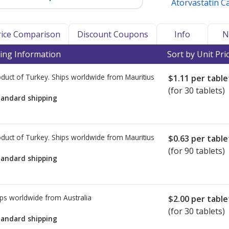
Atorvastatin C
Price Comparison
Discount Coupons
Info
N
ing Information
Sort by Unit Pri
duct of Turkey. Ships worldwide from
Mauritius
$1.11
per table
(for 30 tablets)
tandard shipping
duct of Turkey. Ships worldwide from
Mauritius
$0.63
per table
(for 90 tablets)
tandard shipping
ps worldwide from
Australia
$2.00
per table
(for 30 tablets)
tandard shipping