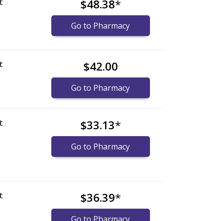
t
$48.38
*
Go to Pharmacy
t
$42.00
Go to Pharmacy
t
$33.13
*
Go to Pharmacy
t
$36.39
*
Go to Pharmacy