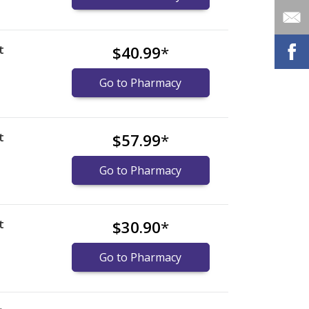
t
$40.99
*
Go to Pharmacy
t
$57.99
*
Go to Pharmacy
t
$30.90
*
Go to Pharmacy