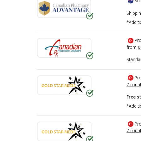
Shi
Shippin
*Additi
Pro
from
6
Standa
Pro
7 count
Free s
*Additi
Pro
7 count