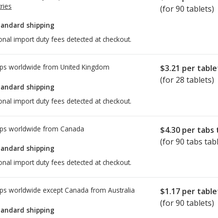
ries
(for 90 tablets)
tandard shipping
onal import duty fees detected at checkout.
ps worldwide from
United Kingdom
$3.21
per table
(for 28 tablets)
tandard shipping
onal import duty fees detected at checkout.
ps worldwide from
Canada
$4.30
per tabs 
(for 90 tabs tab
tandard shipping
onal import duty fees detected at checkout.
ps worldwide except Canada from
Australia
$1.17
per table
(for 90 tablets)
tandard shipping