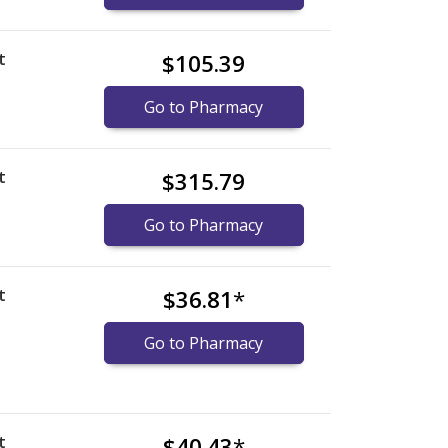
t
$105.39
Go to Pharmacy
t
$315.79
Go to Pharmacy
t
$36.81
*
Go to Pharmacy
t
$40.43
*