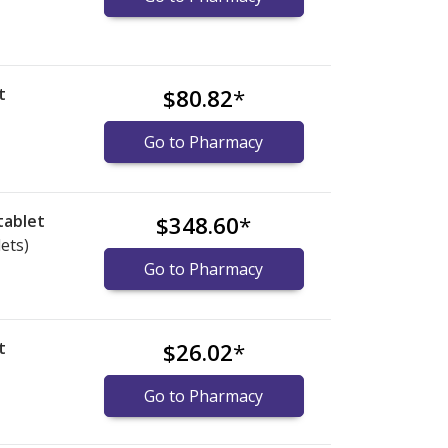
t
$80.82
*
Go to Pharmacy
tablet
$348.60
*
lets)
Go to Pharmacy
t
$26.02
*
Go to Pharmacy