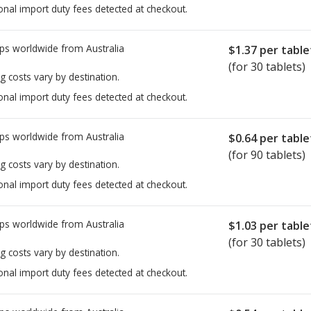
onal import duty fees detected at checkout.
ps worldwide from
Australia
$1.37
per table
(for 30 tablets)
g costs vary by destination.
onal import duty fees detected at checkout.
ps worldwide from
Australia
$0.64
per table
(for 90 tablets)
g costs vary by destination.
onal import duty fees detected at checkout.
ps worldwide from
Australia
$1.03
per table
(for 30 tablets)
g costs vary by destination.
onal import duty fees detected at checkout.