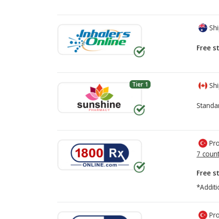
Shi
Free s
Tier 1
Shi
Standa
Pro
7 count
Free s
*Additi
Pro