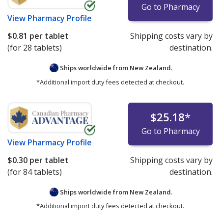
Go to Pharmacy
View
Pharmacy Profile
$0.81
per tablet
Shipping costs vary by
(for 28 tablets)
destination.
Ships worldwide from
New Zealand.
*Additional import duty fees detected at checkout.
$25.18
*
Go to Pharmacy
View
Pharmacy Profile
$0.30
per tablet
Shipping costs vary by
(for 84 tablets)
destination.
Ships worldwide from
New Zealand.
*Additional import duty fees detected at checkout.