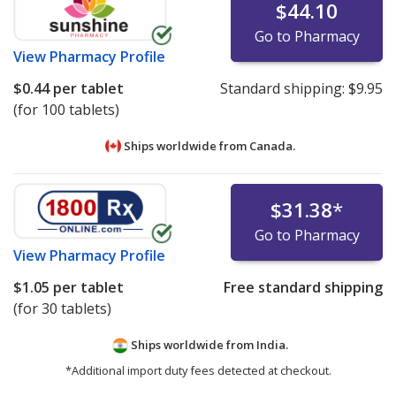
$44.10
U.S. FDA Valsartan, Losartan, Irbesartan Recall
Mylan Valsartan Recall
Go to Pharmacy
Health Canada Valsartan Recall
View
Pharmacy Profile
UK MHRA Valsartan Recall
$0.44
per tablet
Standard shipping:
$9.95
EMA Valsartan Press Release
(for 100 tablets)
UK MHRA Losartan Recall
Ships worldwide from
Canada.
Health Canada Losartan Recall
$31.38
*
Go to Pharmacy
View
Pharmacy Profile
$1.05
per tablet
Free standard shipping
(for 30 tablets)
Ships worldwide from
India.
*Additional import duty fees detected at checkout.