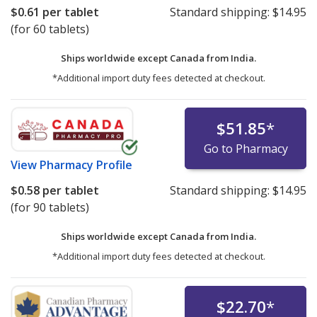
$0.61
per tablet
Standard shipping:
$14.95
(for 60 tablets)
Ships worldwide except Canada from
India.
*Additional import duty fees detected at checkout.
$51.85
*
Go to Pharmacy
View
Pharmacy Profile
$0.58
per tablet
Standard shipping:
$14.95
(for 90 tablets)
Ships worldwide except Canada from
India.
*Additional import duty fees detected at checkout.
$22.70
*