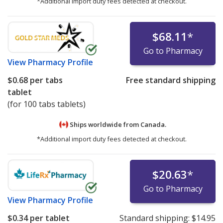
*Additional import duty fees detected at checkout.
$68.11
*
Go to Pharmacy
View
Pharmacy Profile
$0.68
per tabs
Free standard shipping
tablet
(for 100 tabs tablets)
Ships worldwide from
Canada.
*Additional import duty fees detected at checkout.
$20.63
*
Go to Pharmacy
View
Pharmacy Profile
$0.34
per tablet
Standard shipping:
$14.95