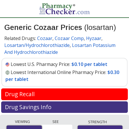
Generic Cozaar Prices
(losartan)
Related Drugs:
Cozaar
,
Cozaar Comp
,
Hyzaar
,
Losartan/Hydrochlorothiazide
,
Losartan Potassium
And Hydrochlorothiazide
Lowest U.S. Pharmacy Price:
$0.10 per tablet
Lowest International Online Pharmacy Price:
$0.30
per tablet
Drug Recall
FDA recall update April 2019
Drug Savings Info
Valsartan is used to treat high blood pressure and help
Compare generic Cozaar (losartan) prices from
VIEWING
SEE
STRENGTH
prevent heart attacks and stroke. It is in the
accredited international online pharmacies, U.S. mail-