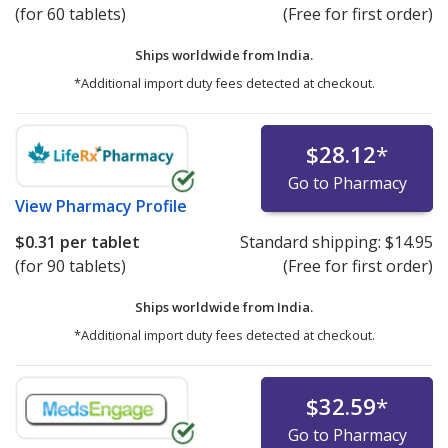
(for 60 tablets)
(Free for first order)
Ships worldwide from
India.
*Additional import duty fees detected at checkout.
$28.12
*
Go to Pharmacy
View
Pharmacy Profile
$0.31
per tablet
Standard shipping:
$14.95
(for 90 tablets)
(Free for first order)
Ships worldwide from
India.
*Additional import duty fees detected at checkout.
$32.59
*
Go to Pharmacy