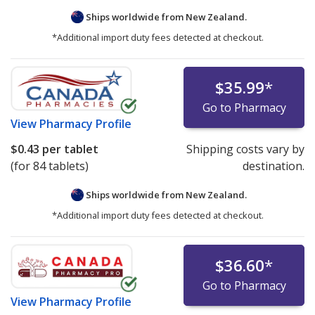
Ships worldwide from
New Zealand.
*Additional import duty fees detected at checkout.
$35.99
*
Go to Pharmacy
View
Pharmacy Profile
$0.43
per tablet
Shipping costs vary by
(for 84 tablets)
destination.
Ships worldwide from
New Zealand.
*Additional import duty fees detected at checkout.
$36.60
*
Go to Pharmacy
View
Pharmacy Profile