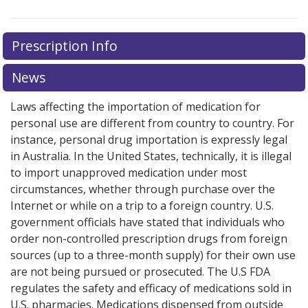
Prescription Info
News
Laws affecting the importation of medication for
personal use are different from country to country. For
instance, personal drug importation is expressly legal
in Australia. In the United States, technically, it is illegal
to import unapproved medication under most
circumstances, whether through purchase over the
Internet or while on a trip to a foreign country. U.S.
government officials have stated that individuals who
order non-controlled prescription drugs from foreign
sources (up to a three-month supply) for their own use
are not being pursued or prosecuted. The U.S FDA
regulates the safety and efficacy of medications sold in
U.S. pharmacies. Medications dispensed from outside