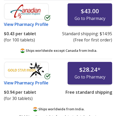
$43.00
Go to Pharmacy
View
Pharmacy Profile
$0.43
per tablet
Standard shipping:
$14.95
(for 100 tablets)
(Free for first order)
Ships worldwide except Canada from
India.
$28.24
*
Go to Pharmacy
View
Pharmacy Profile
$0.94
per tablet
Free standard shipping
(for 30 tablets)
Ships worldwide from
India.