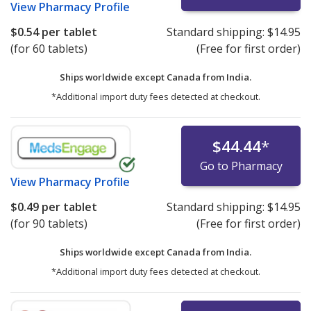
View
Pharmacy Profile
$0.54
per tablet
Standard shipping:
$14.95
(for 60 tablets)
(Free for first order)
Ships worldwide except Canada from
India.
*Additional import duty fees detected at checkout.
$44.44
*
Go to Pharmacy
View
Pharmacy Profile
$0.49
per tablet
Standard shipping:
$14.95
(for 90 tablets)
(Free for first order)
Ships worldwide except Canada from
India.
*Additional import duty fees detected at checkout.