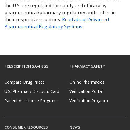
the U.S. are regulated for safety and efficacy by
pharmaceutical/pharmacy regulatory authorities in
their respective countries.
Read about Advanced
Pharmaceutical Regulatory Systems
.
PRESCRIPTION SAVINGS
PHARMACY SAFETY
Compare Drug Prices
Online Pharmacies
U.S. Pharmacy Discount Card
Verification Portal
Patient Assistance Programs
Verification Program
CONSUMER RESOURCES
NEWS