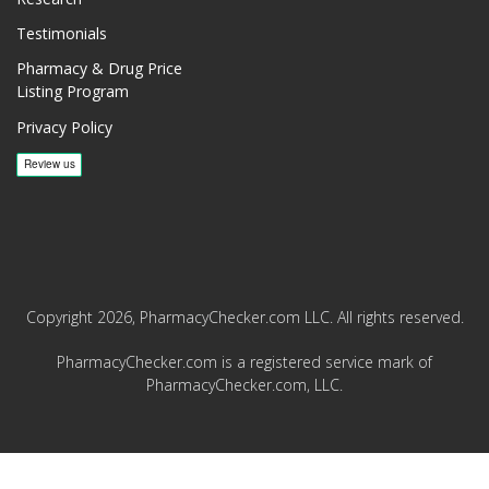
Testimonials
Pharmacy & Drug Price
Listing Program
Privacy Policy
Copyright 2026, PharmacyChecker.com LLC. All rights reserved.
PharmacyChecker.com is a registered service mark of
PharmacyChecker.com, LLC.