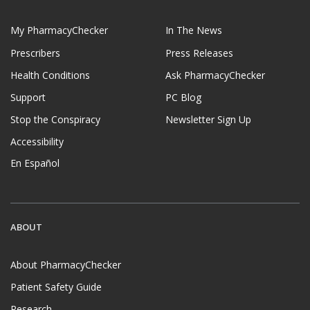
My PharmacyChecker
In The News
Prescribers
Press Releases
Health Conditions
Ask PharmacyChecker
Support
PC Blog
Stop the Conspiracy
Newsletter Sign Up
Accessibility
En Español
ABOUT
About PharmacyChecker
Patient Safety Guide
Research