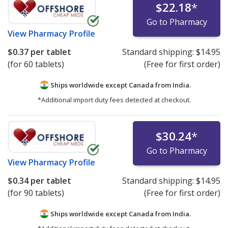
$22.18
*
Go to Pharmacy
View
Pharmacy Profile
$0.37
per tablet
Standard shipping:
$14.95
(for 60 tablets)
(Free for first order)
Ships worldwide except Canada from
India.
*Additional import duty fees detected at checkout.
$30.24
*
Go to Pharmacy
View
Pharmacy Profile
$0.34
per tablet
Standard shipping:
$14.95
(for 90 tablets)
(Free for first order)
Ships worldwide except Canada from
India.