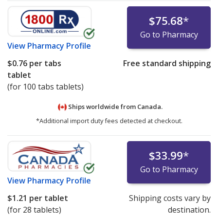
$75.68
*
Go to Pharmacy
View
Pharmacy Profile
$0.76
per tabs
Free standard shipping
tablet
(for 100 tabs tablets)
Ships worldwide from
Canada.
*Additional import duty fees detected at checkout.
$33.99
*
Go to Pharmacy
View
Pharmacy Profile
$1.21
per tablet
Shipping costs vary by
(for 28 tablets)
destination.