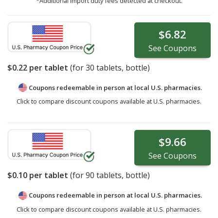
*Additional import duty fees detected at checkout.
$6.82
See
Coupons
$0.22
per tablet
(for
30
tablets, bottle)
Coupons redeemable in person at local U.S. pharmacies.
Click to compare discount coupons available at U.S. pharmacies.
$9.66
See
Coupons
$0.10
per tablet
(for
90
tablets, bottle)
Coupons redeemable in person at local U.S. pharmacies.
Click to compare discount coupons available at U.S. pharmacies.