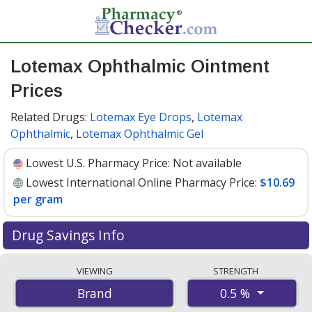
Lotemax Ophthalmic Ointment
Prices
Related Drugs:
Lotemax Eye Drops
,
Lotemax
Ophthalmic
,
Lotemax Ophthalmic Gel
Lowest U.S. Pharmacy Price:
Not available
Lowest International Online Pharmacy Price:
$10.69
per gram
Drug Savings Info
Compare Lotemax Ophthalmic Ointment prices from
VIEWING
STRENGTH
accredited international online pharmacies, U.S. mail-
0.5 %
Brand
order pharmacies, and discount coupon programs. The