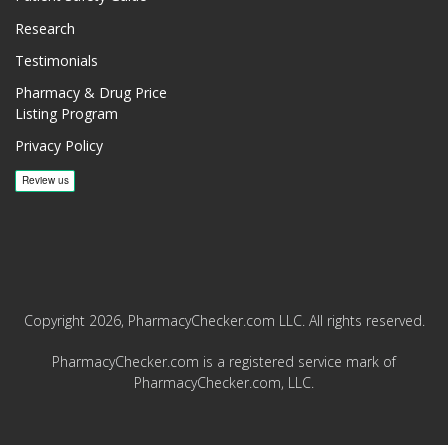
Research
Testimonials
Pharmacy & Drug Price
Listing Program
Privacy Policy
Copyright 2026, PharmacyChecker.com LLC. All rights reserved.
PharmacyChecker.com is a registered service mark of
PharmacyChecker.com, LLC.