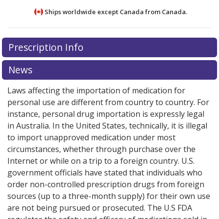
Ships worldwide except Canada from
Canada.
There are currently no discount coupons listed
There are currently no discount coupons listed
Prescription Info
for Lotemax Ophthalmic Ointment 0.5 %.
for Lotemax Ophthalmic Ointment 0.5 %.
Compare
Compare
U.S. pharmacy prices
U.S. pharmacy prices
or explore
or explore
international online
international online
News
pharmacy
pharmacy
options.
options.
Laws affecting the importation of medication for
personal use are different from country to country. For
instance, personal drug importation is expressly legal
in Australia. In the United States, technically, it is illegal
to import unapproved medication under most
circumstances, whether through purchase over the
Internet or while on a trip to a foreign country. U.S.
government officials have stated that individuals who
order non-controlled prescription drugs from foreign
sources (up to a three-month supply) for their own use
are not being pursued or prosecuted. The U.S FDA