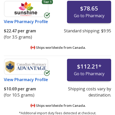
Tier 1
$78.65
Go to Pharmacy
View
Pharmacy Profile
$22.47
per gram
Standard shipping:
$9.95
(for 3.5 grams)
Ships worldwide from
Canada.
$112.21
*
Go to Pharmacy
View
Pharmacy Profile
$10.69
per gram
Shipping costs vary by
(for 10.5 grams)
destination.
Ships worldwide from
Canada.
*Additional import duty fees detected at checkout.