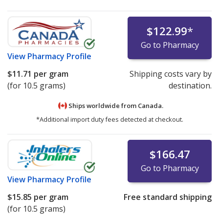
$122.99
*
Go to Pharmacy
View
Pharmacy Profile
$11.71
per gram
Shipping costs vary by
(for 10.5 grams)
destination.
Ships worldwide from
Canada.
*Additional import duty fees detected at checkout.
$166.47
Go to Pharmacy
View
Pharmacy Profile
$15.85
per gram
Free standard shipping
(for 10.5 grams)