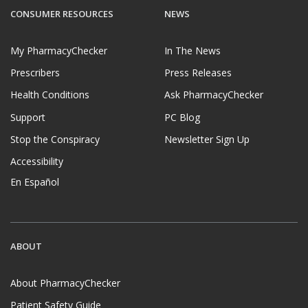
CONSUMER RESOURCES
NEWS
My PharmacyChecker
In The News
Prescribers
Press Releases
Health Conditions
Ask PharmacyChecker
Support
PC Blog
Stop the Conspiracy
Newsletter Sign Up
Accessibility
En Español
ABOUT
About PharmacyChecker
Patient Safety Guide