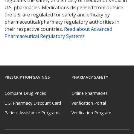
regulates the safety and efficacy of medications sold in
U.S. pharmacies. Medications dispensed from outside
the U.S. are regulated for safety and efficacy by
pharmaceutical/pharmacy regulatory authorities in
their respective countries.
Read about Advanced
Pharmaceutical Regulatory Systems
.
PRESCRIPTION SAVINGS
PHARMACY SAFETY
Compare Drug Prices
Online Pharmacies
U.S. Pharmacy Discount Card
Verification Portal
Patient Assistance Programs
Verification Program