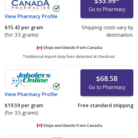
$53.99
*
Go to Pharmacy
View
Pharmacy Profile
$15.43
per gram
Shipping costs vary by
(for 3.5 grams)
destination.
Ships worldwide from
Canada.
*Additional import duty fees detected at checkout.
$68.58
Go to Pharmacy
View
Pharmacy Profile
$19.59
per gram
Free standard shipping
(for 3.5 grams)
Ships worldwide from
Canada.