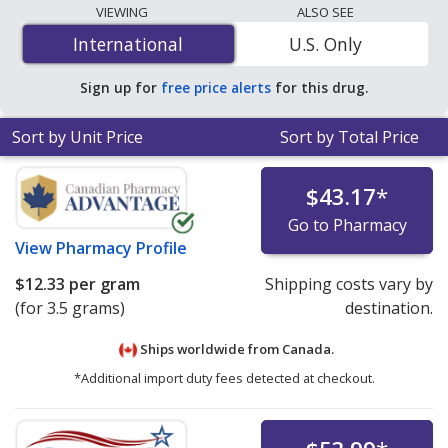
lowest available price for Lotemax ophthalmic ointment
VIEWING
ALSO SEE
0.5 % is
$10.69 per gram
for 10.5 grams at
International
International
U.S. Only
PharmacyChecker-accredited online pharmacies
.
Sign up for
free price alerts
for this drug.
Sort by Unit Price
Sort by Total Price
$43.17
*
Go to Pharmacy
View
Pharmacy Profile
$12.33
per gram
Shipping costs vary by
(for 3.5 grams)
destination.
Ships worldwide from
Canada.
*Additional import duty fees detected at checkout.