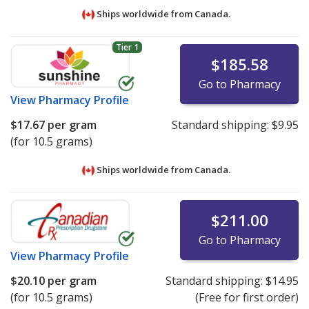
Ships worldwide from
Canada.
Tier 1
$185.58
Go to Pharmacy
View
Pharmacy Profile
$17.67
per gram
Standard shipping:
$9.95
(for 10.5 grams)
Ships worldwide from
Canada.
$211.00
Go to Pharmacy
View
Pharmacy Profile
$20.10
per gram
Standard shipping:
$14.95
(for 10.5 grams)
(Free for first order)