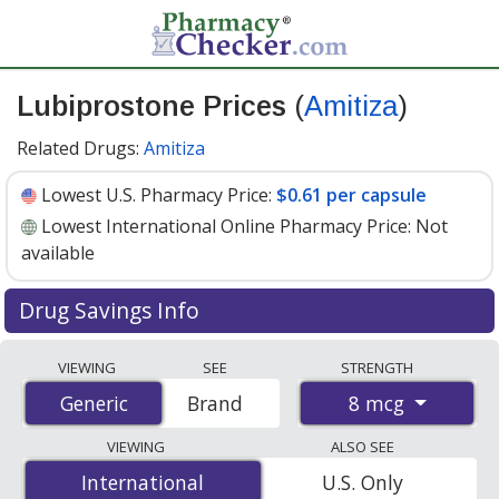
Lubiprostone Prices
(
Amitiza
)
Related Drugs:
Amitiza
Lowest U.S. Pharmacy Price:
$0.61 per capsule
Lowest International Online Pharmacy Price:
Not
available
Drug Savings Info
Compare Lubiprostone (Amitiza) prices from accredited
VIEWING
SEE
STRENGTH
international online pharmacies, U.S. mail-order
8 mcg
Generic
Generic
Brand
pharmacies, and discount coupon programs. The
lowest available price for Lubiprostone (Amitiza) 8 mcg
VIEWING
ALSO SEE
is
$0.61 per capsule
for 90 capsules at U.S. pharmacies.
International
International
U.S. Only
You save 34% off the average U.S. pharmacy retail price