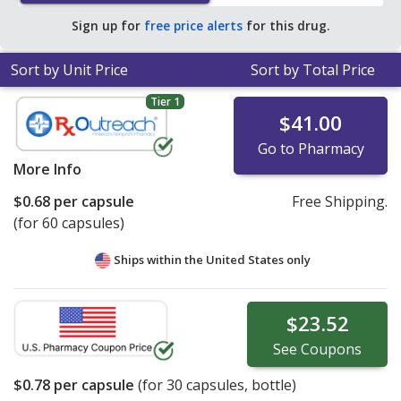
of $0.93 per capsule for 90 capsules
.
Sign up for
free price alerts
for this drug.
Sort by Unit Price
Sort by Total Price
Tier 1
$41.00
Go to Pharmacy
More Info
$0.68
per capsule
Free Shipping.
(for 60 capsules)
Ships within the United States only
$23.52
See
Coupons
$0.78
per capsule
(for
30
capsules, bottle)