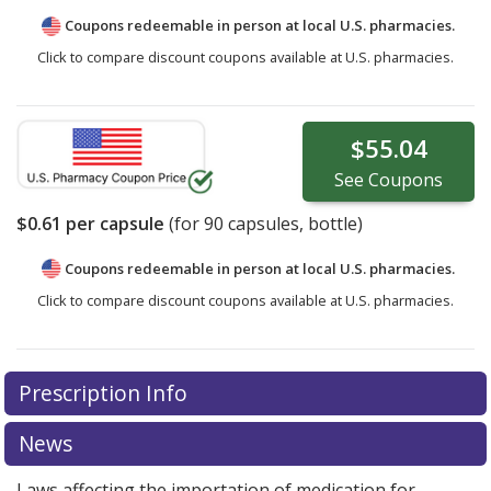
Coupons redeemable in person at local U.S. pharmacies.
Click to compare discount coupons available at U.S. pharmacies.
$55.04
See
Coupons
$0.61
per capsule
(for
90
capsules, bottle)
Coupons redeemable in person at local U.S. pharmacies.
Click to compare discount coupons available at U.S. pharmacies.
Prescription Info
News
Laws affecting the importation of medication for