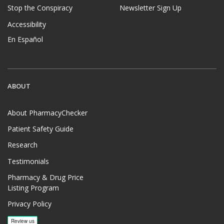
Stop the Conspiracy
Newsletter Sign Up
Accessibility
En Español
ABOUT
About PharmacyChecker
Patient Safety Guide
Research
Testimonials
Pharmacy & Drug Price
Listing Program
Privacy Policy