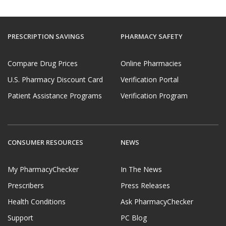
PRESCRIPTION SAVINGS
PHARMACY SAFETY
Compare Drug Prices
Online Pharmacies
U.S. Pharmacy Discount Card
Verification Portal
Patient Assistance Programs
Verification Program
CONSUMER RESOURCES
NEWS
My PharmacyChecker
In The News
Prescribers
Press Releases
Health Conditions
Ask PharmacyChecker
Support
PC Blog