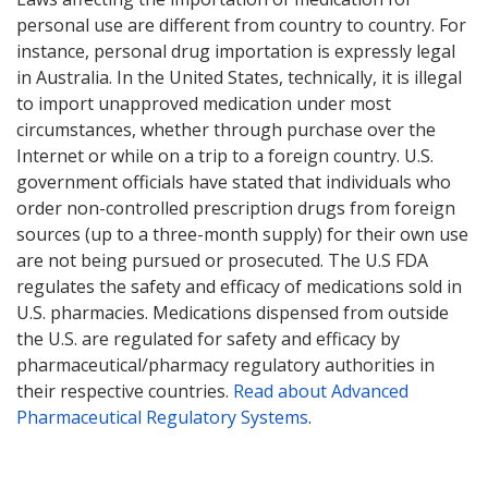
personal use are different from country to country. For
instance, personal drug importation is expressly legal
in Australia. In the United States, technically, it is illegal
to import unapproved medication under most
circumstances, whether through purchase over the
Internet or while on a trip to a foreign country. U.S.
government officials have stated that individuals who
order non-controlled prescription drugs from foreign
sources (up to a three-month supply) for their own use
are not being pursued or prosecuted. The U.S FDA
regulates the safety and efficacy of medications sold in
U.S. pharmacies. Medications dispensed from outside
the U.S. are regulated for safety and efficacy by
pharmaceutical/pharmacy regulatory authorities in
their respective countries.
Read about Advanced
Pharmaceutical Regulatory Systems
.