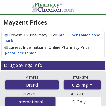
Mayzent Prices
Lowest U.S. Pharmacy Price:
$85.23 per tablet dose
pack
Lowest International Online Pharmacy Price:
$27.50 per tablet
Drug Savings Info
Compare Mayzent prices from accredited
VIEWING
STRENGTH
international online pharmacies, U.S. mail-order
0.25 mg
Brand
pharmacies, and discount coupon programs. The
lowest available price for Mayzent 0.25 mg is
$27.50
VIEWING
ALSO SEE
per tablet
for 120 tablets at PharmacyChecker-
International
International
U.S. Only
accredited online pharmacies. You save 69% off the