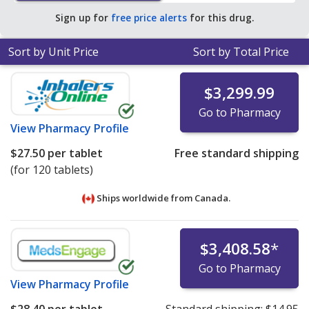
average U.S. pharmacy retail price of $90.83 per tablet
Sign up for
free price alerts
for this drug.
dose pack for 90 tablets
.
Sort by Unit Price
Sort by Total Price
$3,299.99
Go to Pharmacy
View
Pharmacy Profile
$27.50
per tablet
Free standard shipping
(for 120 tablets)
Ships worldwide from
Canada.
$3,408.58
*
Go to Pharmacy
View
Pharmacy Profile