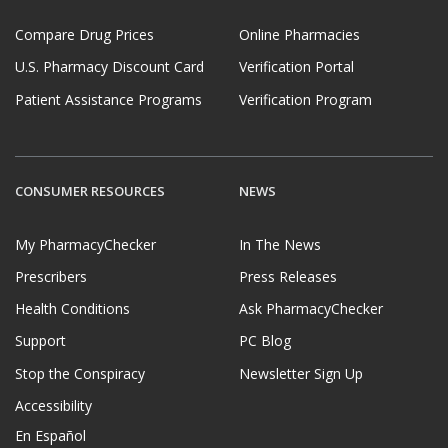
Compare Drug Prices
Online Pharmacies
U.S. Pharmacy Discount Card
Verification Portal
Patient Assistance Programs
Verification Program
CONSUMER RESOURCES
NEWS
My PharmacyChecker
In The News
Prescribers
Press Releases
Health Conditions
Ask PharmacyChecker
Support
PC Blog
Stop the Conspiracy
Newsletter Sign Up
Accessibility
En Español