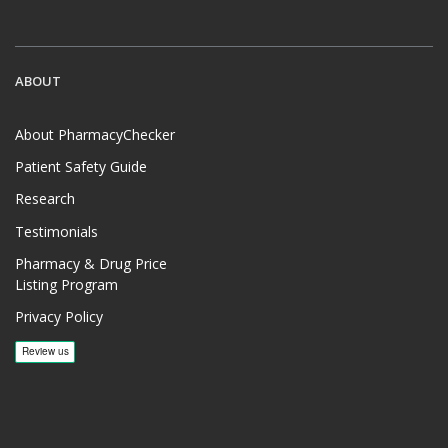
ABOUT
About PharmacyChecker
Patient Safety Guide
Research
Testimonials
Pharmacy & Drug Price
Listing Program
Privacy Policy