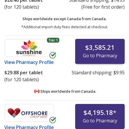
$28.40
per tablet
Standard shipping:
$14.95
(for 120 tablets)
(Free for first order)
Ships worldwide except Canada from
Canada.
*Additional import duty fees detected at checkout.
Tier 1
$3,585.21
Go to Pharmacy
View
Pharmacy Profile
$29.88
per tablet
Standard shipping:
$9.95
(for 120 tablets)
Ships worldwide from
Canada.
$4,195.18
*
Go to Pharmacy
View
Pharmacy Profile