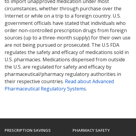
to import unapproved medication under most
circumstances, whether through purchase over the
Internet or while on a trip to a foreign country. U.S.
government officials have stated that individuals who
order non-controlled prescription drugs from foreign
sources (up to a three-month supply) for their own use
are not being pursued or prosecuted. The U.S FDA
regulates the safety and efficacy of medications sold in
U.S. pharmacies. Medications dispensed from outside
the U.S. are regulated for safety and efficacy by
pharmaceutical/pharmacy regulatory authorities in
their respective countries.
Read about Advanced
Pharmaceutical Regulatory Systems
.
PRESCRIPTION SAVINGS
PHARMACY SAFETY