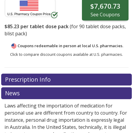
$7,670.73
See
Coupons
$85.23
per tablet dose pack
(for
90
tablet dose packs,
blist pack)
Coupons redeemable in person at local U.S. pharmacies.
Click to compare discount coupons available at U.S. pharmacies.
Prescription Info
News
Laws affecting the importation of medication for
personal use are different from country to country. For
instance, personal drug importation is expressly legal
in Australia. In the United States, technically, it is illegal