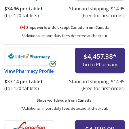
$34.96
per tablet
Standard shipping:
$14.95
(for 120 tablets)
(Free for first order)
Ships worldwide except Canada from
Canada.
*Additional import duty fees detected at checkout.
$4,457.38
*
Go to Pharmacy
View
Pharmacy Profile
$37.14
per tablet
Standard shipping:
$14.95
(for 120 tablets)
(Free for first order)
Ships worldwide from
Canada.
*Additional import duty fees detected at checkout.
$4,930.00