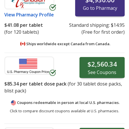
Go to Pharmacy
View
Pharmacy Profile
$41.08
per tablet
Standard shipping:
$14.95
(for 120 tablets)
(Free for first order)
Ships worldwide except Canada from
Canada.
$2,560.34
See
Coupons
$85.34
per tablet dose pack
(for
30
tablet dose packs,
blist pack)
Coupons redeemable in person at local U.S. pharmacies.
Click to compare discount coupons available at U.S. pharmacies.