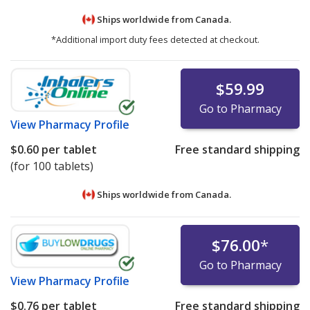
Ships worldwide from
Canada.
*Additional import duty fees detected at checkout.
$59.99
Go to Pharmacy
View
Pharmacy Profile
$0.60
per tablet
Free standard shipping
(for 100 tablets)
Ships worldwide from
Canada.
$76.00
*
Go to Pharmacy
View
Pharmacy Profile
$0.76
per tablet
Free standard shipping