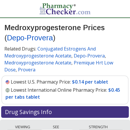
Medroxyprogesterone Prices
(
Depo-Provera
)
Related Drugs:
Conjugated Estrogens And
Medroxyprogesterone Acetate
,
Depo-Provera
,
Medroxyprogesterone Acetate
,
Premique Hrt Low
Dose
,
Provera
Lowest U.S. Pharmacy Price:
$0.14 per tablet
Lowest International Online Pharmacy Price:
$0.45
per tabs tablet
Drug Savings Info
Compare Medroxyprogesterone (Depo-Provera) prices
VIEWING
SEE
STRENGTH