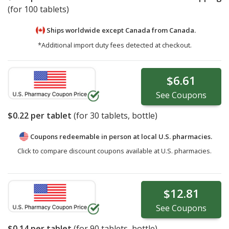
(for 100 tablets)
Ships worldwide except Canada from
Canada.
*Additional import duty fees detected at checkout.
$6.61
See
Coupons
$0.22
per tablet
(for
30
tablets, bottle)
Coupons redeemable in person at local U.S. pharmacies.
Click to compare discount coupons available at U.S. pharmacies.
$12.81
See
Coupons
$0.14
per tablet
(for
90
tablets, bottle)