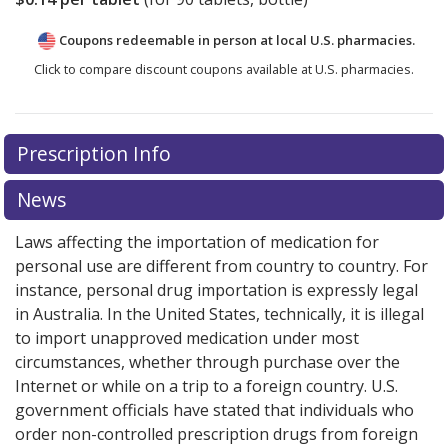
Coupons redeemable in person at local U.S. pharmacies.
Click to compare discount coupons available at U.S. pharmacies.
Prescription Info
News
Laws affecting the importation of medication for
personal use are different from country to country. For
instance, personal drug importation is expressly legal
in Australia. In the United States, technically, it is illegal
to import unapproved medication under most
circumstances, whether through purchase over the
Internet or while on a trip to a foreign country. U.S.
government officials have stated that individuals who
order non-controlled prescription drugs from foreign