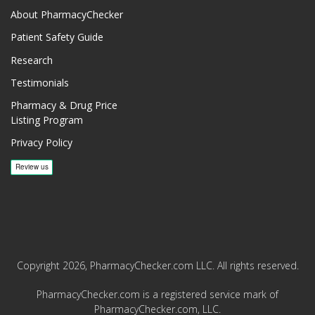
About PharmacyChecker
Patient Safety Guide
Research
Testimonials
Pharmacy & Drug Price
Listing Program
Privacy Policy
Copyright 2026, PharmacyChecker.com LLC. All rights reserved.
PharmacyChecker.com is a registered service mark of
PharmacyChecker.com, LLC.