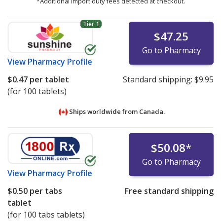
*Additional import duty fees detected at checkout.
Tier 1
$47.25
Go to Pharmacy
View
Pharmacy Profile
$0.47
per tablet
Standard shipping:
$9.95
(for 100 tablets)
Ships worldwide from
Canada.
$50.08
*
Go to Pharmacy
View
Pharmacy Profile
$0.50
per tabs
Free standard shipping
tablet
(for 100 tabs tablets)