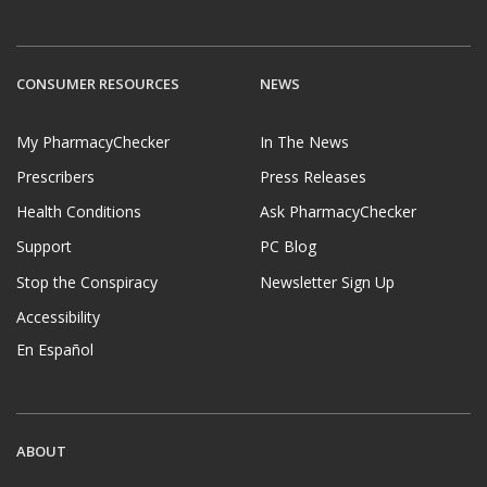
CONSUMER RESOURCES
NEWS
My PharmacyChecker
In The News
Prescribers
Press Releases
Health Conditions
Ask PharmacyChecker
Support
PC Blog
Stop the Conspiracy
Newsletter Sign Up
Accessibility
En Español
ABOUT