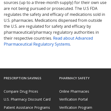
sources (up to a three-month supply) for their own use
are not being pursued or prosecuted. The U.S FDA
regulates the safety and efficacy of medications sold in
U.S. pharmacies. Medications dispensed from outside
the U.S. are regulated for safety and efficacy by
pharmaceutical/pharmacy regulatory authorities in
their respective countries.
Read about Advanced
Pharmaceutical Regulatory Systems
.
PRESCRIPTION SAVINGS
PHARMACY SAFETY
Compare Drug Prices
Online Pharmacies
U.S. Pharmacy Discount Card
Verification Portal
Patient Assistance Programs
Verification Program