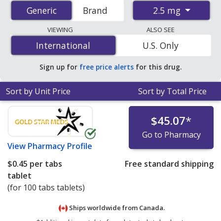
from accredited international online pharmacies, U.S.
2.5 mg
Generic
Generic
Brand
mail-order pharmacies, and discount coupon programs.
The lowest available price for Medroxyprogesterone
VIEWING
ALSO SEE
(Depo-Provera) 2.5 mg is
$0.14 per tablet
for 90
International
International
U.S. Only
tablets at U.S. pharmacies. You save 42% off the
average U.S. pharmacy retail price of $0.24 per tablet
Sign up for
free price alerts
for this drug.
for 90 tablets
.
Sort by Unit Price
Sort by Total Price
$45.07
*
Go to Pharmacy
View
Pharmacy Profile
$0.45
per tabs
Free standard shipping
tablet
(for 100 tabs tablets)
Ships worldwide from
Canada.