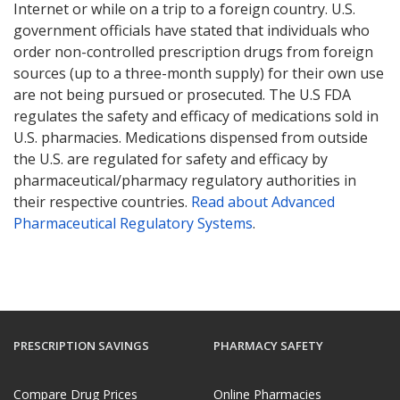
Internet or while on a trip to a foreign country. U.S.
government officials have stated that individuals who
order non-controlled prescription drugs from foreign
sources (up to a three-month supply) for their own use
are not being pursued or prosecuted. The U.S FDA
regulates the safety and efficacy of medications sold in
U.S. pharmacies. Medications dispensed from outside
the U.S. are regulated for safety and efficacy by
pharmaceutical/pharmacy regulatory authorities in
their respective countries.
Read about Advanced
Pharmaceutical Regulatory Systems
.
PRESCRIPTION SAVINGS
PHARMACY SAFETY
Compare Drug Prices
Online Pharmacies