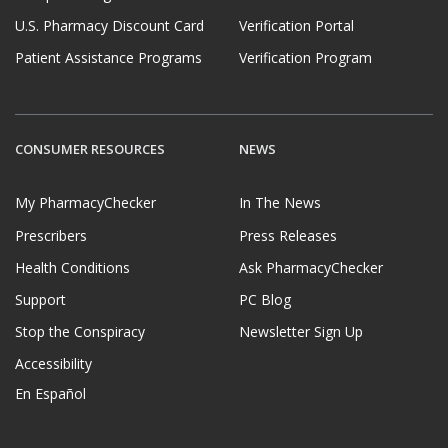
U.S. Pharmacy Discount Card
Verification Portal
Patient Assistance Programs
Verification Program
CONSUMER RESOURCES
NEWS
My PharmacyChecker
In The News
Prescribers
Press Releases
Health Conditions
Ask PharmacyChecker
Support
PC Blog
Stop the Conspiracy
Newsletter Sign Up
Accessibility
En Español