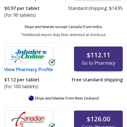
$0.97
per tablet
Standard shipping:
$14.95
(for 90 tablets)
Ships worldwide except Canada from
India.
*Additional import duty fees detected at checkout.
$112.11
Go to Pharmacy
View
Pharmacy Profile
$1.12
per tablet
Free standard shipping
(for 100 tablets)
Ships worldwide from
New Zealand.
$126.00
Go to Pharmacy