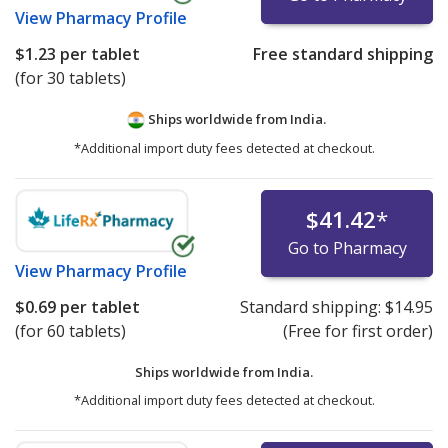
View
Pharmacy Profile
$1.23
per tablet
Free standard shipping
(for 30 tablets)
Ships worldwide from
India.
*Additional import duty fees detected at checkout.
$41.42
*
Go to Pharmacy
View
Pharmacy Profile
$0.69
per tablet
Standard shipping:
$14.95
(for 60 tablets)
(Free for first order)
Ships worldwide from
India.
*Additional import duty fees detected at checkout.