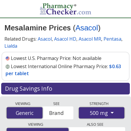
Mesalamine Prices
(
Asacol
)
Related Drugs:
Asacol
,
Asacol HD
,
Asacol MR
,
Pentasa
,
Lialda
Lowest U.S. Pharmacy Price:
Not available
Lowest International Online Pharmacy Price:
$0.63
per tablet
Drug Savings Info
Compare Mesalamine (Asacol) prices from accredited
VIEWING
SEE
STRENGTH
international online pharmacies, U.S. mail-order
500 mg
Generic
Generic
Brand
pharmacies, and discount coupon programs. The
lowest available price for Mesalamine (Asacol) 500 mg
VIEWING
ALSO SEE
is
$0.63 per tablet
for 90 tablets at PharmacyChecker-