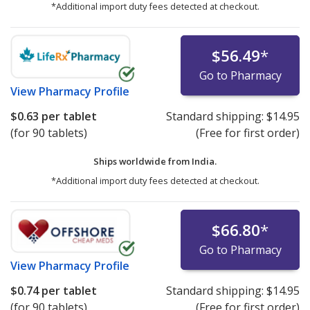
*Additional import duty fees detected at checkout.
$56.49
*
Go to Pharmacy
View
Pharmacy Profile
$0.63
per tablet
Standard shipping:
$14.95
(for 90 tablets)
(Free for first order)
Ships worldwide from
India.
*Additional import duty fees detected at checkout.
$66.80
*
Go to Pharmacy
View
Pharmacy Profile
$0.74
per tablet
Standard shipping:
$14.95
(for 90 tablets)
(Free for first order)