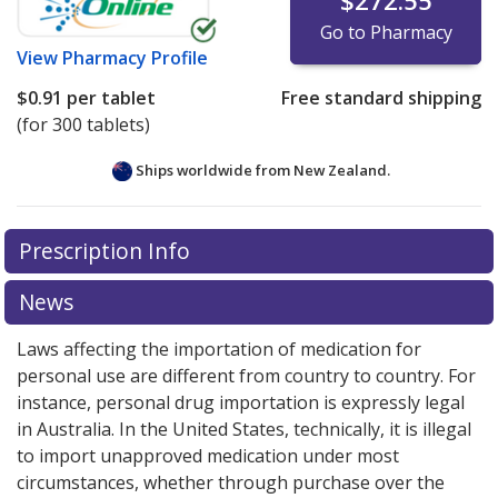
$272.55
Go to Pharmacy
View
Pharmacy Profile
$0.91
per tablet
Free standard shipping
(for 300 tablets)
Ships worldwide from
New Zealand.
There are currently no discount coupons listed
There are currently no discount coupons listed
Prescription Info
for Mesalamine 500 mg.
for Mesalamine 500 mg.
Compare U.S. pharmacy prices
Compare U.S. pharmacy prices
or explore
or explore
international online pharmacy
international online pharmacy
options.
options.
News
Laws affecting the importation of medication for
personal use are different from country to country. For
instance, personal drug importation is expressly legal
in Australia. In the United States, technically, it is illegal
to import unapproved medication under most
circumstances, whether through purchase over the