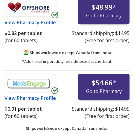
$48.99
*
Go to Pharmacy
View
Pharmacy Profile
$0.82
per tablet
Standard shipping:
$14.95
(for 60 tablets)
(Free for first order)
Ships worldwide except Canada from
India.
*Additional import duty fees detected at checkout.
$54.66
*
Go to Pharmacy
View
Pharmacy Profile
$0.91
per tablet
Standard shipping:
$14.95
(for 60 tablets)
(Free for first order)
Ships worldwide except Canada from
India.