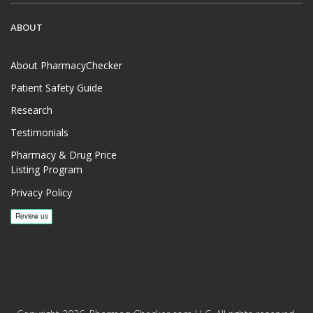
ABOUT
About PharmacyChecker
Patient Safety Guide
Research
Testimonials
Pharmacy & Drug Price
Listing Program
Privacy Policy