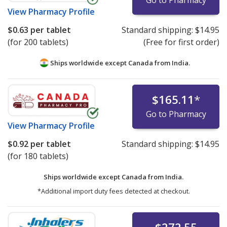
View
Pharmacy Profile
$0.63
per tablet
Standard shipping:
$14.95
(for 200 tablets)
(Free for first order)
Ships worldwide except Canada from
India.
$165.11
*
Go to Pharmacy
View
Pharmacy Profile
$0.92
per tablet
Standard shipping:
$14.95
(for 180 tablets)
Ships worldwide except Canada from
India.
*Additional import duty fees detected at checkout.