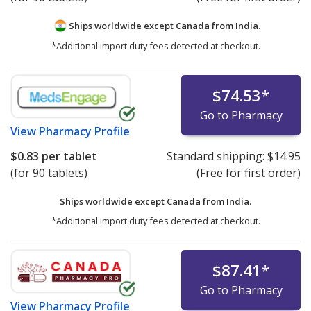
Ships worldwide except Canada from
India.
*Additional import duty fees detected at checkout.
$74.53
*
Go to Pharmacy
View
Pharmacy Profile
$0.83
per tablet
Standard shipping:
$14.95
(for 90 tablets)
(Free for first order)
Ships worldwide except Canada from
India.
*Additional import duty fees detected at checkout.
$87.41
*
Go to Pharmacy
View
Pharmacy Profile