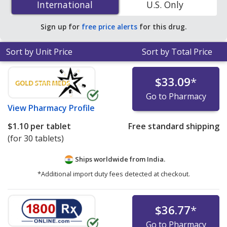
International
International
U.S. Only
accredited online pharmacies
.
Sign up for
free price alerts
for this drug.
Sort by Unit Price
Sort by Total Price
$33.09
*
Go to Pharmacy
View
Pharmacy Profile
$1.10
per tablet
Free standard shipping
(for 30 tablets)
Ships worldwide from
India.
*Additional import duty fees detected at checkout.
$36.77
*
Go to Pharmacy