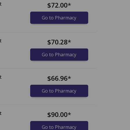
t
$72.00
*
Go to Pharmacy
t
$70.28
*
Go to Pharmacy
t
$66.96
*
Go to Pharmacy
t
$90.00
*
Go to Pharmacy