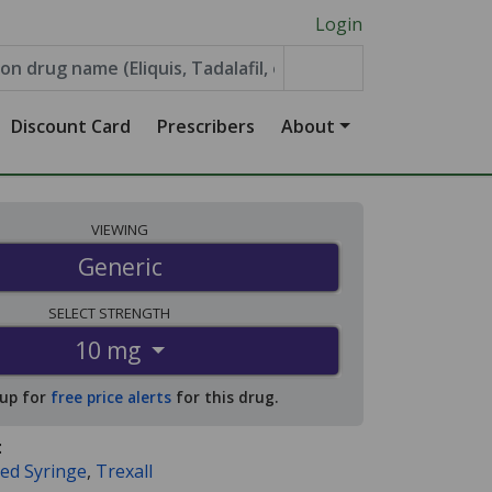
Login
Discount Card
Prescribers
About
VIEWING
Generic
SELECT
STRENGTH
10 mg
 up for
free price alerts
for this drug.
:
led Syringe
,
Trexall