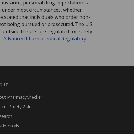
r instance, personal drug importation is
tion under most circumstances, whether
ve stated that individuals who order non-
 not being pursued or prosecuted. The U.S
 outside the U.S. are regulated for safety
t Advanced Pharmaceutical Regulatory
OUT
out PharmacyChecker
tient Safety Guide
search
stimonials