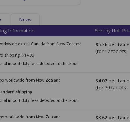
o
News
ing Information
Sort by Unit Pri
worldwide except Canada from
New Zealand
$5.36
per table
(for 12 tablets)
rd shipping:
$14.95
onal import duty fees detected at checkout.
ps worldwide from
New Zealand
$4.02
per table
(for 20 tablets)
tandard shipping
onal import duty fees detected at checkout.
ps worldwide from
New Zealand
$3.62
per table
(for 20 tablets)
tandard shipping