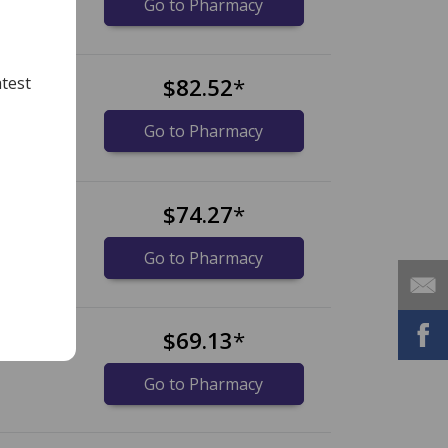
Go to Pharmacy
t
$82.52
*
test
Go to Pharmacy
t
$74.27
*
Go to Pharmacy
t
$69.13
*
Go to Pharmacy