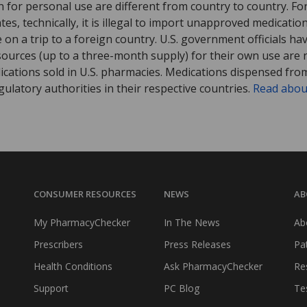
 for personal use are different from country to country. Fo
tates, technically, it is illegal to import unapproved medica
on a trip to a foreign country. U.S. government officials ha
sources (up to a three-month supply) for their own use are
ications sold in U.S. pharmacies. Medications dispensed from
ulatory authorities in their respective countries.
Read abou
CONSUMER RESOURCES
NEWS
AB
My PharmacyChecker
In The News
Ab
Prescribers
Press Releases
Pa
Health Conditions
Ask PharmacyChecker
Re
Support
PC Blog
Te