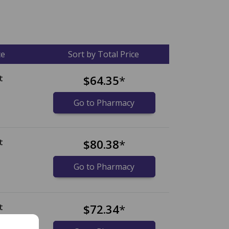
ce
Sort by Total Price
t
$64.35
*
Go to Pharmacy
t
$80.38
*
Go to Pharmacy
t
$72.34
*