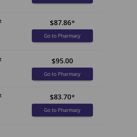
t
$87.86
*
Go to Pharmacy
t
$95.00
)
Go to Pharmacy
t
$83.70
*
Go to Pharmacy
nternational online pharmacy
options.