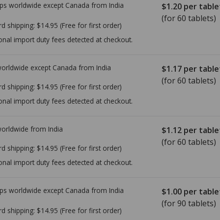
ps worldwide except Canada from
India
$1.20
per table
(for 60 tablets)
rd shipping:
$14.95
(Free for first order)
onal import duty fees detected at checkout.
worldwide except Canada from
India
$1.17
per table
(for 60 tablets)
rd shipping:
$14.95
(Free for first order)
onal import duty fees detected at checkout.
worldwide from
India
$1.12
per table
(for 60 tablets)
rd shipping:
$14.95
(Free for first order)
onal import duty fees detected at checkout.
ps worldwide except Canada from
India
$1.00
per table
(for 90 tablets)
rd shipping:
$14.95
(Free for first order)