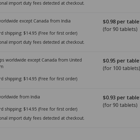
onal import duty fees detected at checkout.
worldwide except Canada from
India
$0.98
per table
(for 90 tablets)
rd shipping:
$14.95
(Free for first order)
onal import duty fees detected at checkout.
ps worldwide except Canada from
United
$0.95
per table
om
(for 100 tablets
rd shipping:
$14.95
(Free for first order)
worldwide from
India
$0.93
per table
(for 90 tablets)
rd shipping:
$14.95
(Free for first order)
onal import duty fees detected at checkout.
ted for this medication .
Compare U.S. pharmacy prices
or explore
i