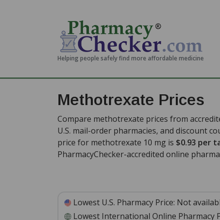
Helping people safely find more affordable medicine
Methotrexate Prices
Compare methotrexate prices from accredite
U.S. mail-order pharmacies, and discount c
price for methotrexate 10 mg is
$0.93 per t
PharmacyChecker-accredited online pharmac
Lowest U.S. Pharmacy Price:
Not availab
Lowest International Online Pharmacy P