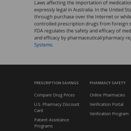
Laws affecting the importation of medication
expressly legal in Australia. In the United S
through purchase over the Internet or while 
controlled prescription drugs from foreign 
FDA regulates the safety and efficacy of med
and efficacy by pharmaceutical/pharmacy reg
Systems
.
PRESCRIPTION SAVINGS
PHARMACY SAFETY
Compare Drug Prices
Online Pharmacies
U.S. Pharmacy Discount
Verification Portal
Card
Verification Program
Patient Assistance
Programs