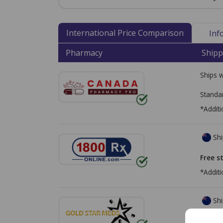
International Price Comparison
Inf
Pharmacy
Shipp
Ships 
Standa
*Additi
Shi
Free s
*Additi
Shi
Free s