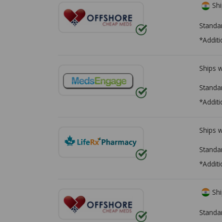
Shi
Standa
*Additi
Ships 
Standa
*Additi
Ships 
Standa
*Additi
Shi
Standa