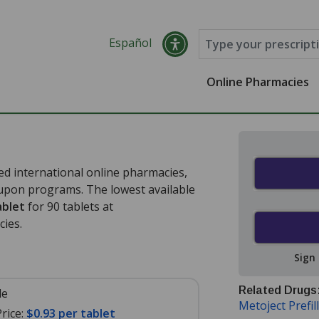
Español
Online Pharmacies
d international online pharmacies,
oupon programs. The lowest available
ablet
for 90 tablets at
ies.
Sign
Related Drugs
le
Metoject Prefil
rice:
$0.93 per tablet