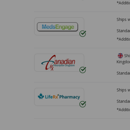
*Additi
Ships 
Standa
*Additi
Shi
Kingd
Standa
Ships 
Standa
*Additi
There are currently no discount coupons lis