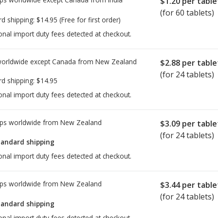
$1.20
per table
(for 60 tablets)
rd shipping:
$14.95
(Free for first order)
onal import duty fees detected at checkout.
worldwide except Canada from
New Zealand
$2.88
per table
(for 24 tablets)
rd shipping:
$14.95
onal import duty fees detected at checkout.
ps worldwide from
New Zealand
$3.09
per table
(for 24 tablets)
tandard shipping
onal import duty fees detected at checkout.
ps worldwide from
New Zealand
$3.44
per table
(for 24 tablets)
tandard shipping
onal import duty fees detected at checkout.