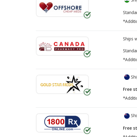
Standa
*Additi
Ships 
Standa
*Additi
Shi
Free s
*Additi
Shi
Free s
*Additi