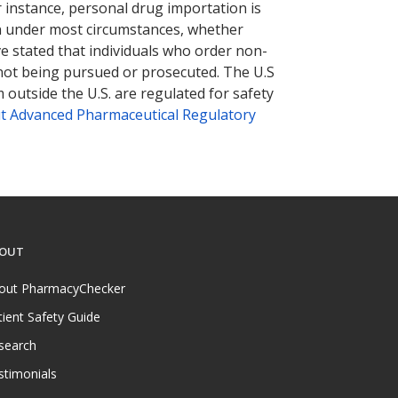
r instance, personal drug importation is
tion under most circumstances, whether
ve stated that individuals who order non-
 not being pursued or prosecuted. The U.S
 outside the U.S. are regulated for safety
t Advanced Pharmaceutical Regulatory
OUT
out PharmacyChecker
tient Safety Guide
search
stimonials