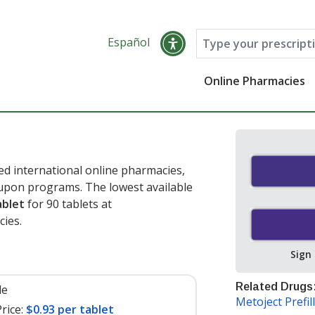
Español
Online Pharmacies
d international online pharmacies,
oupon programs. The lowest available
ablet
for 90 tablets at
ies.
Sign
Related Drugs
le
Metoject Prefil
rice:
$0.93 per tablet