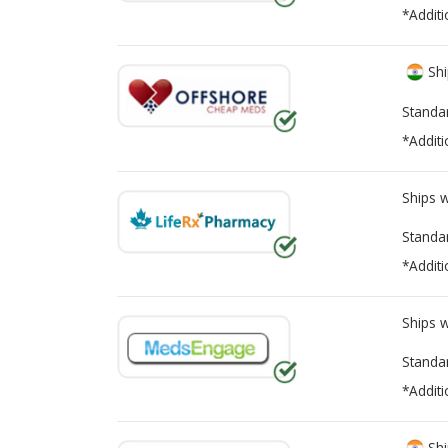
*Additi
Shi
Standa
*Additi
Ships 
Standa
*Additi
Ships 
Standa
*Additi
Shi