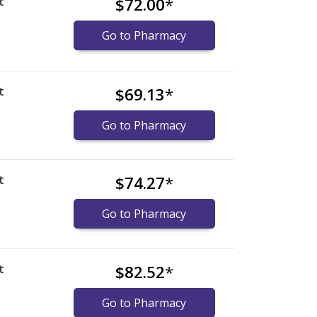
t
$72.00
*
Go to Pharmacy
t
$69.13
*
Go to Pharmacy
t
$74.27
*
Go to Pharmacy
t
$82.52
*
Go to Pharmacy