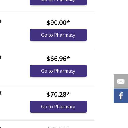
t
$90.00
*
Go to Pharmacy
t
$66.96
*
Go to Pharmacy
t
$70.28
*
Go to Pharmacy