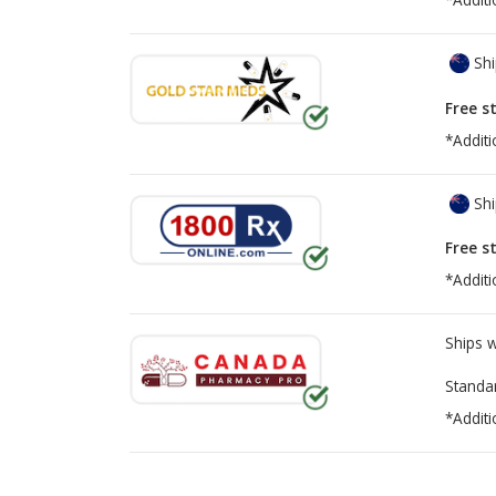
Shi
Free s
*Additi
Shi
Free s
*Additi
Ships 
Standa
*Additi
There are currently no discount coupons lis