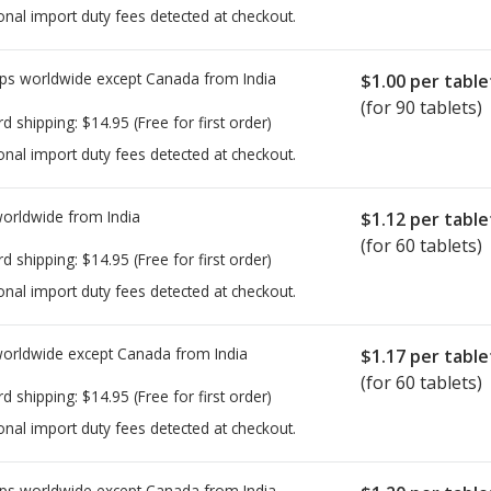
onal import duty fees detected at checkout.
ps worldwide except Canada from
India
$1.00
per table
(for 90 tablets)
rd shipping:
$14.95
(Free for first order)
onal import duty fees detected at checkout.
worldwide from
India
$1.12
per table
(for 60 tablets)
rd shipping:
$14.95
(Free for first order)
onal import duty fees detected at checkout.
worldwide except Canada from
India
$1.17
per table
(for 60 tablets)
rd shipping:
$14.95
(Free for first order)
onal import duty fees detected at checkout.
ps worldwide except Canada from
India