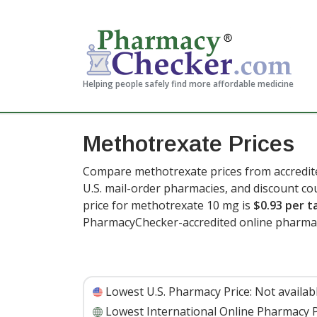
Helping people safely find more affordable medicine
Methotrexate Prices
Compare methotrexate prices from accredite
U.S. mail-order pharmacies, and discount c
price for methotrexate 10 mg is
$0.93 per t
PharmacyChecker-accredited online pharmac
Lowest U.S. Pharmacy Price:
Not availab
Lowest International Online Pharmacy P