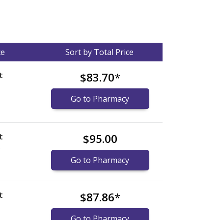
ce
Sort by Total Price
t
$83.70
*
Go to Pharmacy
t
$95.00
)
Go to Pharmacy
t
$87.86
*
Go to Pharmacy