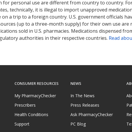
 for personal use are different from country to country. Fo
tates, technically, it is illegal to import unapproved medica
on a trip to a foreign country. U.S. government officials ha
sources (up to a three-month supply) for their own use are
ications sold in U.S. pharmacies. Medications dispensed from
ulatory authorities in their respective countries.
Read abou
CONSUMER RESOURCES
NEWS
AB
My PharmacyChecker
In The News
Ab
Prescribers
Press Releases
Pa
Health Conditions
Ask PharmacyChecker
Re
Support
PC Blog
Te