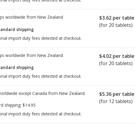
ps worldwide from
New Zealand
$3.62
per table
(for 20 tablets)
tandard shipping
onal import duty fees detected at checkout.
ps worldwide from
New Zealand
$4.02
per table
(for 20 tablets)
tandard shipping
onal import duty fees detected at checkout.
worldwide except Canada from
New Zealand
$5.36
per table
(for 12 tablets)
rd shipping:
$14.95
onal import duty fees detected at checkout.
ted for this medication .
Compare U.S. pharmacy prices
or explore
i