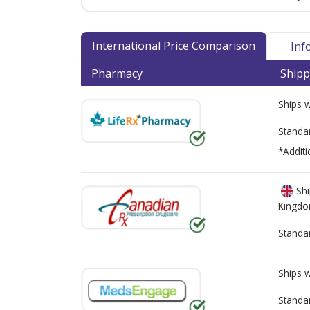
International Price Comparison
Inf
Pharmacy
Shipp
Ships 
Standa
*Additi
Shi
Kingd
Standa
Ships 
Standa