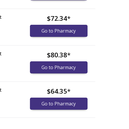
t
$72.34
*
Go to Pharmacy
t
$80.38
*
Go to Pharmacy
t
$64.35
*
Go to Pharmacy
nternational online pharmacy
options.