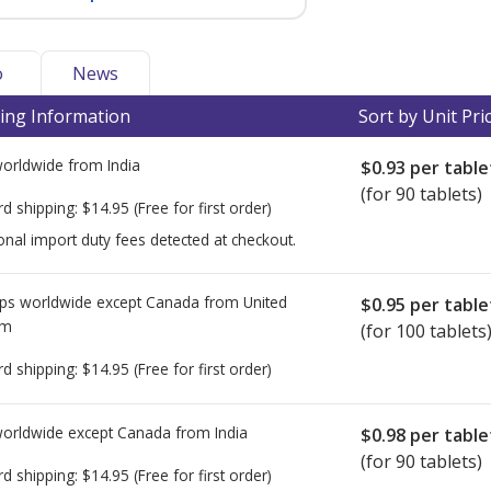
o
News
ing Information
Sort by Unit Pri
worldwide from
India
$0.93
per table
(for 90 tablets)
rd shipping:
$14.95
(Free for first order)
onal import duty fees detected at checkout.
ps worldwide except Canada from
United
$0.95
per table
om
(for 100 tablets
rd shipping:
$14.95
(Free for first order)
worldwide except Canada from
India
$0.98
per table
(for 90 tablets)
rd shipping:
$14.95
(Free for first order)