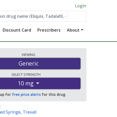
Login
Discount Card
Prescribers
About
VIEWING
Generic
SELECT
STRENGTH
10 mg
 up for
free price alerts
for this drug.
:
led Syringe
,
Trexall