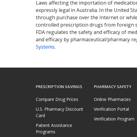
Laws affecting the importation of medication
expressly legal in Australia. In the United S
through purchase over the Internet or while 
controlled prescription drugs from foreign 
FDA regulates the safety and efficacy of med
and efficacy by pharmaceutical/pharmacy reg
Systems
.
PRESCRIPTION SAVINGS
PHARMACY SAFETY
Compare Drug Prices
Online Pharmacies
U.S. Pharmacy Discount
Verification Portal
Card
Verification Program
Patient Assistance
Programs