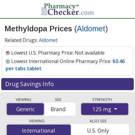
Methyldopa Prices
(
Aldomet
)
Related Drugs:
Aldomet
Lowest U.S. Pharmacy Price:
Not available
Lowest International Online Pharmacy Price:
$0.46
per tabs tablet
Drug Savings Info
Compare Methyldopa (Aldomet) prices from accredited
VIEWING
SEE
STRENGTH
international online pharmacies, U.S. mail-order
125 mg
Generic
Generic
Brand
pharmacies, and discount coupon programs. The
lowest available price for Methyldopa (Aldomet) 125 mg
VIEWING
ALSO SEE
is
$0.46 per tabs tablet
for 100 tabs tablets at
International
International
U.S. Only
PharmacyChecker-accredited online pharmacies
.