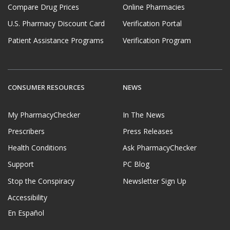
Compare Drug Prices
Online Pharmacies
U.S. Pharmacy Discount Card
Verification Portal
Patient Assistance Programs
Verification Program
CONSUMER RESOURCES
NEWS
My PharmacyChecker
In The News
Prescribers
Press Releases
Health Conditions
Ask PharmacyChecker
Support
PC Blog
Stop the Conspiracy
Newsletter Sign Up
Accessibility
En Español