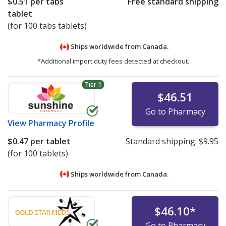
$0.51
per tabs
Free standard shipping
tablet
(for 100 tabs tablets)
Ships worldwide from
Canada.
*Additional import duty fees detected at checkout.
Tier 1
$46.51
Go to Pharmacy
View
Pharmacy Profile
$0.47
per tablet
Standard shipping:
$9.95
(for 100 tablets)
Ships worldwide from
Canada.
$46.10
*
Go to Pharmacy