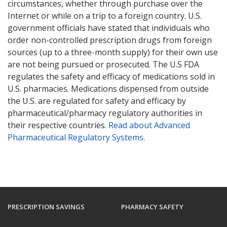
circumstances, whether through purchase over the
Internet or while on a trip to a foreign country. U.S.
government officials have stated that individuals who
order non-controlled prescription drugs from foreign
sources (up to a three-month supply) for their own use
are not being pursued or prosecuted. The U.S FDA
regulates the safety and efficacy of medications sold in
U.S. pharmacies. Medications dispensed from outside
the U.S. are regulated for safety and efficacy by
pharmaceutical/pharmacy regulatory authorities in
their respective countries.
Read about Advanced
Pharmaceutical Regulatory Systems
.
PRESCRIPTION SAVINGS
PHARMACY SAFETY