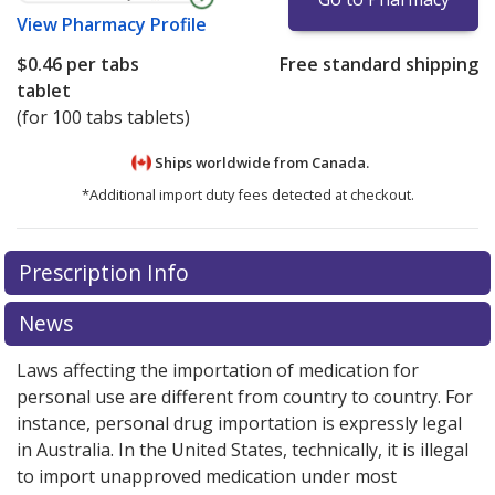
View
Pharmacy Profile
$0.46
per tabs
Free standard shipping
tablet
(for 100 tabs tablets)
Ships worldwide from
Canada.
*Additional import duty fees detected at checkout.
There are currently no discount coupons listed
There are currently no discount coupons listed
Prescription Info
for Methyldopa 125 mg.
for Methyldopa 125 mg.
Compare U.S. pharmacy prices
Compare U.S. pharmacy prices
or explore
or explore
international online pharmacy
international online pharmacy
options.
options.
News
Laws affecting the importation of medication for
personal use are different from country to country. For
instance, personal drug importation is expressly legal
in Australia. In the United States, technically, it is illegal
to import unapproved medication under most