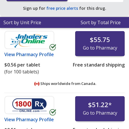
Sign up for
free price alerts
for this drug.
Sort by Unit Price
Sort by Total Price
$55.75
Go to Pharmacy
View
Pharmacy Profile
$0.56
per tablet
Free standard shipping
(for 100 tablets)
Ships worldwide from
Canada.
$51.22
*
Go to Pharmacy
View
Pharmacy Profile