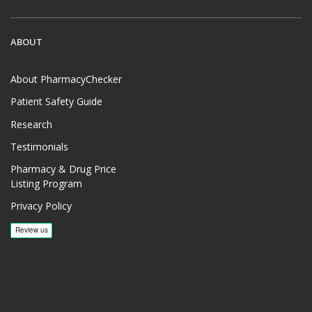
ABOUT
About PharmacyChecker
Patient Safety Guide
Research
Testimonials
Pharmacy & Drug Price
Listing Program
Privacy Policy