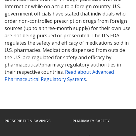
Internet or while on a trip to a foreign country. U.S.
government officials have stated that individuals who
order non-controlled prescription drugs from foreign
sources (up to a three-month supply) for their own use
are not being pursued or prosecuted. The U.S FDA
regulates the safety and efficacy of medications sold in
U.S. pharmacies. Medications dispensed from outside
the U.S. are regulated for safety and efficacy by
pharmaceutical/pharmacy regulatory authorities in
their respective countries.
Read about Advanced
Pharmaceutical Regulatory Systems
.
PRESCRIPTION SAVINGS
PHARMACY SAFETY