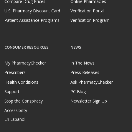
Compare Drug Prices
Online Pharmacies
U.S. Pharmacy Discount Card
Verification Portal
Patient Assistance Programs
Verification Program
CONSUMER RESOURCES
NEWS
My PharmacyChecker
In The News
Prescribers
Press Releases
Health Conditions
Ask PharmacyChecker
Support
PC Blog
Stop the Conspiracy
Newsletter Sign Up
Accessibility
En Español