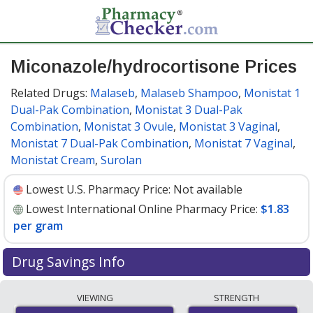
Miconazole/hydrocortisone Prices
Related Drugs:
Malaseb
,
Malaseb Shampoo
,
Monistat 1
Dual-Pak Combination
,
Monistat 3 Dual-Pak
Combination
,
Monistat 3 Ovule
,
Monistat 3 Vaginal
,
Monistat 7 Dual-Pak Combination
,
Monistat 7 Vaginal
,
Monistat Cream
,
Surolan
Lowest U.S. Pharmacy Price:
Not available
Lowest International Online Pharmacy Price:
$1.83
per gram
Drug Savings Info
Compare miconazole/hydrocortisone prices from
VIEWING
STRENGTH
accredited international online pharmacies, U.S. mail-