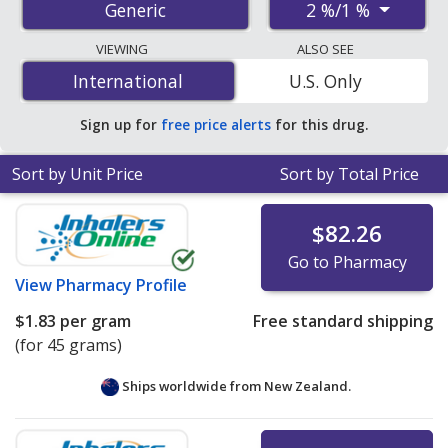
2 %/1 %
Generic
order pharmacies, and discount coupon programs. The
lowest available price for miconazole/hydrocortisone 2
VIEWING
ALSO SEE
%/1 % is
$1.83 per gram
for 45 grams at
International
International
U.S. Only
PharmacyChecker-accredited online pharmacies.
Sign up for
free price alerts
for this drug.
Sort by Unit Price
Sort by Total Price
$82.26
Go to Pharmacy
View
Pharmacy Profile
$1.83
per gram
Free standard shipping
(for 45 grams)
Ships worldwide from
New Zealand.