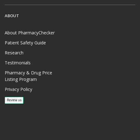
ABOUT
About PharmacyChecker
Patient Safety Guide
Research
Testimonials
Pharmacy & Drug Price
Listing Program
Privacy Policy