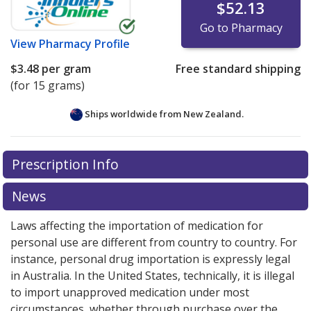
$52.13
Go to Pharmacy
View
Pharmacy Profile
$3.48
per gram
Free standard shipping
(for 15 grams)
Ships worldwide from
New Zealand.
There are currently no discount coupons listed
Prescription Info
for this medication .
Compare U.S. pharmacy prices
or
explore
international online pharmacy
options.
News
Laws affecting the importation of medication for
personal use are different from country to country. For
instance, personal drug importation is expressly legal
in Australia. In the United States, technically, it is illegal
to import unapproved medication under most
circumstances, whether through purchase over the