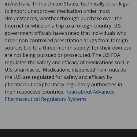
in Australia. In the United States, technically, it is illegal
to import unapproved medication under most
circumstances, whether through purchase over the
Internet or while on a trip to a foreign country. U.S.
government officials have stated that individuals who
order non-controlled prescription drugs from foreign
sources (up to a three-month supply) for their own use
are not being pursued or prosecuted. The U.S FDA
regulates the safety and efficacy of medications sold in
U.S. pharmacies. Medications dispensed from outside
the U.S. are regulated for safety and efficacy by
pharmaceutical/pharmacy regulatory authorities in
their respective countries.
Read about Advanced
Pharmaceutical Regulatory Systems
.