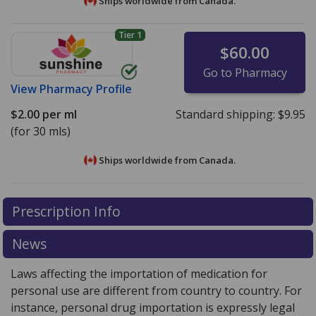
Ships worldwide from
Canada.
Tier 1
$60.00
Go to Pharmacy
View
Pharmacy Profile
$2.00
per ml
Standard shipping:
$9.95
(for 30 mls)
Ships worldwide from
Canada.
There are currently no discount coupons listed
There are currently no discount coupons listed
Prescription Info
for Mometasone Topical Lotion 0.1 %.
for Mometasone Topical Lotion 0.1 %.
Compare U.S.
Compare U.S.
pharmacy prices
pharmacy prices
or explore
or explore
international online
international online
News
pharmacy
pharmacy
options.
options.
Laws affecting the importation of medication for
personal use are different from country to country. For
instance, personal drug importation is expressly legal