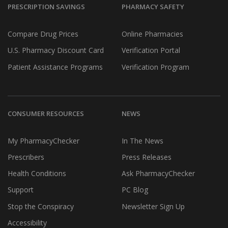
PRESCRIPTION SAVINGS
PHARMACY SAFETY
Compare Drug Prices
Online Pharmacies
U.S. Pharmacy Discount Card
Verification Portal
Patient Assistance Programs
Verification Program
CONSUMER RESOURCES
NEWS
My PharmacyChecker
In The News
Prescribers
Press Releases
Health Conditions
Ask PharmacyChecker
Support
PC Blog
Stop the Conspiracy
Newsletter Sign Up
Accessibility