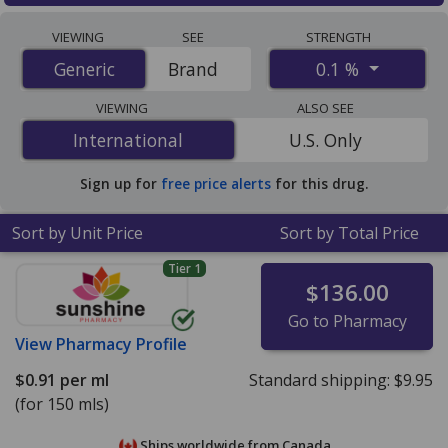
Compare Mometasone Topical Lotion (Elocon Lotion)
VIEWING
SEE
STRENGTH
prices from accredited international online pharmacies,
0.1 %
Generic
Generic
Brand
U.S. mail-order pharmacies, and discount coupon
programs. The lowest available price for Mometasone
VIEWING
ALSO SEE
Topical Lotion (Elocon Lotion) 0.1 % is
$0.91 per ml
for
International
International
U.S. Only
150 mls at PharmacyChecker-accredited online
pharmacies
.
Sign up for
free price alerts
for this drug.
Sort by Unit Price
Sort by Total Price
Tier 1
$136.00
Go to Pharmacy
View
Pharmacy Profile
$0.91
per ml
Standard shipping:
$9.95
(for 150 mls)
Ships worldwide from
Canada.