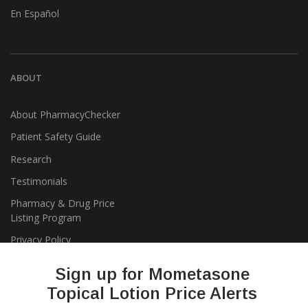
En Español
ABOUT
About PharmacyChecker
Patient Safety Guide
Research
Testimonials
Pharmacy & Drug Price
Listing Program
Privacy Policy
Sign up for Mometasone
Topical Lotion Price Alerts