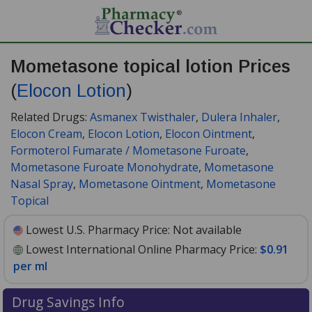
Mometasone topical lotion Prices
(
Elocon Lotion
)
Related Drugs:
Asmanex Twisthaler
,
Dulera Inhaler
,
Elocon Cream
,
Elocon Lotion
,
Elocon Ointment
,
Formoterol Fumarate / Mometasone Furoate
,
Mometasone Furoate Monohydrate
,
Mometasone
Nasal Spray
,
Mometasone Ointment
,
Mometasone
Topical
Lowest U.S. Pharmacy Price:
Not available
Lowest International Online Pharmacy Price:
$0.91
per ml
Drug Savings Info