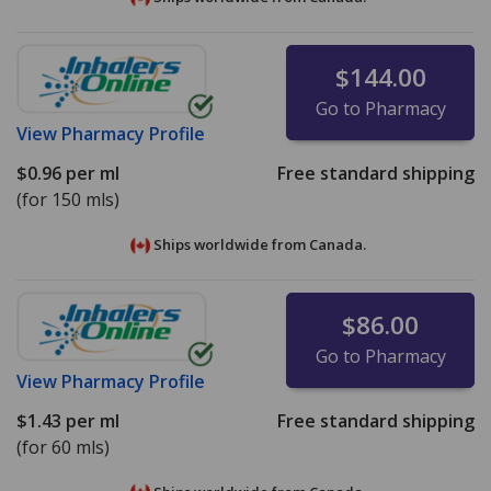
$144.00
Go to Pharmacy
View
Pharmacy Profile
$0.96
per ml
Free standard shipping
(for 150 mls)
Ships worldwide from
Canada.
$86.00
Go to Pharmacy
View
Pharmacy Profile
$1.43
per ml
Free standard shipping
(for 60 mls)