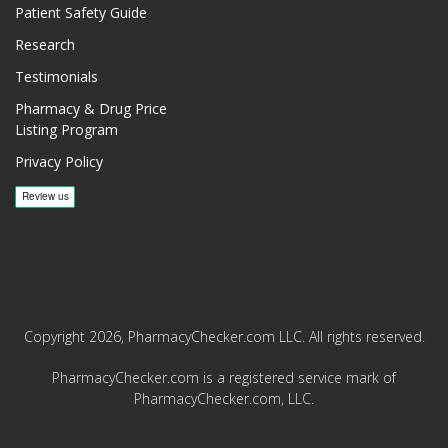
Patient Safety Guide
Research
Testimonials
Pharmacy & Drug Price
Listing Program
Privacy Policy
Copyright 2026, PharmacyChecker.com LLC. All rights reserved.
PharmacyChecker.com is a registered service mark of
PharmacyChecker.com, LLC.