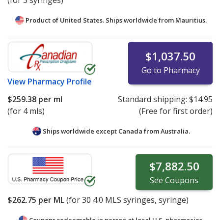
(for 3 syringes)
Product of United States. Ships worldwide from
Mauritius.
$1,037.50
Go to Pharmacy
View
Pharmacy Profile
$259.38
per ml
Standard shipping:
$14.95
(for 4 mls)
(Free for first order)
Ships worldwide except Canada from
Australia.
$7,882.50
See
Coupons
$262.75
per ML
(for
30
4.0 MLS syringes, syringe)
Coupons redeemable in person at local U.S. pharmacies.