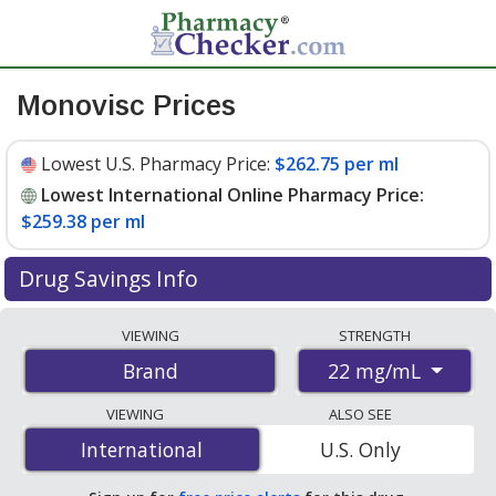
Monovisc Prices
Lowest U.S. Pharmacy Price:
$262.75 per ml
Lowest International Online Pharmacy Price:
$259.38 per ml
Drug Savings Info
Compare Monovisc prices from accredited
VIEWING
STRENGTH
international online pharmacies, U.S. mail-order
22 mg/mL
Brand
pharmacies, and discount coupon programs. The
lowest available price for Monovisc 22 mg/mL is
VIEWING
ALSO SEE
$259.38 per ml
for 4 mls at PharmacyChecker-
International
International
U.S. Only
accredited online pharmacies
.