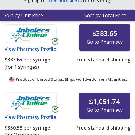
Sign up for
free price alerts
for this drug.
Sort by Unit Price
Sort by Total Price
$383.65
Go to Pharmacy
View
Pharmacy Profile
$383.65
per syringe
Free standard shipping
(for 1 syringes)
Product of United States. Ships worldwide from
Mauritius.
$1,051.74
Go to Pharmacy
View
Pharmacy Profile
$350.58
per syringe
Free standard shipping