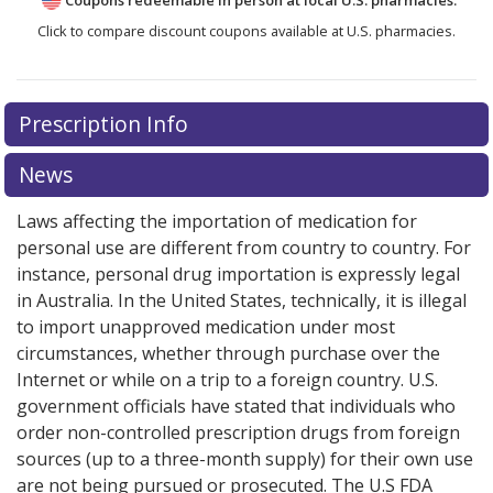
Click to compare discount coupons available at U.S. pharmacies.
There are currently no discount coupons listed
Prescription Info
for Monovisc 22 mg/ml.
Compare U.S. pharmacy prices
or explore
international online pharmacy
options.
News
Laws affecting the importation of medication for
personal use are different from country to country. For
instance, personal drug importation is expressly legal
in Australia. In the United States, technically, it is illegal
to import unapproved medication under most
circumstances, whether through purchase over the
Internet or while on a trip to a foreign country. U.S.
government officials have stated that individuals who
order non-controlled prescription drugs from foreign
sources (up to a three-month supply) for their own use
are not being pursued or prosecuted. The U.S FDA