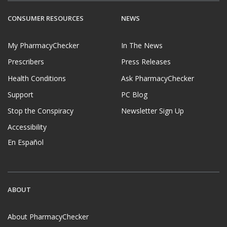
CONSUMER RESOURCES
NEWS
My PharmacyChecker
In The News
Prescribers
Press Releases
Health Conditions
Ask PharmacyChecker
Support
PC Blog
Stop the Conspiracy
Newsletter Sign Up
Accessibility
En Español
ABOUT
About PharmacyChecker