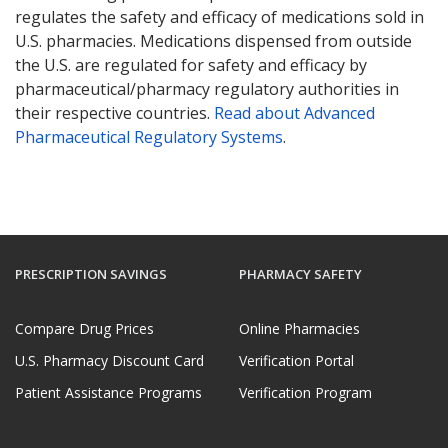
regulates the safety and efficacy of medications sold in
U.S. pharmacies. Medications dispensed from outside
the U.S. are regulated for safety and efficacy by
pharmaceutical/pharmacy regulatory authorities in
their respective countries.
Read about Advanced
Pharmaceutical Regulatory Systems
.
PRESCRIPTION SAVINGS
PHARMACY SAFETY
Compare Drug Prices
Online Pharmacies
U.S. Pharmacy Discount Card
Verification Portal
Patient Assistance Programs
Verification Program