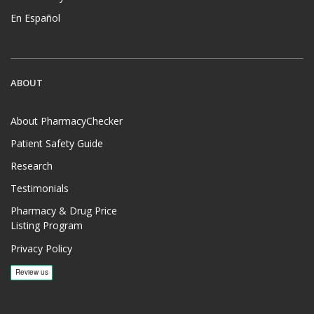
En Español
ABOUT
About PharmacyChecker
Patient Safety Guide
Research
Testimonials
Pharmacy & Drug Price
Listing Program
Privacy Policy