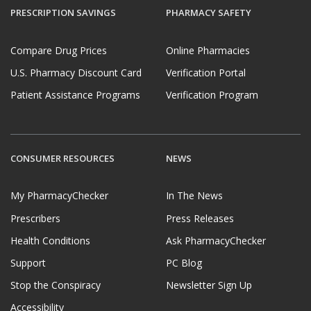
If you have questions or comments about this issue,
PRESCRIPTION SAVINGS
PHARMACY SAFETY
please
email us
.
Compare Drug Prices
Online Pharmacies
U.S. Pharmacy Discount Card
Verification Portal
Patient Assistance Programs
Verification Program
CONSUMER RESOURCES
NEWS
My PharmacyChecker
In The News
Prescribers
Press Releases
Health Conditions
Ask PharmacyChecker
Support
PC Blog
Stop the Conspiracy
Newsletter Sign Up
Accessibility