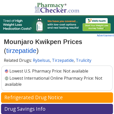
Advertisement
Mounjaro Kwikpen Prices
(
tirzepatide
)
Related Drugs:
Rybelsus
,
Tirzepatide
,
Trulicity
Lowest U.S. Pharmacy Price:
Not available
Lowest International Online Pharmacy Price:
Not
available
Refrigerated Drug Notice
Mounjaro Kwikpen has been identified by
Drug Savings Info
PharmacyChecker as a medication that may require cold