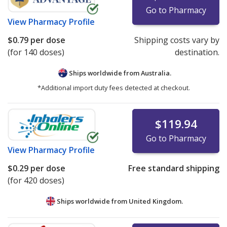
Go to Pharmacy
View
Pharmacy Profile
$0.79
per dose
Shipping costs vary by
(for 140 doses)
destination.
Ships worldwide from
Australia.
*Additional import duty fees detected at checkout.
$119.94
Go to Pharmacy
View
Pharmacy Profile
$0.29
per dose
Free standard shipping
(for 420 doses)
Ships worldwide from
United Kingdom.