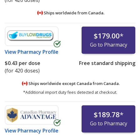
Ships worldwide from
Canada.
$179.00
*
Go to Pharmacy
View
Pharmacy Profile
$0.43
per dose
Free standard shipping
(for 420 doses)
Ships worldwide except Canada from
Canada.
*Additional import duty fees detected at checkout.
$189.78
*
Go to Pharmacy
View
Pharmacy Profile