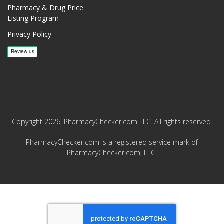
Pharmacy & Drug Price
Listing Program
Privacy Policy
Copyright 2026, PharmacyChecker.com LLC. All rights reserved.
PharmacyChecker.com is a registered service mark of
PharmacyChecker.com, LLC.