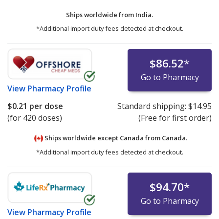
Ships worldwide from
India.
*Additional import duty fees detected at checkout.
$86.52
*
Go to Pharmacy
View
Pharmacy Profile
$0.21
per dose
Standard shipping:
$14.95
(for 420 doses)
(Free for first order)
Ships worldwide except Canada from
Canada.
*Additional import duty fees detected at checkout.
$94.70
*
Go to Pharmacy
View
Pharmacy Profile