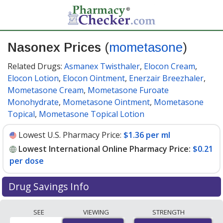
Nasonex Prices
(
mometasone
)
Related Drugs:
Asmanex Twisthaler
,
Elocon Cream
,
Elocon Lotion
,
Elocon Ointment
,
Enerzair Breezhaler
,
Mometasone Cream
,
Mometasone Furoate
Monohydrate
,
Mometasone Ointment
,
Mometasone
Topical
,
Mometasone Topical Lotion
Lowest U.S. Pharmacy Price:
$1.36 per ml
Lowest International Online Pharmacy Price:
$0.21
per dose
Drug Savings Info
Compare Nasonex (mometasone) prices from
SEE
VIEWING
STRENGTH
accredited international online pharmacies, U.S. mail-