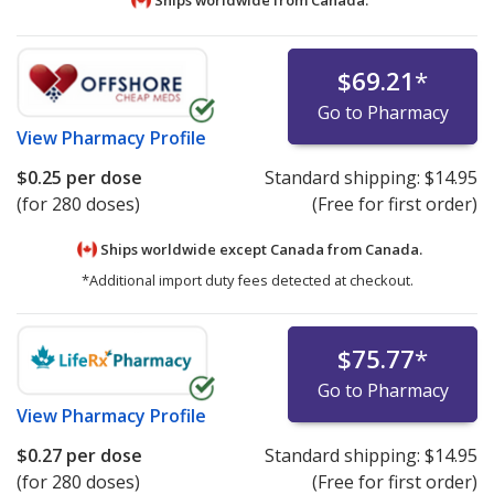
$69.21
*
Go to Pharmacy
View
Pharmacy Profile
$0.25
per dose
Standard shipping:
$14.95
(for 280 doses)
(Free for first order)
Ships worldwide except Canada from
Canada.
*Additional import duty fees detected at checkout.
$75.77
*
Go to Pharmacy
View
Pharmacy Profile
$0.27
per dose
Standard shipping:
$14.95
(for 280 doses)
(Free for first order)