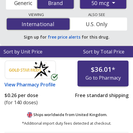
50 mcg
Generic
Brand
Brand
order pharmacies, and discount coupon programs. The
lowest available price for Nasonex (mometasone) 50
VIEWING
ALSO SEE
mcg is
$0.21 per dose
for 420 doses at
International
International
U.S. Only
PharmacyChecker-accredited online pharmacies. You
save 85% off the average U.S. pharmacy retail price of
Sign up for
free price alerts
for this drug.
$1.41 per spray pump for 90 doses
.
Sort by Unit Price
Sort by Total Price
$36.01
*
Go to Pharmacy
View
Pharmacy Profile
$0.26
per dose
Free standard shipping
(for 140 doses)
Ships worldwide from
United Kingdom.
*Additional import duty fees detected at checkout.