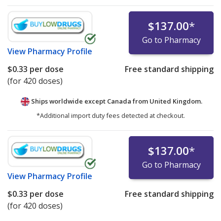
$137.00
*
Go to Pharmacy
View
Pharmacy Profile
$0.33
per dose
Free standard shipping
(for 420 doses)
Ships worldwide except Canada from
United Kingdom.
*Additional import duty fees detected at checkout.
$137.00
*
Go to Pharmacy
View
Pharmacy Profile
$0.33
per dose
Free standard shipping
(for 420 doses)