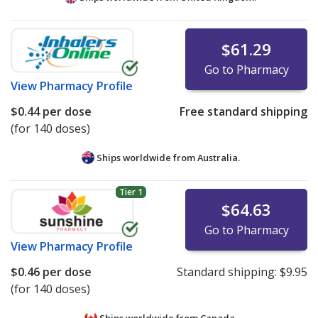
$61.29
Go to Pharmacy
View
Pharmacy Profile
$0.44
per dose
Free standard shipping
(for 140 doses)
Ships worldwide from
Australia.
Tier 1
$64.63
Go to Pharmacy
View
Pharmacy Profile
$0.46
per dose
Standard shipping:
$9.95
(for 140 doses)
Ships worldwide from
Canada.