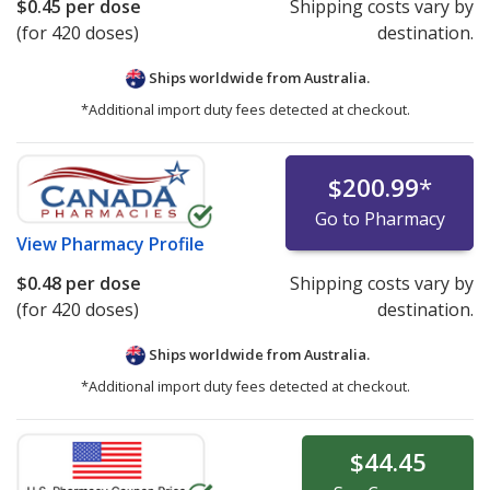
$0.45
per dose
Shipping costs vary by
(for 420 doses)
destination.
Ships worldwide from
Australia.
*Additional import duty fees detected at checkout.
$200.99
*
Go to Pharmacy
View
Pharmacy Profile
$0.48
per dose
Shipping costs vary by
(for 420 doses)
destination.
Ships worldwide from
Australia.
*Additional import duty fees detected at checkout.
$44.45