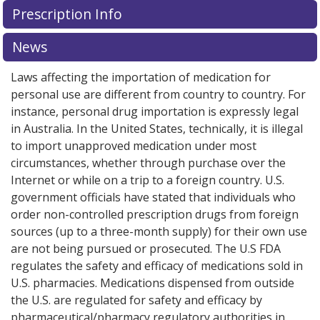
Prescription Info
News
Laws affecting the importation of medication for
personal use are different from country to country. For
instance, personal drug importation is expressly legal
in Australia. In the United States, technically, it is illegal
to import unapproved medication under most
circumstances, whether through purchase over the
Internet or while on a trip to a foreign country. U.S.
government officials have stated that individuals who
order non-controlled prescription drugs from foreign
sources (up to a three-month supply) for their own use
are not being pursued or prosecuted. The U.S FDA
regulates the safety and efficacy of medications sold in
U.S. pharmacies. Medications dispensed from outside
the U.S. are regulated for safety and efficacy by
pharmaceutical/pharmacy regulatory authorities in