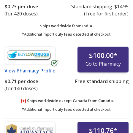
$0.23
per dose
Standard shipping:
$14.95
(for 420 doses)
(Free for first order)
Ships worldwide from
India.
*Additional import duty fees detected at checkout.
$100.00
*
Go to Pharmacy
View
Pharmacy Profile
$0.71
per dose
Free standard shipping
(for 140 doses)
Ships worldwide except Canada from
Canada.
*Additional import duty fees detected at checkout.
$110.76
*