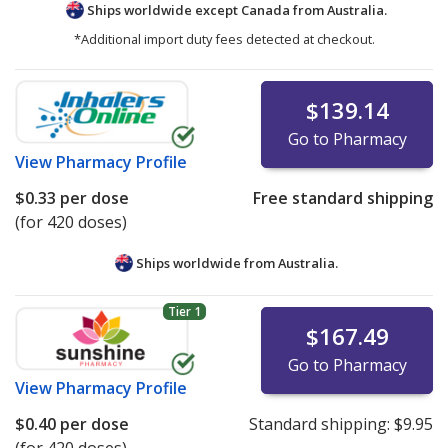
Ships worldwide except Canada from
Australia.
*Additional import duty fees detected at checkout.
$139.14
Go to Pharmacy
View
Pharmacy Profile
$0.33
per dose
Free standard shipping
(for 420 doses)
Ships worldwide from
Australia.
Tier 1
$167.49
Go to Pharmacy
View
Pharmacy Profile
$0.40
per dose
Standard shipping:
$9.95
(for 420 doses)