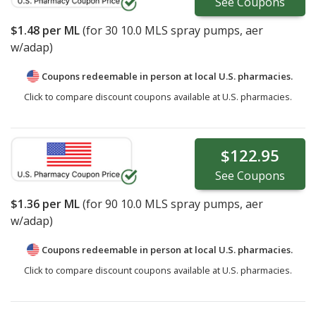
See
Coupons
$1.48
per ML
(for
30
10.0 MLS spray pumps, aer
w/adap)
Coupons redeemable in person at local U.S. pharmacies.
Click to compare discount coupons available at U.S. pharmacies.
$122.95
See
Coupons
$1.36
per ML
(for
90
10.0 MLS spray pumps, aer
w/adap)
Coupons redeemable in person at local U.S. pharmacies.
Click to compare discount coupons available at U.S. pharmacies.