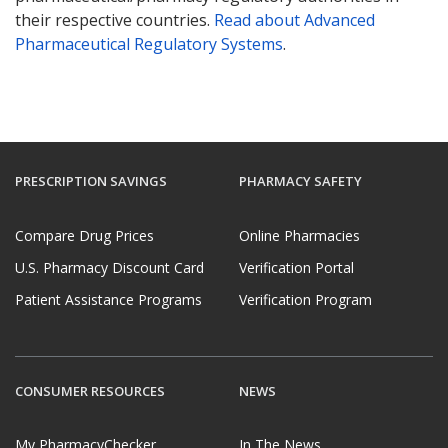
their respective countries.
Read about Advanced
Pharmaceutical Regulatory Systems
.
PRESCRIPTION SAVINGS
PHARMACY SAFETY
Compare Drug Prices
Online Pharmacies
U.S. Pharmacy Discount Card
Verification Portal
Patient Assistance Programs
Verification Program
CONSUMER RESOURCES
NEWS
My PharmacyChecker
In The News