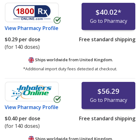
$40.02
*
Go to Pharmacy
View
Pharmacy Profile
$0.29
per dose
Free standard shipping
(for 140 doses)
Ships worldwide from
United Kingdom.
*Additional import duty fees detected at checkout.
$56.29
Go to Pharmacy
View
Pharmacy Profile
$0.40
per dose
Free standard shipping
(for 140 doses)
Ships worldwide from
United Kingdom.