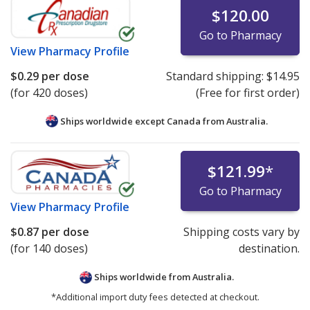
$120.00
Go to Pharmacy
View
Pharmacy Profile
$0.29
per dose
Standard shipping:
$14.95
(for 420 doses)
(Free for first order)
Ships worldwide except Canada from
Australia.
$121.99
*
Go to Pharmacy
View
Pharmacy Profile
$0.87
per dose
Shipping costs vary by
(for 140 doses)
destination.
Ships worldwide from
Australia.
*Additional import duty fees detected at checkout.