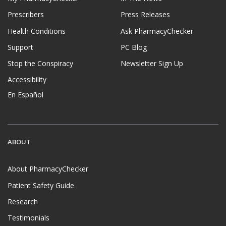
Prescribers
Press Releases
Health Conditions
Ask PharmacyChecker
Support
PC Blog
Stop the Conspiracy
Newsletter Sign Up
Accessibility
En Español
ABOUT
About PharmacyChecker
Patient Safety Guide
Research
Testimonials