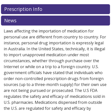
There are currently no discount coupons listed
Prescription Info
for this medication .
Compare U.S. pharmacy prices
or
explore
international online pharmacy
options.
News
Laws affecting the importation of medication for
personal use are different from country to country. For
instance, personal drug importation is expressly legal
in Australia. In the United States, technically, it is illegal
to import unapproved medication under most
circumstances, whether through purchase over the
Internet or while on a trip to a foreign country. U.S.
government officials have stated that individuals who
order non-controlled prescription drugs from foreign
sources (up to a three-month supply) for their own use
are not being pursued or prosecuted. The U.S FDA
regulates the safety and efficacy of medications sold in
U.S. pharmacies. Medications dispensed from outside
the U.S. are regulated for safety and efficacy by