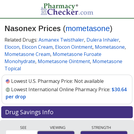
Nasonex Prices
(
mometasone
)
Related Drugs:
Asmanex Twisthaler
,
Dulera Inhaler
,
Elocon
,
Elocon Cream
,
Elocon Ointment
,
Mometasone
,
Mometasone Cream
,
Mometasone Furoate
Monohydrate
,
Mometasone Ointment
,
Mometasone
Topical
Lowest U.S. Pharmacy Price:
Not available
Lowest International Online Pharmacy Price:
$30.64
per drop
Drug Savings Info
Compare Nasonex (mometasone) prices from
SEE
VIEWING
STRENGTH
accredited international online pharmacies, U.S. mail-