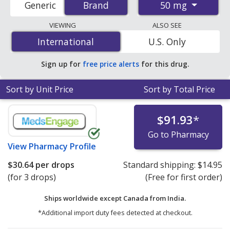
50 mg
Generic
Brand
Brand
order pharmacies, and discount coupon programs. The
lowest available price for Nasonex (mometasone) 50
VIEWING
ALSO SEE
mg is
$30.64 per drop
for 3 drops at PharmacyChecker-
International
International
U.S. Only
accredited online pharmacies.
Sign up for
free price alerts
for this drug.
Sort by Unit Price
Sort by Total Price
$91.93
*
Go to Pharmacy
View
Pharmacy Profile
$30.64
per drops
Standard shipping:
$14.95
(for 3 drops)
(Free for first order)
Ships worldwide except Canada from
India.
*Additional import duty fees detected at checkout.