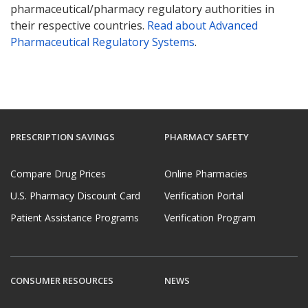
pharmaceutical/pharmacy regulatory authorities in
their respective countries.
Read about Advanced
Pharmaceutical Regulatory Systems
.
PRESCRIPTION SAVINGS
PHARMACY SAFETY
Compare Drug Prices
Online Pharmacies
U.S. Pharmacy Discount Card
Verification Portal
Patient Assistance Programs
Verification Program
CONSUMER RESOURCES
NEWS