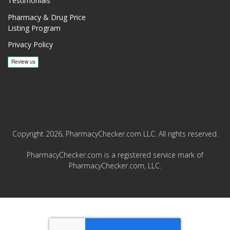
Testimonials
Pharmacy & Drug Price
Listing Program
Privacy Policy
Copyright 2026, PharmacyChecker.com LLC. All rights reserved.
PharmacyChecker.com is a registered service mark of
PharmacyChecker.com, LLC.