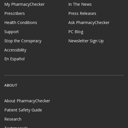
My PharmacyChecker
In The News
Prescribers
Press Releases
Health Conditions
Ask PharmacyChecker
Support
PC Blog
Stop the Conspiracy
Newsletter Sign Up
Accessibility
En Español
ABOUT
About PharmacyChecker
Patient Safety Guide
Research