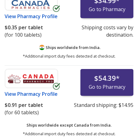
$34.99
*
Go to Pharmacy
View
Pharmacy Profile
$0.35
per tablet
Shipping costs vary by
(for 100 tablets)
destination.
Ships worldwide from
India.
*Additional import duty fees detected at checkout.
$54.39
*
Go to Pharmacy
View
Pharmacy Profile
$0.91
per tablet
Standard shipping:
$14.95
(for 60 tablets)
Ships worldwide except Canada from
India.
*Additional import duty fees detected at checkout.