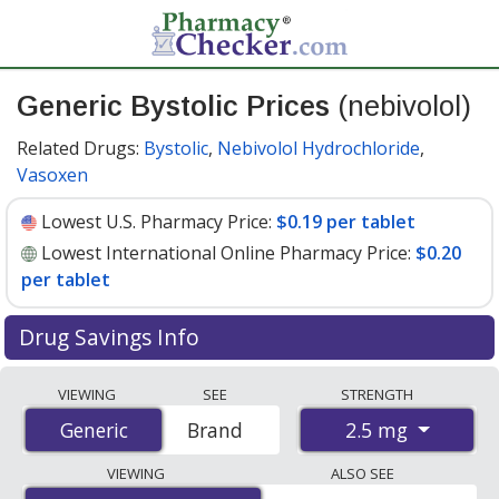
Generic Bystolic Prices
(nebivolol)
Related Drugs:
Bystolic
,
Nebivolol Hydrochloride
,
Vasoxen
Lowest U.S. Pharmacy Price:
$0.19 per tablet
Lowest International Online Pharmacy Price:
$0.20
per tablet
Drug Savings Info
Compare generic Bystolic (nebivolol) prices from
VIEWING
SEE
STRENGTH
accredited international online pharmacies, U.S. mail-
2.5 mg
Generic
Generic
Brand
order pharmacies, and discount coupon programs. The
lowest available price for generic Bystolic (nebivolol) 2.5
VIEWING
ALSO SEE
mg is
$0.19 per tablet
for 90 tablets at U.S. pharmacies.