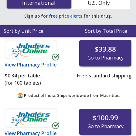
International
International
U.S. Only
You save 66% off the average U.S. pharmacy retail price
of $0.56 per tablet for 90 tablets
.
Sign up for
free price alerts
for this drug.
Sort by Unit Price
Sort by Total Price
$33.88
Go to Pharmacy
View
Pharmacy Profile
$0.34
per tablet
Free standard shipping
(for 100 tablets)
Product of India. Ships worldwide from
Mauritius.
$100.99
Go to Pharmacy
View
Pharmacy Profile