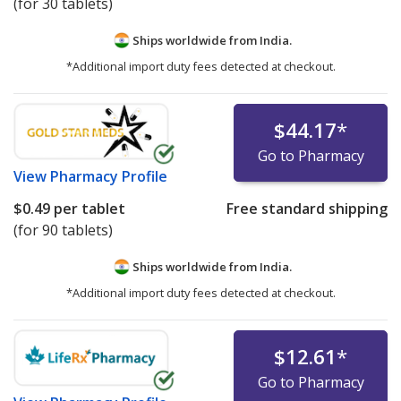
(for 30 tablets)
Ships worldwide from
India.
*Additional import duty fees detected at checkout.
$44.17
*
Go to Pharmacy
View
Pharmacy Profile
$0.49
per tablet
Free standard shipping
(for 90 tablets)
Ships worldwide from
India.
*Additional import duty fees detected at checkout.
$12.61
*
Go to Pharmacy