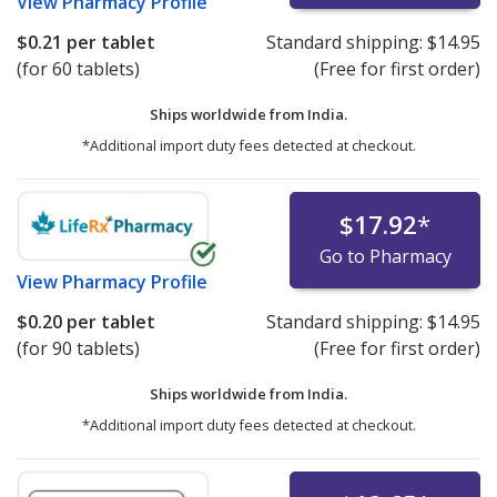
View
Pharmacy Profile
$0.21
per tablet
Standard shipping:
$14.95
(for 60 tablets)
(Free for first order)
Ships worldwide from
India.
*Additional import duty fees detected at checkout.
$17.92
*
Go to Pharmacy
View
Pharmacy Profile
$0.20
per tablet
Standard shipping:
$14.95
(for 90 tablets)
(Free for first order)
Ships worldwide from
India.
*Additional import duty fees detected at checkout.