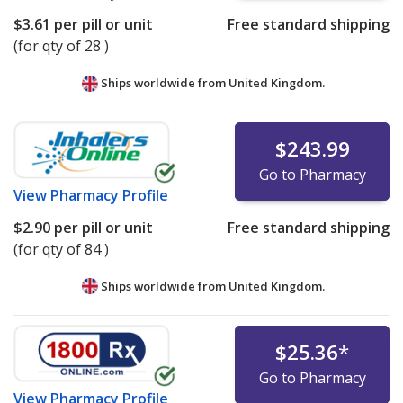
$3.61
per pill or unit
Free standard shipping
(for qty of 28 )
Ships worldwide from
United Kingdom.
$243.99
Go to Pharmacy
View
Pharmacy Profile
$2.90
per pill or unit
Free standard shipping
(for qty of 84 )
Ships worldwide from
United Kingdom.
$25.36
*
Go to Pharmacy
View
Pharmacy Profile