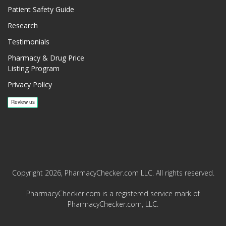
Patient Safety Guide
Research
Testimonials
Pharmacy & Drug Price
Listing Program
Privacy Policy
Copyright 2026, PharmacyChecker.com LLC. All rights reserved.
PharmacyChecker.com is a registered service mark of
PharmacyChecker.com, LLC.