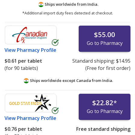
Ships worldwide from
India.
*Additional import duty fees detected at checkout.
$55.00
Go to Pharmacy
View
Pharmacy Profile
$0.61
per tablet
Standard shipping:
$14.95
(for 90 tablets)
(Free for first order)
Ships worldwide except Canada from
India.
$22.82
*
Go to Pharmacy
View
Pharmacy Profile
$0.76
per tablet
Free standard shipping