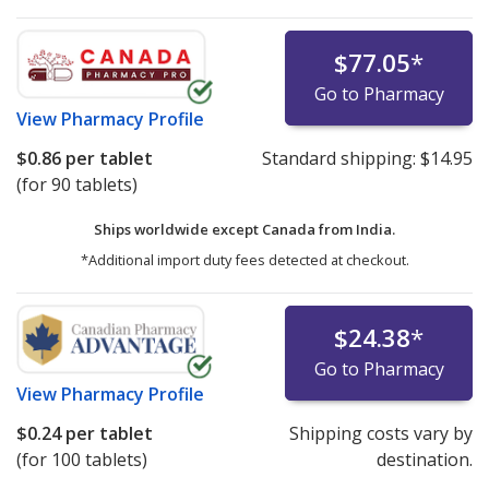
$77.05
*
Go to Pharmacy
View
Pharmacy Profile
$0.86
per tablet
Standard shipping:
$14.95
(for 90 tablets)
Ships worldwide except Canada from
India.
*Additional import duty fees detected at checkout.
$24.38
*
Go to Pharmacy
View
Pharmacy Profile
$0.24
per tablet
Shipping costs vary by
(for 100 tablets)
destination.