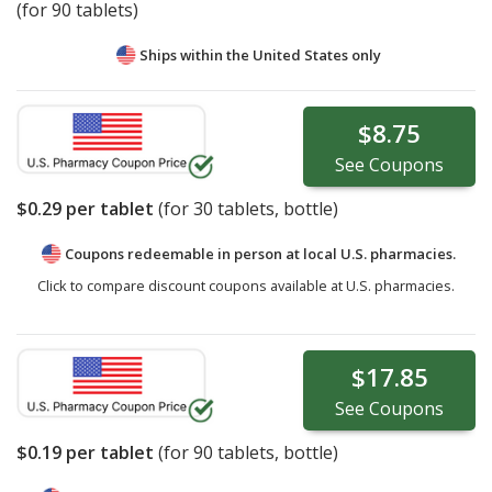
(for 90 tablets)
Ships within the United States only
$8.75
See
Coupons
$0.29
per tablet
(for
30
tablets, bottle)
Coupons redeemable in person at local U.S. pharmacies.
Click to compare discount coupons available at U.S. pharmacies.
$17.85
See
Coupons
$0.19
per tablet
(for
90
tablets, bottle)