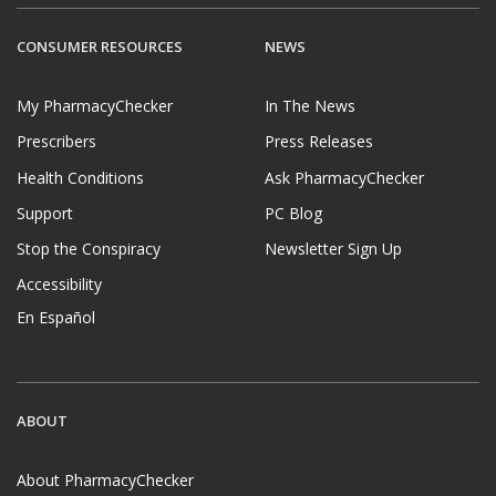
CONSUMER RESOURCES
NEWS
My PharmacyChecker
In The News
Prescribers
Press Releases
Health Conditions
Ask PharmacyChecker
Support
PC Blog
Stop the Conspiracy
Newsletter Sign Up
Accessibility
En Español
ABOUT
About PharmacyChecker