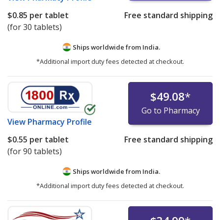
$0.85
per tablet
Free standard shipping
(for 30 tablets)
Ships worldwide from
India.
*Additional import duty fees detected at checkout.
$49.08
*
Go to Pharmacy
View
Pharmacy Profile
$0.55
per tablet
Free standard shipping
(for 90 tablets)
Ships worldwide from
India.
*Additional import duty fees detected at checkout.