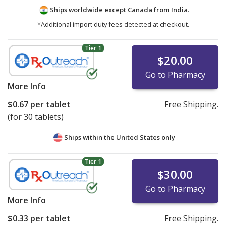
Ships worldwide except Canada from
India.
*Additional import duty fees detected at checkout.
Tier 1
$20.00
Go to Pharmacy
More Info
$0.67
per tablet
Free Shipping.
(for 30 tablets)
Ships within the United States only
Tier 1
$30.00
Go to Pharmacy
More Info
$0.33
per tablet
Free Shipping.