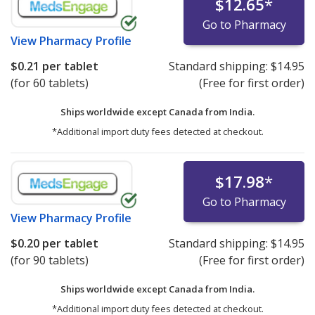
$12.65
*
Go to Pharmacy
View
Pharmacy Profile
$0.21
per tablet
Standard shipping:
$14.95
(for 60 tablets)
(Free for first order)
Ships worldwide except Canada from
India.
*Additional import duty fees detected at checkout.
$17.98
*
Go to Pharmacy
View
Pharmacy Profile
$0.20
per tablet
Standard shipping:
$14.95
(for 90 tablets)
(Free for first order)
Ships worldwide except Canada from
India.
*Additional import duty fees detected at checkout.