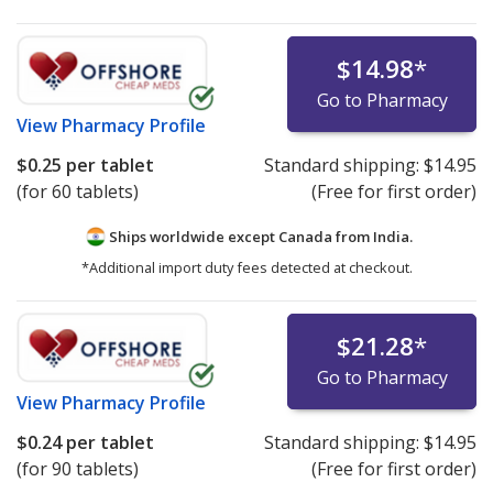
$14.98
*
Go to Pharmacy
View
Pharmacy Profile
$0.25
per tablet
Standard shipping:
$14.95
(for 60 tablets)
(Free for first order)
Ships worldwide except Canada from
India.
*Additional import duty fees detected at checkout.
$21.28
*
Go to Pharmacy
View
Pharmacy Profile
$0.24
per tablet
Standard shipping:
$14.95
(for 90 tablets)
(Free for first order)