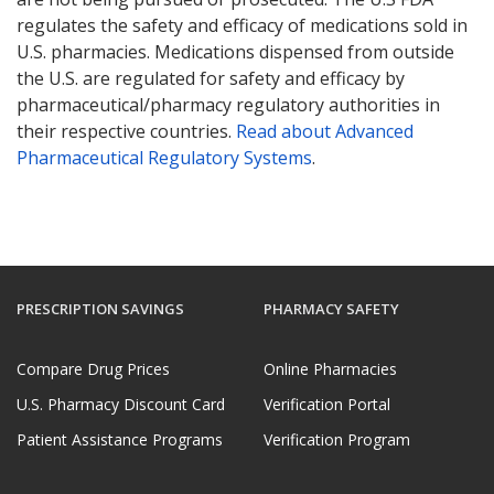
regulates the safety and efficacy of medications sold in
U.S. pharmacies. Medications dispensed from outside
the U.S. are regulated for safety and efficacy by
pharmaceutical/pharmacy regulatory authorities in
their respective countries.
Read about Advanced
Pharmaceutical Regulatory Systems
.
PRESCRIPTION SAVINGS
PHARMACY SAFETY
Compare Drug Prices
Online Pharmacies
U.S. Pharmacy Discount Card
Verification Portal
Patient Assistance Programs
Verification Program