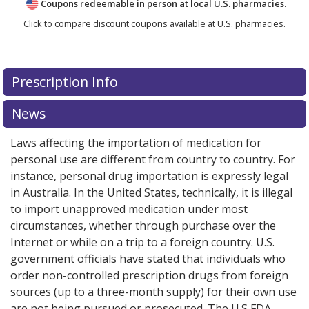
Coupons redeemable in person at local U.S. pharmacies.
Click to compare discount coupons available at U.S. pharmacies.
Prescription Info
News
Laws affecting the importation of medication for
personal use are different from country to country. For
instance, personal drug importation is expressly legal
in Australia. In the United States, technically, it is illegal
to import unapproved medication under most
circumstances, whether through purchase over the
Internet or while on a trip to a foreign country. U.S.
government officials have stated that individuals who
order non-controlled prescription drugs from foreign
sources (up to a three-month supply) for their own use
are not being pursued or prosecuted. The U.S FDA