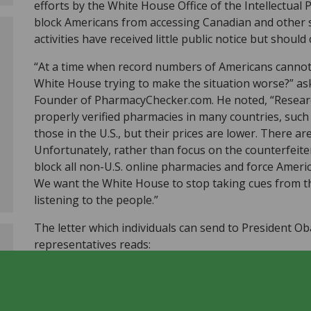
efforts by the White House Office of the Intellectual
block Americans from accessing Canadian and other s
activities have received little public notice but shou
“At a time when record numbers of Americans cannot 
White House trying to make the situation worse?” a
Founder of PharmacyChecker.com. He noted, “Resear
properly verified pharmacies in many countries, such
those in the U.S., but their prices are lower. There ar
Unfortunately, rather than focus on the counterfeiter
block all non-U.S. online pharmacies and force Americ
We want the White House to stop taking cues from th
listening to the people.”
The letter which individuals can send to President O
representatives reads:
I ask that you do what is in your power to stop a mi
of the Intellectual Property Enforcement Coordinator 
buying their medicines online from reputable pharma