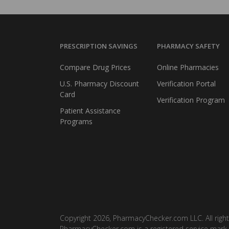
PRESCRIPTION SAVINGS
PHARMACY SAFETY
Compare Drug Prices
Online Pharmacies
U.S. Pharmacy Discount
Verification Portal
Card
Verification Program
Patient Assistance
Programs
Copyright 2026, PharmacyChecker.com LLC. All right
PharmacyChecker.com is a registered service mark