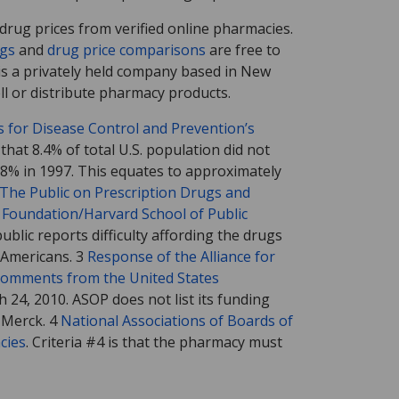
rug prices from verified online pharmacies.
ngs
and
drug price comparisons
are free to
s a privately held company based in New
l or distribute pharmacy products.
rs for Disease Control and Prevention’s
that 8.4% of total U.S. population did not
.8% in 1997. This equates to approximately
The Public on Prescription Drugs and
Foundation/Harvard School of Public
ublic reports difficulty affording the drugs
 Americans. 3
Response of the Alliance for
 Comments from the United States
h 24, 2010. ASOP does not list its funding
d Merck. 4
National Associations of Boards of
cies
. Criteria #4 is that the pharmacy must