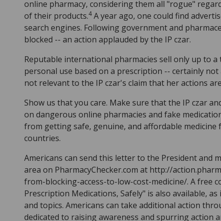
online pharmacy, considering them all "rogue" regardl
4
of their products.
A year ago, one could find advert
search engines. Following government and pharmaceu
blocked -- an action applauded by the IP czar.
Reputable international pharmacies sell only up to a
personal use based on a prescription -- certainly not
not relevant to the IP czar's claim that her actions a
Show us that you care. Make sure that the IP czar and 
on dangerous online pharmacies and fake medications.
from getting safe, genuine, and affordable medicine
countries.
Americans can send this letter to the President and
area on PharmacyChecker.com at http://action.phar
from-blocking-access-to-low-cost-medicine/. A free
Prescription Medications, Safely" is also available, as 
and topics. Americans can take additional action thr
dedicated to raising awareness and spurring action a