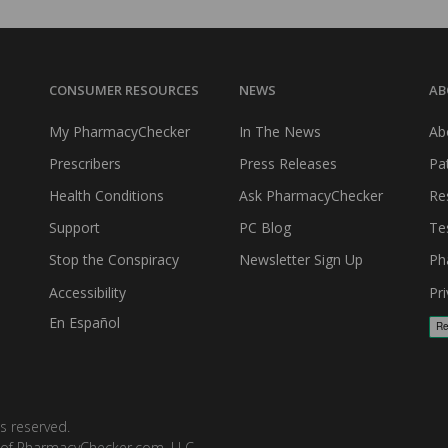
CONSUMER RESOURCES
NEWS
AB
My PharmacyChecker
In The News
Ab
Prescribers
Press Releases
Pa
Health Conditions
Ask PharmacyChecker
Re
Support
PC Blog
Te
Stop the Conspiracy
Newsletter Sign Up
Ph
Accessibility
Pri
En Español
s reserved.
 of PharmacyChecker.com, LLC.