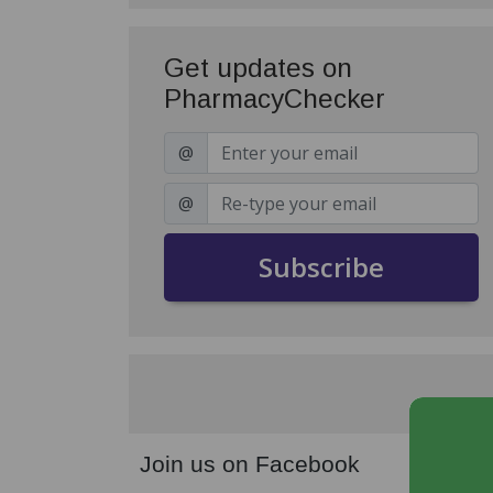
Get updates on
PharmacyChecker
@
@
Subscribe
Join us on Facebook