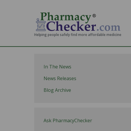
Helping people safely find more affordable medicine
In The News
News Releases
Blog Archive
Ask PharmacyChecker