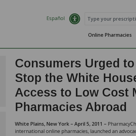
Español
Online Pharmacies
Consumers Urged to 
Stop the White Hous
Access to Low Cost 
Pharmacies Abroad
White Plains, New York – April 5, 2011 –
PharmacyChe
international online pharmacies, launched an advocacy