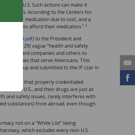
an in the U.S. Such actions can make it
edications. According to the Centers for
 take their medication due to cost, and a
1 2
truggling to afford their medication.
report2010.pdf
) to the President and
pages 28 and 29) vague "health and safety
rs, credit card companies and others to
ne pharmacies that serve Americans. This
ored group and submitted to the IP czar in
71/
) shows that properly credentialed
se in the U.S., and their drugs are just as
th and safety issues, rarely interferes with
lled substances) from abroad, even though
armacy not on a "White List" being
Pharmacy, which excludes every non-U.S.