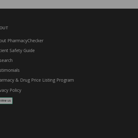
OUT
out PharmacyChecker
tient Safety Guide
search
stimonials
armacy & Drug Price Listing Program
vacy Policy