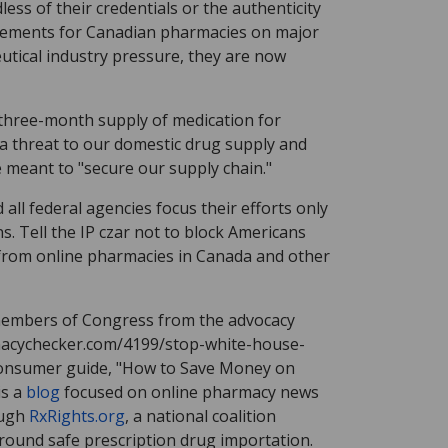
ess of their credentials or the authenticity
isements for Canadian pharmacies on major
tical industry pressure, they are now
 three-month supply of medication for
 a threat to our domestic drug supply and
re meant to "secure our supply chain."
all federal agencies focus their efforts only
 Tell the IP czar not to block Americans
 from online pharmacies in Canada and other
 members of Congress from the advocacy
macychecker.com/4199/stop-white-house-
 consumer guide, "How to Save Money on
is a
blog
focused on online pharmacy news
ough
RxRights.org
, a national coalition
round safe prescription drug importation.