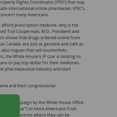
 Property Rights Coordinator (IPEC) that may
afe international online pharmacies. IPEC’s
ld concern many Americans.
afford prescription medicine, why is the
sked Tod Cooperman, M.D., President and
ch shows that drugs ordered online from
 as Canada, are just as genuine and safe as
e also rogues that sell counterfeits.
s, the White House’s IP czar is looking to
ans to pay top-dollar for their medicines.
e pharmaceutical industry and start
bama and their congressional
sguided campaign by the White House Office
(the "IP czar") to block Americans from
cies in countries where they can be