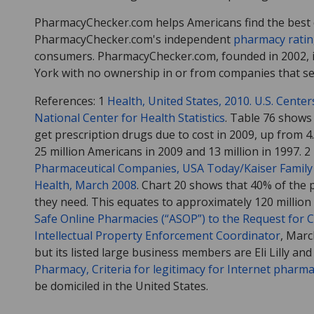
PharmacyChecker.com helps Americans find the best d
PharmacyChecker.com's independent
pharmacy rati
consumers. PharmacyChecker.com, founded in 2002, i
York with no ownership in or from companies that sel
References: 1
Health, United States, 2010. U.S. Cente
National Center for Health Statistics
. Table 76 shows 
get prescription drugs due to cost in 2009, up from 4
25 million Americans in 2009 and 13 million in 1997. 2
Pharmaceutical Companies, USA Today/Kaiser Family 
Health, March 2008
. Chart 20 shows that 40% of the p
they need. This equates to approximately 120 million
Safe Online Pharmacies (“ASOP”) to the Request for
Intellectual Property Enforcement Coordinator
, Marc
but its listed large business members are Eli Lilly an
Pharmacy, Criteria for legitimacy for Internet pharma
be domiciled in the United States.