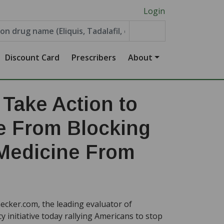
Login
Discount Card
Prescribers
About
Take Action to
e From Blocking
Medicine From
cker.com, the leading evaluator of
 initiative today rallying Americans to stop