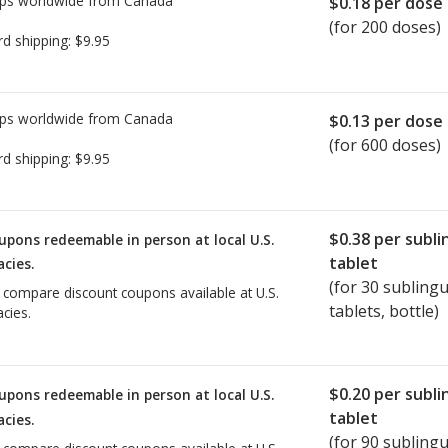
ps worldwide from
Canada
$0.18
per dose
(for 200 doses)
rd shipping:
$9.95
ps worldwide from
Canada
$0.13
per dose
(for 600 doses)
rd shipping:
$9.95
$0.38
per subli
upons redeemable in person at local U.S.
tablet
cies.
(for
30
sublingu
o compare discount coupons available at U.S.
tablets, bottle)
cies.
$0.20
per subli
upons redeemable in person at local U.S.
tablet
cies.
(for
90
sublingu