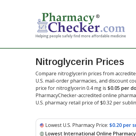
Helping people safely find more affordable medicine
Nitroglycerin Prices
Compare nitroglycerin prices from accredite
U.S. mail-order pharmacies, and discount c
price for nitroglycerin 0.4 mg is
$0.05 per d
PharmacyChecker-accredited online pharmac
U.S. pharmacy retail price of $0.32 per subli
Lowest U.S. Pharmacy Price:
$0.20 per s
Lowest International Online Pharmacy 