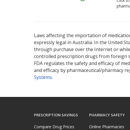
Click t
pharma
Laws affecting the importation of medication
expressly legal in Australia. In the United S
through purchase over the Internet or while 
controlled prescription drugs from foreign 
FDA regulates the safety and efficacy of med
and efficacy by pharmaceutical/pharmacy reg
Systems
.
PRESCRIPTION SAVINGS
PHARMACY SAFETY
Compare Drug Prices
Online Pharmacies