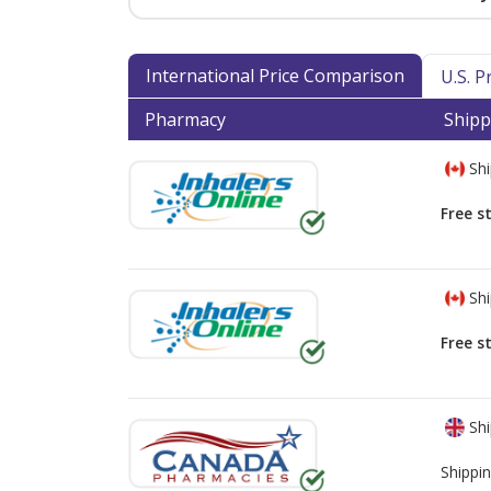
International Price Comparison
U.S. 
Pharmacy
Shipp
Shi
Free s
Shi
Free s
Shi
Shippin