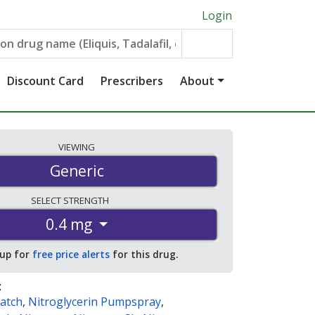
Login
Discount Card
Prescribers
About
VIEWING
Generic
SELECT
STRENGTH
0.4 mg
 up for
free price alerts
for this drug.
:
Patch
,
Nitroglycerin Pumpspray
,