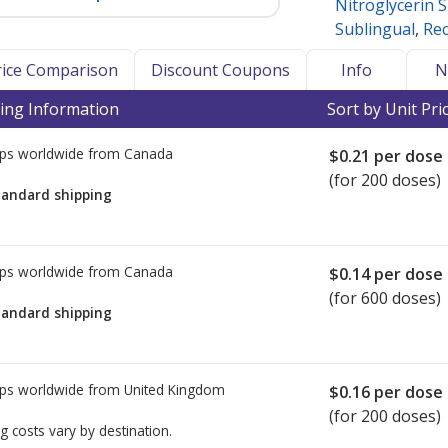
Nitroglycerin 
Sublingual
,
Rec
Price Comparison
Discount Coupons
Info
N
ing Information
Sort by Unit Pri
ps worldwide from
Canada
$0.21
per dose
(for 200 doses)
tandard shipping
ps worldwide from
Canada
$0.14
per dose
(for 600 doses)
tandard shipping
ps worldwide from
United Kingdom
$0.16
per dose
(for 200 doses)
g costs vary by destination.