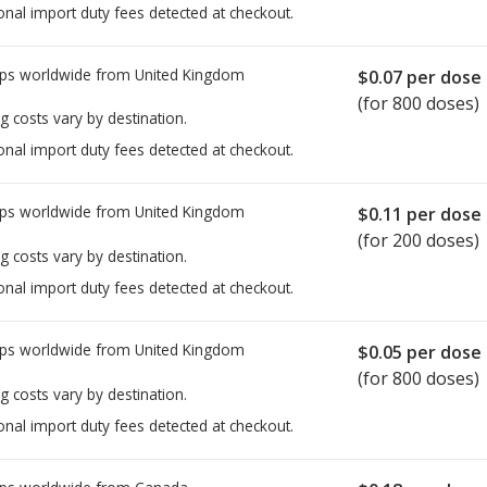
onal import duty fees detected at checkout.
ps worldwide from
United Kingdom
$0.07
per dose
(for 800 doses)
g costs vary by destination.
onal import duty fees detected at checkout.
ps worldwide from
United Kingdom
$0.11
per dose
(for 200 doses)
g costs vary by destination.
onal import duty fees detected at checkout.
ps worldwide from
United Kingdom
$0.05
per dose
(for 800 doses)
g costs vary by destination.
onal import duty fees detected at checkout.