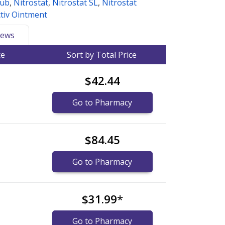
Sub
,
Nitrostat
,
Nitrostat SL
,
Nitrostat
tiv Ointment
ews
ce
Sort by Total Price
$42.44
Go to Pharmacy
$84.45
Go to Pharmacy
$31.99
*
Go to Pharmacy