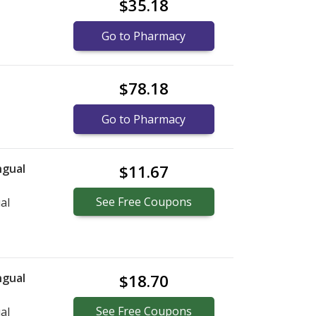
$35.18
Go to Pharmacy
$78.18
Go to Pharmacy
ngual
$11.67
See
Free
Coupons
al
ngual
$18.70
See
Free
Coupons
al