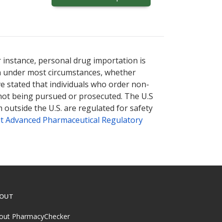
r instance, personal drug importation is
tion under most circumstances, whether
ve stated that individuals who order non-
 not being pursued or prosecuted. The U.S
 outside the U.S. are regulated for safety
t Advanced Pharmaceutical Regulatory
OUT
out PharmacyChecker