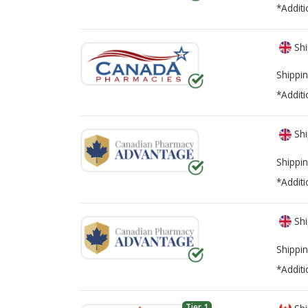
*Additi
Shi
Shippin
*Additi
Shi
Shippin
*Additi
Shi
Shippin
*Additi
Tier 1