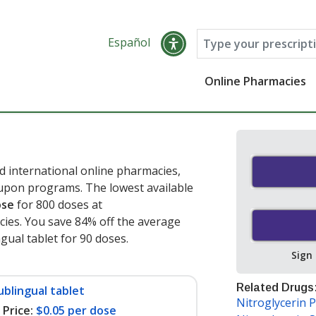
Español
Online Pharmacies
d international online pharmacies,
oupon programs. The lowest available
ose
for 800 doses at
ies. You save 84% off the average
ngual tablet for 90 doses
.
Sign
Related Drugs
ublingual tablet
Nitroglycerin 
Price:
$0.05 per dose