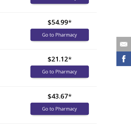
$54.99
*
Go to Pharmacy
$21.12
*
Go to Pharmacy
$43.67
*
Go to Pharmacy