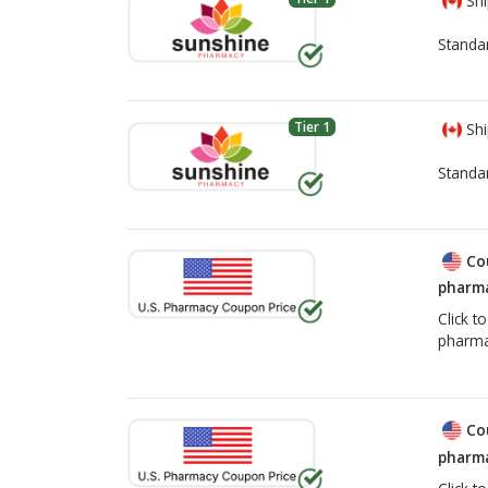
Shi
Standa
Tier 1
Shi
Standa
Co
pharma
Click t
pharma
Co
pharma