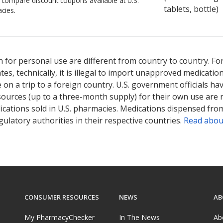
o compare discount coupons available at U.S.
tablets, bottle)
cies.
 for personal use are different from country to country. Fo
tates, technically, it is illegal to import unapproved medica
on a trip to a foreign country. U.S. government officials ha
sources (up to a three-month supply) for their own use are
ications sold in U.S. pharmacies. Medications dispensed from
ulatory authorities in their respective countries.
Read abou
CONSUMER RESOURCES
NEWS
AB
My PharmacyChecker
In The News
Ab