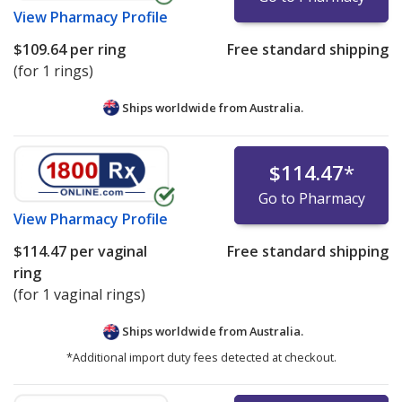
View
Pharmacy Profile
$109.64
per ring
Free standard shipping
(for 1 rings)
Ships worldwide from
Australia.
$114.47
*
Go to Pharmacy
View
Pharmacy Profile
$114.47
per vaginal
Free standard shipping
ring
(for 1 vaginal rings)
Ships worldwide from
Australia.
*Additional import duty fees detected at checkout.