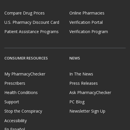
Compare Drug Prices
Online Pharmacies
U.S. Pharmacy Discount Card
Verification Portal
Patient Assistance Programs
Verification Program
CONSUMER RESOURCES
NEWS
My PharmacyChecker
In The News
Prescribers
Press Releases
Health Conditions
Ask PharmacyChecker
Support
PC Blog
Stop the Conspiracy
Newsletter Sign Up
Accessibility
En Español