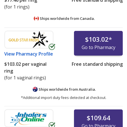
$77.46
per ring
Free standard shipping
(for 1 rings)
Ships worldwide from
Canada.
$103.02
*
Go to Pharmacy
View
Pharmacy Profile
$103.02
per vaginal
Free standard shipping
ring
(for 1 vaginal rings)
Ships worldwide from
Australia.
*Additional import duty fees detected at checkout.
$109.64
Go to Pharmacy