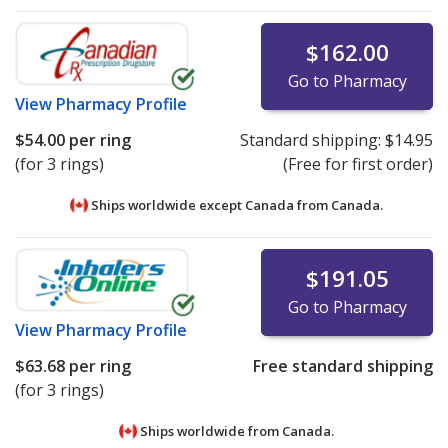
$162.00
Go to Pharmacy
View
Pharmacy Profile
$54.00
per ring
Standard shipping:
$14.95
(for 3 rings)
(Free for first order)
Ships worldwide except Canada from
Canada.
$191.05
Go to Pharmacy
View
Pharmacy Profile
$63.68
per ring
Free standard shipping
(for 3 rings)
Ships worldwide from
Canada.