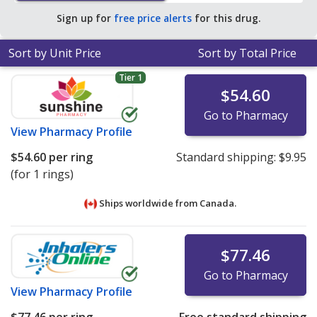
average U.S. pharmacy retail price of $165.53 per
Sign up for
free price alerts
for this drug.
vaginal ring for 30 rings
.
Sort by Unit Price
Sort by Total Price
Tier 1
$54.60
Go to Pharmacy
View
Pharmacy Profile
$54.60
per ring
Standard shipping:
$9.95
(for 1 rings)
Ships worldwide from
Canada.
$77.46
Go to Pharmacy
View
Pharmacy Profile