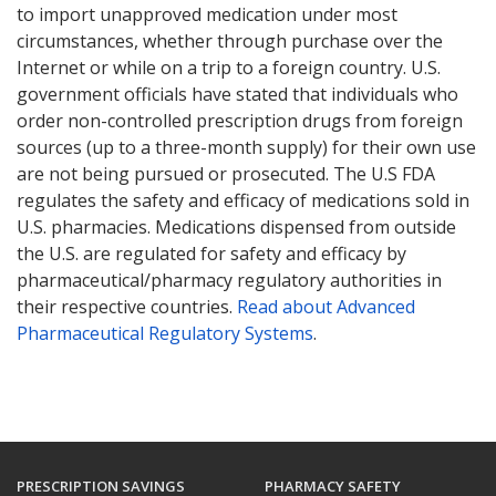
to import unapproved medication under most
circumstances, whether through purchase over the
Internet or while on a trip to a foreign country. U.S.
government officials have stated that individuals who
order non-controlled prescription drugs from foreign
sources (up to a three-month supply) for their own use
are not being pursued or prosecuted. The U.S FDA
regulates the safety and efficacy of medications sold in
U.S. pharmacies. Medications dispensed from outside
the U.S. are regulated for safety and efficacy by
pharmaceutical/pharmacy regulatory authorities in
their respective countries.
Read about Advanced
Pharmaceutical Regulatory Systems
.
PRESCRIPTION SAVINGS
PHARMACY SAFETY