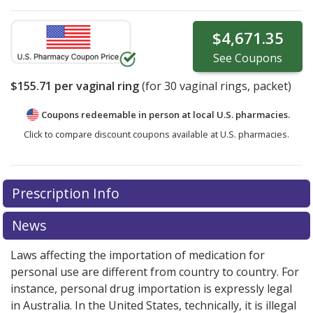
$4,671.35
See
Coupons
$155.71
per vaginal ring
(for
30
vaginal rings, packet)
Coupons redeemable in person at local U.S. pharmacies.
Click to compare discount coupons available at U.S. pharmacies.
There are currently no discount coupons listed
Prescription Info
for Nuvaring 0.12/0.015 (11.4/2.6) mg.
Compare U.S.
pharmacy prices
or explore
international online
News
pharmacy
options.
Laws affecting the importation of medication for
personal use are different from country to country. For
instance, personal drug importation is expressly legal
in Australia. In the United States, technically, it is illegal