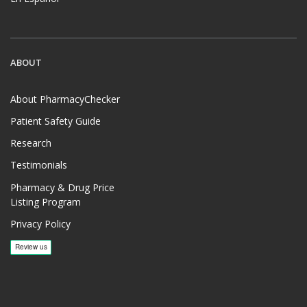
ABOUT
About PharmacyChecker
Patient Safety Guide
Research
Testimonials
Pharmacy & Drug Price
Listing Program
Privacy Policy