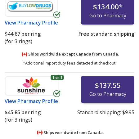
$134.00
*
Go to Pharmacy
View
Pharmacy Profile
$44.67
per ring
Free standard shipping
(for 3 rings)
Ships worldwide except Canada from
Canada.
*Additional import duty fees detected at checkout.
Tier 1
$137.55
Go to Pharmacy
View
Pharmacy Profile
$45.85
per ring
Standard shipping:
$9.95
(for 3 rings)
Ships worldwide from
Canada.