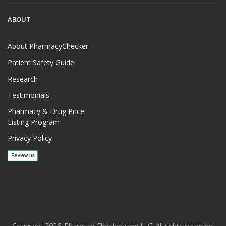
ABOUT
About PharmacyChecker
Patient Safety Guide
Research
Testimonials
Pharmacy & Drug Price
Listing Program
Privacy Policy