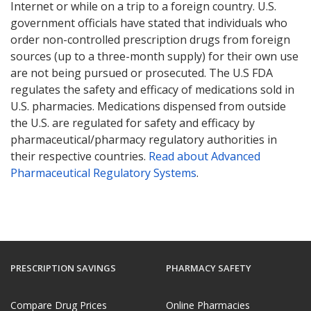
Internet or while on a trip to a foreign country. U.S.
government officials have stated that individuals who
order non-controlled prescription drugs from foreign
sources (up to a three-month supply) for their own use
are not being pursued or prosecuted. The U.S FDA
regulates the safety and efficacy of medications sold in
U.S. pharmacies. Medications dispensed from outside
the U.S. are regulated for safety and efficacy by
pharmaceutical/pharmacy regulatory authorities in
their respective countries.
Read about Advanced
Pharmaceutical Regulatory Systems
.
PRESCRIPTION SAVINGS
PHARMACY SAFETY
Compare Drug Prices
Online Pharmacies