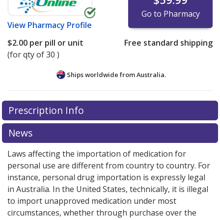
Go to Pharmacy
View
Pharmacy Profile
$2.00
per pill or unit
Free standard shipping
(for qty of 30 )
Ships worldwide from
Australia.
There are currently no discount coupons listed
There are currently no discount coupons listed
Prescription Info
for Olmesartan Medoxomil - Hctz 20/12.5 mg.
for Olmesartan Medoxomil - Hctz 20/12.5 mg.
Compare U.S. pharmacy prices
Compare U.S. pharmacy prices
or explore
or explore
international
international
News
online pharmacy
online pharmacy
options.
options.
Laws affecting the importation of medication for
personal use are different from country to country. For
instance, personal drug importation is expressly legal
in Australia. In the United States, technically, it is illegal
to import unapproved medication under most
circumstances, whether through purchase over the