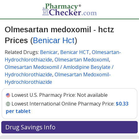
Olmesartan medoxomil - hctz
Prices
(
Benicar Hct
)
Related Drugs:
Benicar
,
Benicar HCT
,
Olmesartan-
Hydrochlorothiazide
,
Olmesartan Medoxomil
,
Olmesartan Medoxomil / Amlodipine Besylate /
Hydrochlorothiazide
,
Olmesartan Medoxomil-
Hydrochlorothiazide
Lowest U.S. Pharmacy Price:
Not available
Lowest International Online Pharmacy Price:
$0.33
per tablet
Drug Savings Info