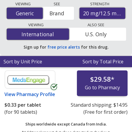
Compare Olmesartan Medoxomil - Hctz (Benicar Hct)
VIEWING
SEE
STRENGTH
prices from accredited international online pharmacies,
20 mg/12.5 mg
Generic
Generic
Brand
U.S. mail-order pharmacies, and discount coupon
programs. The lowest available price for Olmesartan
VIEWING
ALSO SEE
Medoxomil - Hctz (Benicar Hct) 20 mg/12.5 mg is
$0.33
International
International
U.S. Only
per tablet
for 90 tablets at PharmacyChecker-
accredited online pharmacies
.
Sign up for
free price alerts
for this drug.
Sort by Unit Price
Sort by Total Price
$29.58
*
Go to Pharmacy
View
Pharmacy Profile
$0.33
per tablet
Standard shipping:
$14.95
(for 90 tablets)
(Free for first order)
Ships worldwide except Canada from
India.