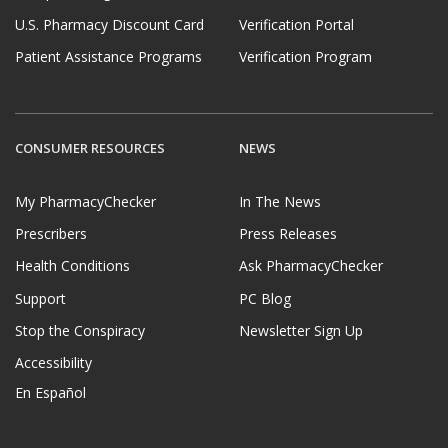
U.S. Pharmacy Discount Card
Verification Portal
Patient Assistance Programs
Verification Program
CONSUMER RESOURCES
NEWS
My PharmacyChecker
In The News
Prescribers
Press Releases
Health Conditions
Ask PharmacyChecker
Support
PC Blog
Stop the Conspiracy
Newsletter Sign Up
Accessibility
En Español