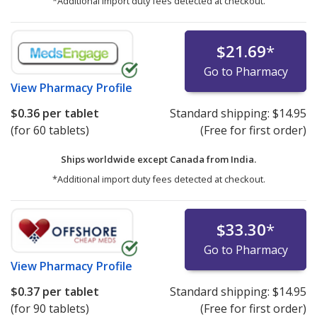
*Additional import duty fees detected at checkout.
$21.69
*
Go to Pharmacy
View
Pharmacy Profile
$0.36
per tablet
Standard shipping:
$14.95
(for 60 tablets)
(Free for first order)
Ships worldwide except Canada from
India.
*Additional import duty fees detected at checkout.
$33.30
*
Go to Pharmacy
View
Pharmacy Profile
$0.37
per tablet
Standard shipping:
$14.95
(for 90 tablets)
(Free for first order)