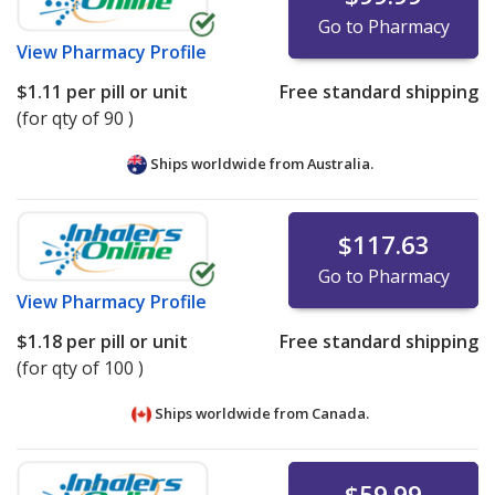
Go to Pharmacy
View
Pharmacy Profile
$1.11
per pill or unit
Free standard shipping
(for qty of 90 )
Ships worldwide from
Australia.
$117.63
Go to Pharmacy
View
Pharmacy Profile
$1.18
per pill or unit
Free standard shipping
(for qty of 100 )
Ships worldwide from
Canada.
$59.99