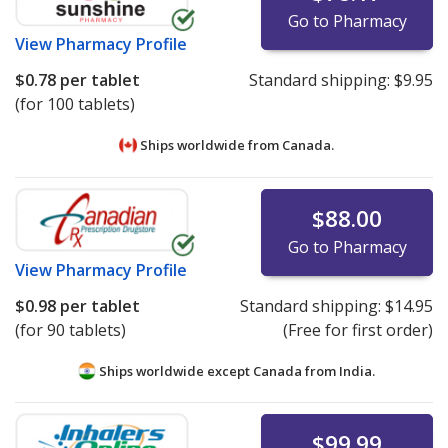
Go to Pharmacy
View
Pharmacy Profile
$0.78
per tablet
Standard shipping:
$9.95
(for 100 tablets)
Ships worldwide from
Canada.
$88.00
Go to Pharmacy
View
Pharmacy Profile
$0.98
per tablet
Standard shipping:
$14.95
(for 90 tablets)
(Free for first order)
Ships worldwide except Canada from
India.
$99.99