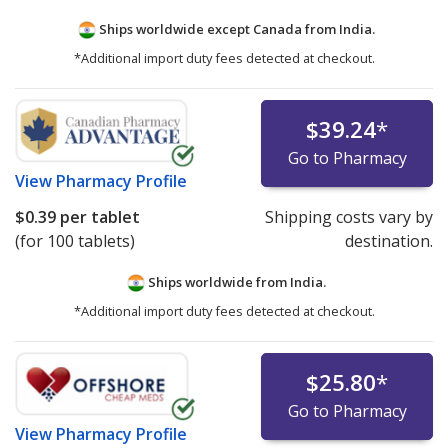
Ships worldwide except Canada from
India.
*Additional import duty fees detected at checkout.
$39.24
*
Go to Pharmacy
View
Pharmacy Profile
$0.39
per tablet
Shipping costs vary by
(for 100 tablets)
destination.
Ships worldwide from
India.
*Additional import duty fees detected at checkout.
$25.80
*
Go to Pharmacy
View
Pharmacy Profile