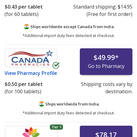
$0.43
per tablet
Standard shipping:
$14.95
(for 60 tablets)
(Free for first order)
Ships worldwide except Canada from
India.
*Additional import duty fees detected at checkout.
$49.99
*
Go to Pharmacy
View
Pharmacy Profile
$0.50
per tablet
Shipping costs vary by
(for 100 tablets)
destination.
Ships worldwide from
India.
*Additional import duty fees detected at checkout.
Tier 1
$78.17