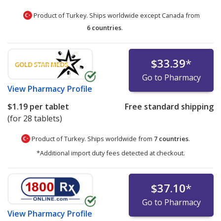
Product of Turkey. Ships worldwide except Canada from
6 countries
.
$33.39
*
Go to Pharmacy
View
Pharmacy Profile
$1.19
per tablet
Free standard shipping
(for 28 tablets)
Product of Turkey. Ships worldwide from
7 countries
.
*Additional import duty fees detected at checkout.
$37.10
*
Go to Pharmacy
View
Pharmacy Profile