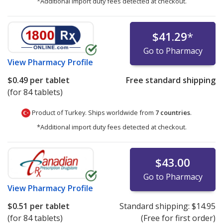
*Additional import duty fees detected at checkout.
$41.29
*
Go to Pharmacy
View
Pharmacy Profile
$0.49
per tablet
Free standard shipping
(for 84 tablets)
Product of Turkey. Ships worldwide from
7 countries
.
*Additional import duty fees detected at checkout.
$43.00
Go to Pharmacy
View
Pharmacy Profile
$0.51
per tablet
Standard shipping:
$14.95
(for 84 tablets)
(Free for first order)