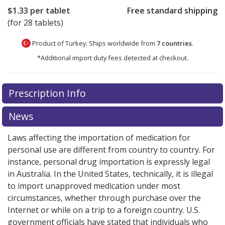
$1.33
per tablet
Free standard shipping
(for 28 tablets)
Product of Turkey. Ships worldwide from
7 countries
.
*Additional import duty fees detected at checkout.
There are currently no discount coupons listed
Prescription Info
for this medication .
Compare U.S. pharmacy prices
or
explore
international online pharmacy
options.
News
Laws affecting the importation of medication for
personal use are different from country to country. For
instance, personal drug importation is expressly legal
in Australia. In the United States, technically, it is illegal
to import unapproved medication under most
circumstances, whether through purchase over the
Internet or while on a trip to a foreign country. U.S.
government officials have stated that individuals who