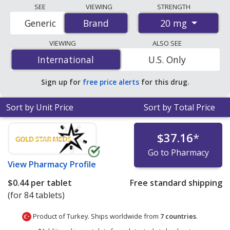
Compare Olmetec (olmesartan medoxomil) prices from
SEE
VIEWING
STRENGTH
accredited international online pharmacies, U.S. mail-
20 mg
Generic
Brand
Brand
order pharmacies, and discount coupon programs. The
lowest available price for Olmetec (olmesartan
VIEWING
ALSO SEE
medoxomil) 20 mg is
$0.44 per tablet
for 84 tablets at
International
International
U.S. Only
PharmacyChecker-accredited online pharmacies.
Sign up for
free price alerts
for this drug.
Sort by Unit Price
Sort by Total Price
$37.16
*
Go to Pharmacy
View
Pharmacy Profile
$0.44
per tablet
Free standard shipping
(for 84 tablets)
Product of Turkey. Ships worldwide from
7 countries
.