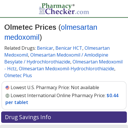
Olmetec Prices
(
olmesartan
medoxomil
)
Related Drugs:
Benicar
,
Benicar HCT
,
Olmesartan
Medoxomil
,
Olmesartan Medoxomil / Amlodipine
Besylate / Hydrochlorothiazide
,
Olmesartan Medoxomil
- Hctz
,
Olmesartan Medoxomil-Hydrochlorothiazide
,
Olmetec Plus
Lowest U.S. Pharmacy Price:
Not available
Lowest International Online Pharmacy Price:
$0.44
per tablet
Drug Savings Info