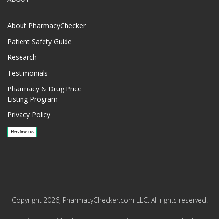
About PharmacyChecker
Patient Safety Guide
Research
Testimonials
Pharmacy & Drug Price
Listing Program
Privacy Policy
Copyright 2026, PharmacyChecker.com LLC. All rights reserved.