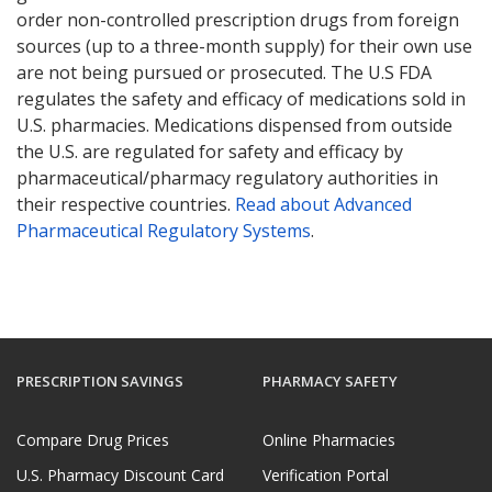
order non-controlled prescription drugs from foreign
sources (up to a three-month supply) for their own use
are not being pursued or prosecuted. The U.S FDA
regulates the safety and efficacy of medications sold in
U.S. pharmacies. Medications dispensed from outside
the U.S. are regulated for safety and efficacy by
pharmaceutical/pharmacy regulatory authorities in
their respective countries.
Read about Advanced
Pharmaceutical Regulatory Systems
.
PRESCRIPTION SAVINGS
PHARMACY SAFETY
Compare Drug Prices
Online Pharmacies
U.S. Pharmacy Discount Card
Verification Portal