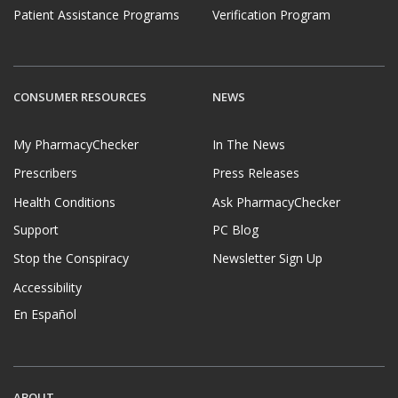
Patient Assistance Programs
Verification Program
CONSUMER RESOURCES
NEWS
My PharmacyChecker
In The News
Prescribers
Press Releases
Health Conditions
Ask PharmacyChecker
Support
PC Blog
Stop the Conspiracy
Newsletter Sign Up
Accessibility
En Español
ABOUT