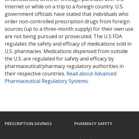
Internet or while on a trip to a foreign country. U.S.
government officials have stated that individuals who
order non-controlled prescription drugs from foreign
sources (up to a three-month supply) for their own use
are not being pursued or prosecuted. The U.S FDA
regulates the safety and efficacy of medications sold in
U.S. pharmacies. Medications dispensed from outside
the U.S. are regulated for safety and efficacy by
pharmaceutical/pharmacy regulatory authorities in
their respective countries.
Read about Advanced
Pharmaceutical Regulatory Systems
.
PRESCRIPTION SAVINGS
PHARMACY SAFETY