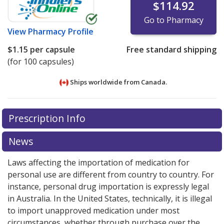
$114.92
Go to Pharmacy
View
Pharmacy Profile
$1.15
per capsule
Free standard shipping
(for 100 capsules)
Ships worldwide from
Canada.
There are currently no discount coupons listed
There are currently no discount coupons listed
Prescription Info
for One-Alpha 0.25 mcg.
for One-Alpha 0.25 mcg.
Compare U.S. pharmacy
Compare U.S. pharmacy
prices
prices
or explore
or explore
international online pharmacy
international online pharmacy
News
options.
options.
Laws affecting the importation of medication for
personal use are different from country to country. For
instance, personal drug importation is expressly legal
in Australia. In the United States, technically, it is illegal
to import unapproved medication under most
circumstances, whether through purchase over the