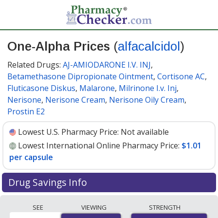
One-Alpha Prices
(
alfacalcidol
)
Related Drugs:
AJ-AMIODARONE I.V. INJ
,
Betamethasone Dipropionate Ointment
,
Cortisone AC
,
Fluticasone Diskus
,
Malarone
,
Milrinone I.v. Inj
,
Nerisone
,
Nerisone Cream
,
Nerisone Oily Cream
,
Prostin E2
Lowest U.S. Pharmacy Price:
Not available
Lowest International Online Pharmacy Price:
$1.01
per capsule
Drug Savings Info
Compare One-Alpha (alfacalcidol) prices from
SEE
VIEWING
STRENGTH
accredited international online pharmacies, U.S. mail-