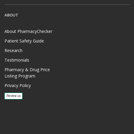
ABOUT
About PharmacyChecker
Patient Safety Guide
Research
Testimonials
Pharmacy & Drug Price
Listing Program
Privacy Policy