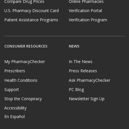
Compare Drug Prices
Online Pharmacies
U.S. Pharmacy Discount Card
Verification Portal
Patient Assistance Programs
Verification Program
CONSUMER RESOURCES
NEWS
My PharmacyChecker
In The News
Prescribers
Press Releases
Health Conditions
Ask PharmacyChecker
Support
PC Blog
Stop the Conspiracy
Newsletter Sign Up
Accessibility
En Español