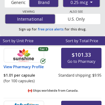
0.25 mcg
Generic
Brand
Brand
order pharmacies, and discount coupon programs. The
lowest available price for One-alpha (alfacalcidol) 0.25
VIEWING
ALSO SEE
mcg is
$1.01 per capsule
for 100 capsules at
International
International
U.S. Only
PharmacyChecker-accredited online pharmacies
.
Sign up for
free price alerts
for this drug.
Sort by Unit Price
Sort by Total Price
Tier 1
$101.33
Go to Pharmacy
View
Pharmacy Profile
$1.01
per capsule
Standard shipping:
$9.95
(for 100 capsules)
Ships worldwide from
Canada.