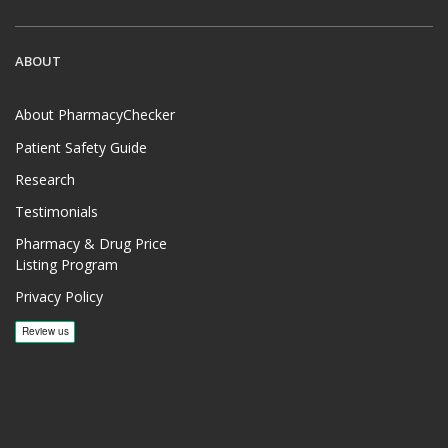
ABOUT
About PharmacyChecker
Patient Safety Guide
Research
Testimonials
Pharmacy & Drug Price
Listing Program
Privacy Policy