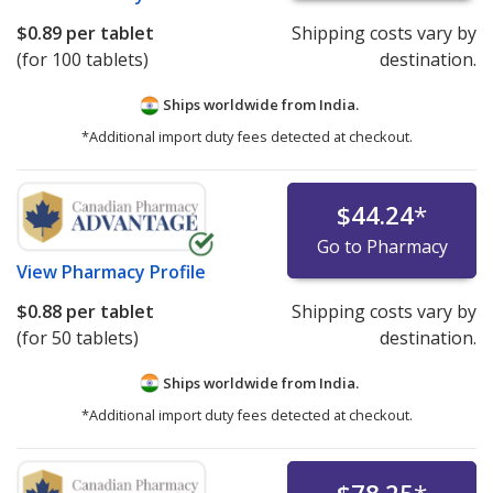
$0.89
per tablet
Shipping costs vary by
(for 100 tablets)
destination.
Ships worldwide from
India.
*Additional import duty fees detected at checkout.
$44.24
*
Go to Pharmacy
View
Pharmacy Profile
$0.88
per tablet
Shipping costs vary by
(for 50 tablets)
destination.
Ships worldwide from
India.
*Additional import duty fees detected at checkout.