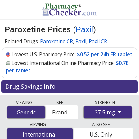
Paroxetine Prices
(
Paxil
)
Related Drugs:
Paroxetine CR
,
Paxil
,
Paxil CR
Lowest U.S. Pharmacy Price:
$0.52 per 24h ER tablet
Lowest International Online Pharmacy Price:
$0.78
per tablet
Drug Savings Info
Compare Paroxetine (Paxil) prices from accredited
VIEWING
SEE
STRENGTH
international online pharmacies, U.S. mail-order
37.5 mg
Generic
Generic
Brand
pharmacies, and discount coupon programs. The
lowest available price for Paroxetine (Paxil) 37.5 mg is
VIEWING
ALSO SEE
$0.52 per 24h ER tablet
for 90 24h ER tablets at U.S.
International
International
U.S. Only
pharmacies. You save 37% off the average U.S.