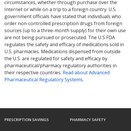
circumstances, whether through purchase over the
Internet or while on a trip to a foreign country. U.S.
government officials have stated that individuals who
order non-controlled prescription drugs from foreign
sources (up to a three-month supply) for their own use
are not being pursued or prosecuted. The U.S FDA
regulates the safety and efficacy of medications sold in
U.S. pharmacies. Medications dispensed from outside
the U.S. are regulated for safety and efficacy by
pharmaceutical/pharmacy regulatory authorities in
their respective countries.
Read about Advanced
Pharmaceutical Regulatory Systems
.
PRESCRIPTION SAVINGS
PHARMACY SAFETY