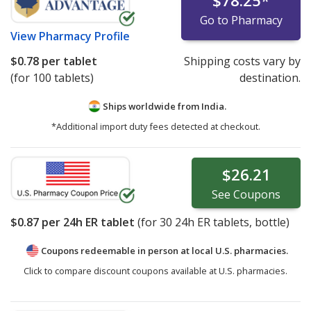
$78.25
*
Go to Pharmacy
View
Pharmacy Profile
$0.78
per tablet
Shipping costs vary by
(for 100 tablets)
destination.
Ships worldwide from
India.
*Additional import duty fees detected at checkout.
$26.21
See
Coupons
$0.87
per 24h ER tablet
(for
30
24h ER tablets, bottle)
Coupons redeemable in person at local U.S. pharmacies.
Click to compare discount coupons available at U.S. pharmacies.