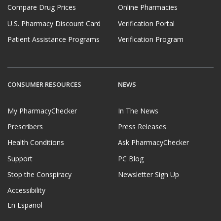
Compare Drug Prices
Online Pharmacies
U.S. Pharmacy Discount Card
Verification Portal
Patient Assistance Programs
Verification Program
CONSUMER RESOURCES
NEWS
My PharmacyChecker
In The News
Prescribers
Press Releases
Health Conditions
Ask PharmacyChecker
Support
PC Blog
Stop the Conspiracy
Newsletter Sign Up
Accessibility
En Español