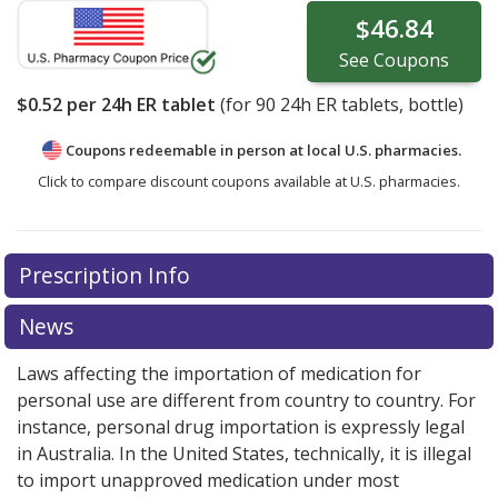
$46.84
See
Coupons
$0.52
per 24h ER tablet
(for
90
24h ER tablets, bottle)
Coupons redeemable in person at local U.S. pharmacies.
Click to compare discount coupons available at U.S. pharmacies.
Prescription Info
News
Laws affecting the importation of medication for
personal use are different from country to country. For
instance, personal drug importation is expressly legal
in Australia. In the United States, technically, it is illegal
to import unapproved medication under most