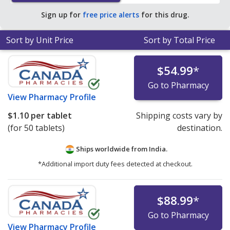
pharmacy retail price of $0.83 per 24h ER tablet for 90
Sign up for
free price alerts
for this drug.
24h ER tablets
.
Sort by Unit Price
Sort by Total Price
$54.99
*
Go to Pharmacy
View
Pharmacy Profile
$1.10
per tablet
Shipping costs vary by
(for 50 tablets)
destination.
Ships worldwide from
India.
*Additional import duty fees detected at checkout.
$88.99
*
Go to Pharmacy
View
Pharmacy Profile