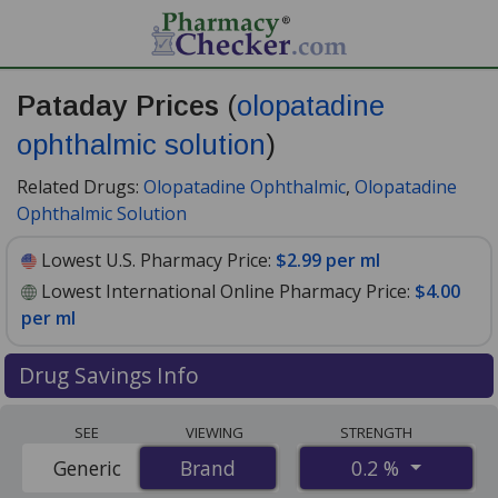
Pataday Prices
(
olopatadine
ophthalmic solution
)
Related Drugs:
Olopatadine Ophthalmic
,
Olopatadine
Ophthalmic Solution
Lowest U.S. Pharmacy Price:
$2.99 per ml
Lowest International Online Pharmacy Price:
$4.00
per ml
Drug Savings Info
Compare Pataday (olopatadine ophthalmic solution)
SEE
VIEWING
STRENGTH
prices from accredited international online pharmacies,
0.2 %
Generic
Brand
Brand
U.S. mail-order pharmacies, and discount coupon