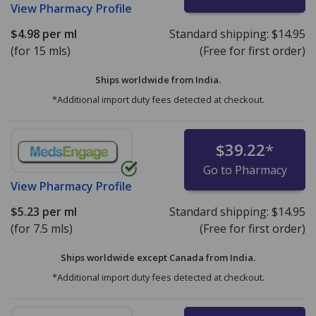
View
Pharmacy Profile
$4.98
per ml
Standard shipping:
$14.95
(for 15 mls)
(Free for first order)
Ships worldwide from
India.
*Additional import duty fees detected at checkout.
$39.22
*
Go to Pharmacy
View
Pharmacy Profile
$5.23
per ml
Standard shipping:
$14.95
(for 7.5 mls)
(Free for first order)
Ships worldwide except Canada from
India.
*Additional import duty fees detected at checkout.