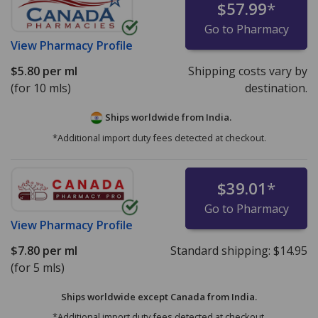
$57.99
*
Go to Pharmacy
View
Pharmacy Profile
$5.80
per ml
Shipping costs vary by
(for 10 mls)
destination.
Ships worldwide from
India.
*Additional import duty fees detected at checkout.
$39.01
*
Go to Pharmacy
View
Pharmacy Profile
$7.80
per ml
Standard shipping:
$14.95
(for 5 mls)
Ships worldwide except Canada from
India.
*Additional import duty fees detected at checkout.