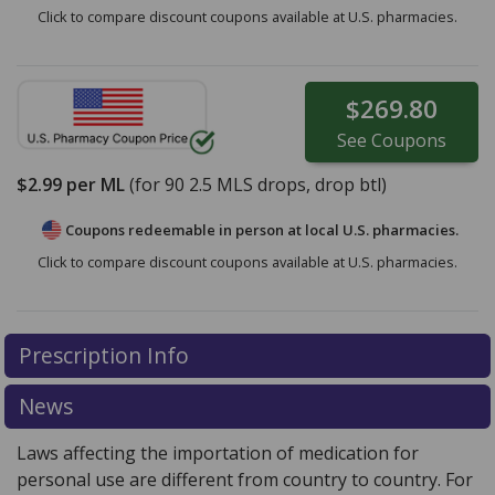
Click to compare discount coupons available at U.S. pharmacies.
$269.80
See
Coupons
$2.99
per ML
(for
90
2.5 MLS drops, drop btl)
Coupons redeemable in person at local U.S. pharmacies.
Click to compare discount coupons available at U.S. pharmacies.
Prescription Info
News
Laws affecting the importation of medication for
personal use are different from country to country. For