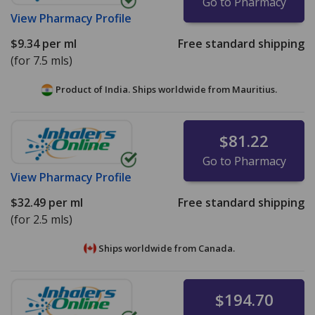
Go to Pharmacy
View
Pharmacy Profile
$9.34
per ml
Free standard shipping
(for 7.5 mls)
Product of India. Ships worldwide from
Mauritius.
$81.22
Go to Pharmacy
View
Pharmacy Profile
$32.49
per ml
Free standard shipping
(for 2.5 mls)
Ships worldwide from
Canada.
$194.70