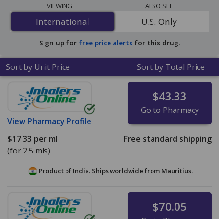
programs. The lowest available price for Pataday
VIEWING
ALSO SEE
(olopatadine ophthalmic solution) 0.2 % is
$2.99 per ml
International
International
U.S. Only
for 90 x 2.5 mls at U.S. pharmacies. You save 6% off the
average U.S. pharmacy retail price of $3.18 per drops
Sign up for
free price alerts
for this drug.
for 90 mls
.
Sort by Unit Price
Sort by Total Price
$43.33
Go to Pharmacy
View
Pharmacy Profile
$17.33
per ml
Free standard shipping
(for 2.5 mls)
Product of India. Ships worldwide from
Mauritius.
$70.05