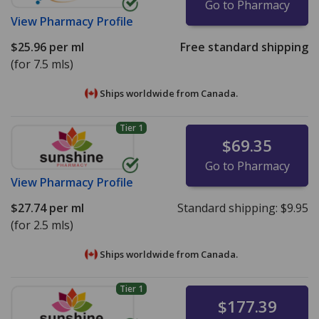
Go to Pharmacy
View
Pharmacy Profile
$25.96
per ml
Free standard shipping
(for 7.5 mls)
Ships worldwide from
Canada.
Tier 1
$69.35
Go to Pharmacy
View
Pharmacy Profile
$27.74
per ml
Standard shipping:
$9.95
(for 2.5 mls)
Ships worldwide from
Canada.
Tier 1
$177.39