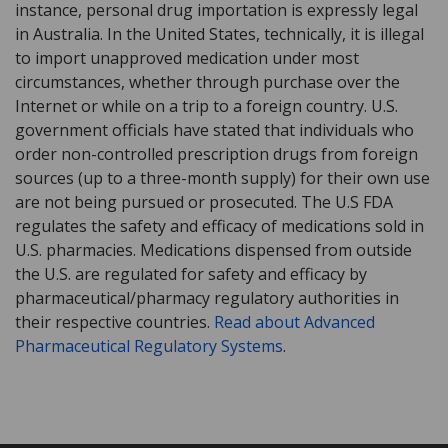
instance, personal drug importation is expressly legal
in Australia. In the United States, technically, it is illegal
to import unapproved medication under most
circumstances, whether through purchase over the
Internet or while on a trip to a foreign country. U.S.
government officials have stated that individuals who
order non-controlled prescription drugs from foreign
sources (up to a three-month supply) for their own use
are not being pursued or prosecuted. The U.S FDA
regulates the safety and efficacy of medications sold in
U.S. pharmacies. Medications dispensed from outside
the U.S. are regulated for safety and efficacy by
pharmaceutical/pharmacy regulatory authorities in
their respective countries.
Read about Advanced
Pharmaceutical Regulatory Systems
.