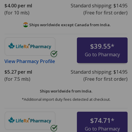
$4.00
per ml
Standard shipping:
$14.95
(for 10 mls)
(Free for first order)
Ships worldwide except Canada from
India.
$39.55
*
Go to Pharmacy
View
Pharmacy Profile
$5.27
per ml
Standard shipping:
$14.95
(for 7.5 mls)
(Free for first order)
Ships worldwide from
India.
*Additional import duty fees detected at checkout.
$74.71
*
Go to Pharmacy