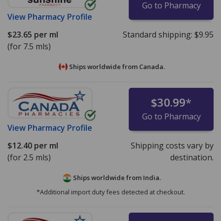
Go to Pharmacy
View
Pharmacy Profile
$23.65
per ml
Standard shipping:
$9.95
(for 7.5 mls)
Ships worldwide from
Canada.
$30.99
*
Go to Pharmacy
View
Pharmacy Profile
$12.40
per ml
Shipping costs vary by
(for 2.5 mls)
destination.
Ships worldwide from
India.
*Additional import duty fees detected at checkout.