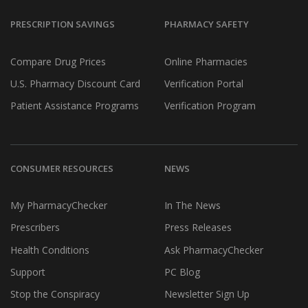
PRESCRIPTION SAVINGS
PHARMACY SAFETY
Compare Drug Prices
Online Pharmacies
U.S. Pharmacy Discount Card
Verification Portal
Patient Assistance Programs
Verification Program
CONSUMER RESOURCES
NEWS
My PharmacyChecker
In The News
Prescribers
Press Releases
Health Conditions
Ask PharmacyChecker
Support
PC Blog
Stop the Conspiracy
Newsletter Sign Up