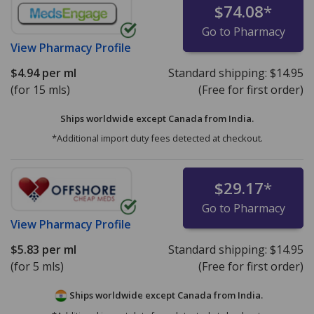
$74.08
*
Go to Pharmacy
View
Pharmacy Profile
$4.94
per ml
Standard shipping:
$14.95
(for 15 mls)
(Free for first order)
Ships worldwide except Canada from
India.
*Additional import duty fees detected at checkout.
$29.17
*
Go to Pharmacy
View
Pharmacy Profile
$5.83
per ml
Standard shipping:
$14.95
(for 5 mls)
(Free for first order)
Ships worldwide except Canada from
India.