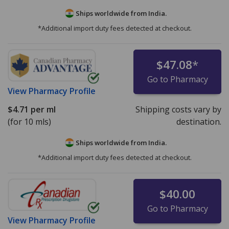
Ships worldwide from
India.
*Additional import duty fees detected at checkout.
$47.08
*
Go to Pharmacy
View
Pharmacy Profile
$4.71
per ml
Shipping costs vary by
(for 10 mls)
destination.
Ships worldwide from
India.
*Additional import duty fees detected at checkout.
$40.00
Go to Pharmacy
View
Pharmacy Profile