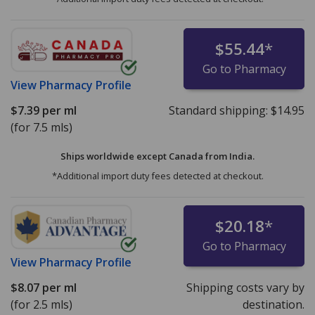
$55.44
*
Go to Pharmacy
View
Pharmacy Profile
$7.39
per ml
Standard shipping:
$14.95
(for 7.5 mls)
Ships worldwide except Canada from
India.
*Additional import duty fees detected at checkout.
$20.18
*
Go to Pharmacy
View
Pharmacy Profile
$8.07
per ml
Shipping costs vary by
(for 2.5 mls)
destination.