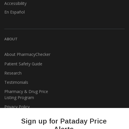
Accessibility
En Español
ABOUT
About PharmacyChecker
Patient Safety Guide
Research
Testimonials
Pharmacy & Drug Price
Listing Program
Privacy Policy
Sign up for Pataday Price