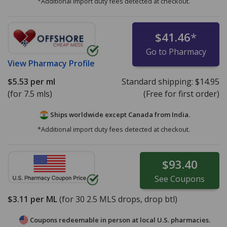
*Additional import duty fees detected at checkout.
$41.46
*
Go to Pharmacy
View
Pharmacy Profile
$5.53
per ml
Standard shipping:
$14.95
(for 7.5 mls)
(Free for first order)
Ships worldwide except Canada from
India.
*Additional import duty fees detected at checkout.
$93.40
See
Coupons
$3.11
per ML
(for
30
2.5 MLS drops, drop btl)
Coupons redeemable in person at local U.S. pharmacies.