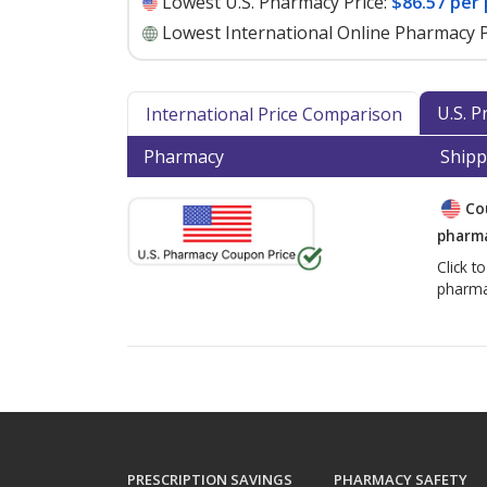
Lowest U.S. Pharmacy Price:
$86.57 per
Lowest International Online Pharmacy P
U.S. 
International Price Comparison
Pharmacy
Shipp
Co
pharma
Click t
pharma
PRESCRIPTION SAVINGS
PHARMACY SAFETY