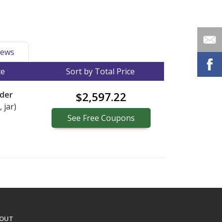
ews
ce
Sort by Total Price
der
$2,597.22
 jar)
See
Free
Coupons
OUT