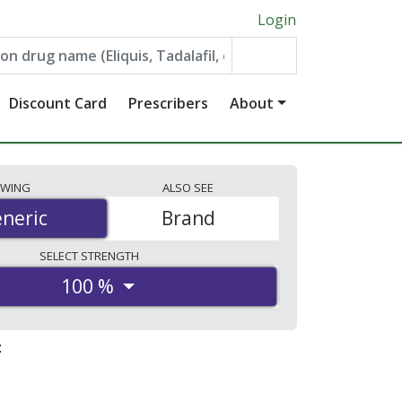
Login
Discount Card
Prescribers
About
EWING
ALSO
SEE
neric
neric
Brand
SELECT
STRENGTH
100 %
: