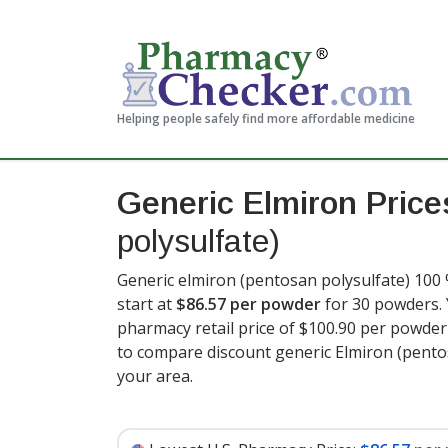
Helping people safely find more affordable medicine
Generic Elmiron Pric
polysulfate)
Generic elmiron (pentosan polysulfate) 100 
start at
$86.57 per powder
for 30 powders. 
pharmacy retail price of $100.90 per powde
to compare discount generic Elmiron (pento
your area.