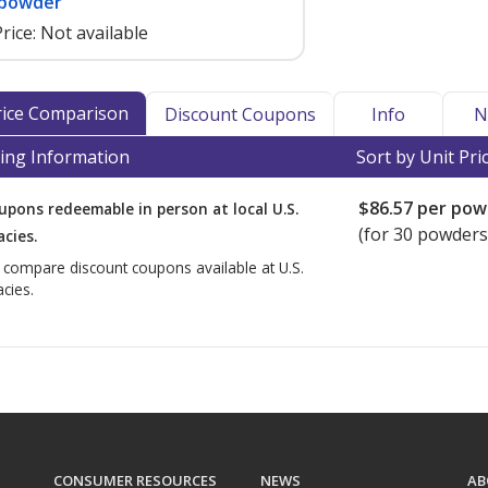
 powder
rice:
Not available
Price Comparison
Discount Coupons
Info
N
ing Information
Sort by Unit Pri
$86.57
per pow
upons redeemable in person at local U.S.
(for
30
powders,
cies.
o compare discount coupons available at U.S.
cies.
CONSUMER RESOURCES
NEWS
AB