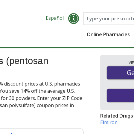
Español
Online Pharmacies
es
(pentosan
VI
Ge
Ge
% discount prices at U.S. pharmacies
You save 14% off the average U.S.
r for 30 powders
. Enter your ZIP Code
san polysulfate) coupon prices in
Related Drugs
Elmiron