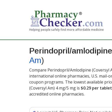
Helping people safely find more affordable medicine
Perindopril/amlodipin
Am
)
Compare Perindopril/Amlodipine (Coversyl A
international online pharmacies, U.S. mail-
coupon programs. The lowest available pric
(Coversyl Am) 4 mg/5 mg is
$0.29 per tablet
accredited online pharmacies.