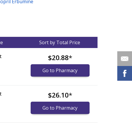
dopril Erbumine
ce
Sort by Total Price
t
$20.88
*
Go to Pharmacy
t
$26.10
*
Go to Pharmacy
nternational online pharmacy
options.