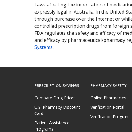
Laws affecting the importation of medication
expressly legal in Australia. In the United S
through purchase over the Internet or while 
controlled prescription drugs from foreign 
FDA regulates the safety and efficacy of med
and efficacy by pharmaceutical/pharmacy reg
Systems
.
PRESCRIPTION SAVINGS
PHARMACY SAFETY
Compare Drug Prices
Online Pharmacies
U.S. Pharmacy Discount
Verification Portal
Card
Verification Program
Patient Assistance
Programs