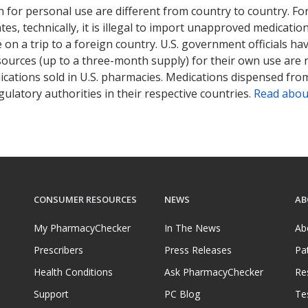
 for personal use are different from country to country. Fo
tates, technically, it is illegal to import unapproved medica
on a trip to a foreign country. U.S. government officials ha
sources (up to a three-month supply) for their own use are
ications sold in U.S. pharmacies. Medications dispensed from
ulatory authorities in their respective countries.
Read abou
CONSUMER RESOURCES
NEWS
AB
My PharmacyChecker
In The News
Ab
Prescribers
Press Releases
Pa
Health Conditions
Ask PharmacyChecker
Re
Support
PC Blog
Te