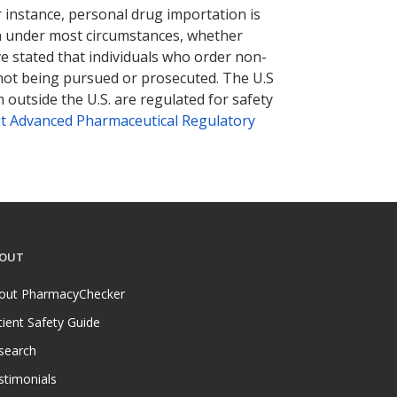
r instance, personal drug importation is
tion under most circumstances, whether
ve stated that individuals who order non-
 not being pursued or prosecuted. The U.S
 outside the U.S. are regulated for safety
t Advanced Pharmaceutical Regulatory
OUT
out PharmacyChecker
tient Safety Guide
search
stimonials