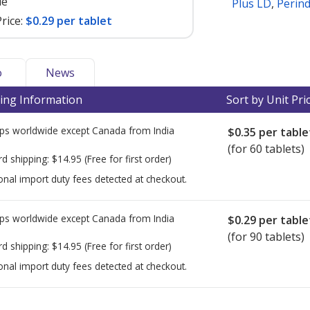
le
Plus LD
,
Perin
rice:
$0.29 per tablet
o
News
ing Information
Sort by Unit Pri
ps worldwide except Canada from
India
$0.35
per table
(for 60 tablets)
rd shipping:
$14.95
(Free for first order)
onal import duty fees detected at checkout.
ps worldwide except Canada from
India
$0.29
per table
(for 90 tablets)
rd shipping:
$14.95
(Free for first order)
onal import duty fees detected at checkout.
ted for this medication .
Compare U.S. pharmacy prices
or explore
i