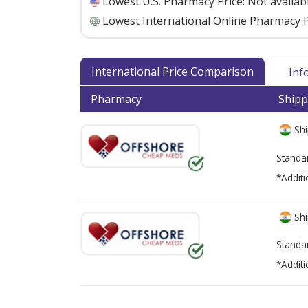
Lowest U.S. Pharmacy Price:
Not availab
Lowest International Online Pharmacy P
International Price Comparison
Inf
Pharmacy
Shipp
Shi
Standa
*Additi
Shi
Standa
*Additi
There are currently no discount coupons lis