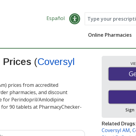
Español
Online Pharmacies
e Prices
(
Coversyl
VI
Ge
Ge
m) prices from accredited
order pharmacies, and discount
e for Perindopril/Amlodipine
for 90 tablets at PharmacyChecker-
Sign
Related Drugs
Coversyl AM
,
C