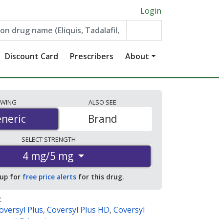
Login
Discount Card
Prescribers
About
EWING
ALSO
SEE
neric
neric
Brand
SELECT
STRENGTH
4 mg/5 mg
 up for
free price alerts
for this drug.
:
oversyl Plus
,
Coversyl Plus HD
,
Coversyl