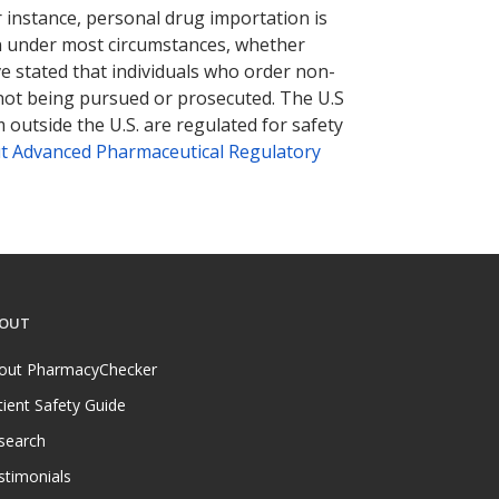
r instance, personal drug importation is
tion under most circumstances, whether
ve stated that individuals who order non-
 not being pursued or prosecuted. The U.S
 outside the U.S. are regulated for safety
t Advanced Pharmaceutical Regulatory
OUT
out PharmacyChecker
tient Safety Guide
search
stimonials