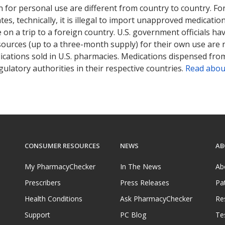
 for personal use are different from country to country. Fo
tates, technically, it is illegal to import unapproved medica
on a trip to a foreign country. U.S. government officials ha
sources (up to a three-month supply) for their own use are
ications sold in U.S. pharmacies. Medications dispensed from
ulatory authorities in their respective countries.
Read abou
CONSUMER RESOURCES
NEWS
AB
My PharmacyChecker
In The News
Ab
Prescribers
Press Releases
Pa
Health Conditions
Ask PharmacyChecker
Re
Support
PC Blog
Te