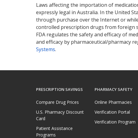
Laws affecting the importation of medication
expressly legal in Australia. In the United S
through purchase over the Internet or while 
controlled prescription drugs from foreign 
FDA regulates the safety and efficacy of med
and efficacy by pharmaceutical/pharmacy reg
Systems
.
PRESCRIPTION SAVINGS
PHARMACY SAFETY
Compare Drug Prices
Online Pharmacies
U.S. Pharmacy Discount
Verification Portal
Card
Verification Program
Patient Assistance
Programs