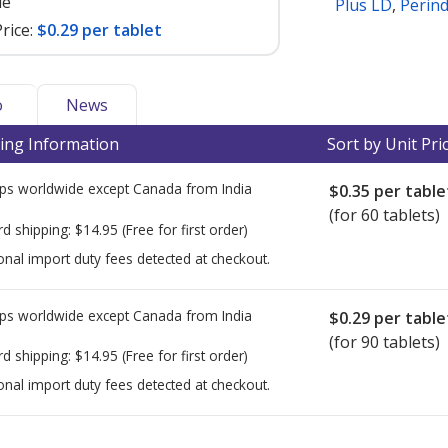
le
Plus LD
,
Perin
rice:
$0.29 per tablet
o
News
ing Information
Sort by Unit Pri
ps worldwide except Canada from
India
$0.35
per table
(for 60 tablets)
rd shipping:
$14.95
(Free for first order)
onal import duty fees detected at checkout.
ps worldwide except Canada from
India
$0.29
per table
(for 90 tablets)
rd shipping:
$14.95
(Free for first order)
onal import duty fees detected at checkout.
ted for this medication .
Compare U.S. pharmacy prices
or explore
i