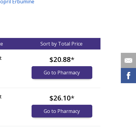
dopril Erbumine
ce
Sort by Total Price
t
$20.88
*
Go to Pharmacy
t
$26.10
*
Go to Pharmacy
nternational online pharmacy
options.