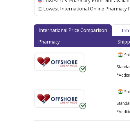
Lowest U.S. Pharmacy Price:
Not availab
Lowest International Online Pharmacy P
International Price Comparison
Inf
Pharmacy
Shipp
Shi
Standa
*Additi
Shi
Standa
*Additi
There are currently no discount coupons lis