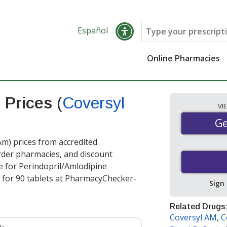
Español
Online Pharmacies
e Prices
(
Coversyl
VI
Ge
Ge
m) prices from accredited
order pharmacies, and discount
e for Perindopril/Amlodipine
for 90 tablets at PharmacyChecker-
Sign
Related Drugs
Coversyl AM
,
C