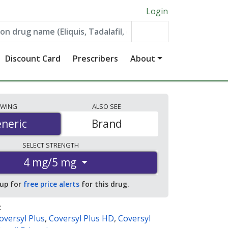
Login
Discount Card
Prescribers
About
EWING
ALSO
SEE
neric
neric
Brand
SELECT
STRENGTH
4 mg/5 mg
 up for
free price alerts
for this drug.
:
oversyl Plus
,
Coversyl Plus HD
,
Coversyl