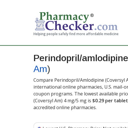
Helping people safely find more affordable medicine
Perindopril/amlodipin
Am
)
Compare Perindopril/Amlodipine (Coversyl A
international online pharmacies, U.S. mail-
coupon programs. The lowest available pric
(Coversyl Am) 4 mg/5 mg is
$0.29 per tablet
accredited online pharmacies.