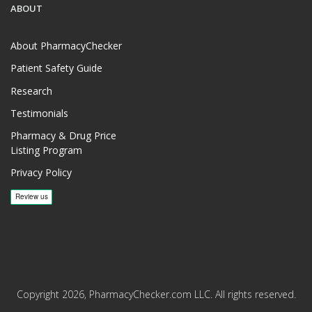
ABOUT
About PharmacyChecker
Patient Safety Guide
Research
Testimonials
Pharmacy & Drug Price
Listing Program
Privacy Policy
Copyright 2026, PharmacyChecker.com LLC. All rights reserved.