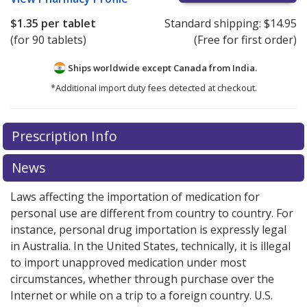
$1.35
per tablet
Standard shipping:
$14.95
(for 90 tablets)
(Free for first order)
Ships worldwide except Canada from
India.
*Additional import duty fees detected at checkout.
There are currently no discount coupons listed
There are currently no discount coupons listed
Prescription Info
for Perindopril-indapamide 4/1.25 mg.
for Perindopril-indapamide 4/1.25 mg.
Compare U.S.
Compare U.S.
pharmacy prices
pharmacy prices
or explore
or explore
international online
international online
News
pharmacy
pharmacy
options.
options.
Laws affecting the importation of medication for
personal use are different from country to country. For
instance, personal drug importation is expressly legal
in Australia. In the United States, technically, it is illegal
to import unapproved medication under most
circumstances, whether through purchase over the
Internet or while on a trip to a foreign country. U.S.