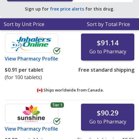
Sign up for
free price alerts
for this drug.
Sort by Unit Price
Sort by Total Price
$91.14
Go to Pharmacy
View
Pharmacy Profile
$0.91
per tablet
Free standard shipping
(for 100 tablets)
Ships worldwide from
Canada.
Tier 1
$90.29
Go to Pharmacy
View
Pharmacy Profile