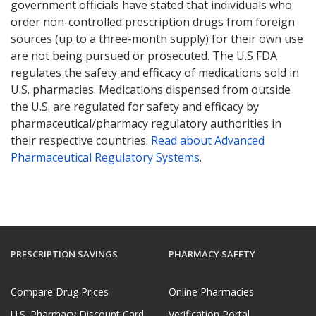
government officials have stated that individuals who
order non-controlled prescription drugs from foreign
sources (up to a three-month supply) for their own use
are not being pursued or prosecuted. The U.S FDA
regulates the safety and efficacy of medications sold in
U.S. pharmacies. Medications dispensed from outside
the U.S. are regulated for safety and efficacy by
pharmaceutical/pharmacy regulatory authorities in
their respective countries.
Read about Advanced
Pharmaceutical Regulatory Systems
.
PRESCRIPTION SAVINGS
PHARMACY SAFETY
Compare Drug Prices
Online Pharmacies
U.S. Pharmacy Discount Card
Verification Portal