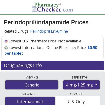
Perindopril/indapamide Prices
Related Drugs:
Perindopril Erbumine
Lowest U.S. Pharmacy Price:
Not available
Lowest International Online Pharmacy Price:
$0.90
per tablet
Drug Savings Info
Compare perindopril/indapamide prices from
VIEWING
STRENGTH
accredited international online pharmacies, U.S. mail-
4 mg/1.25 mg
Generic
order pharmacies, and discount coupon programs. The
lowest available price for perindopril/indapamide 4
VIEWING
ALSO SEE
mg/1.25 mg is
$0.90 per tablet
for 100 tablets at
International
International
U.S. Only
PharmacyChecker-accredited online pharmacies
.