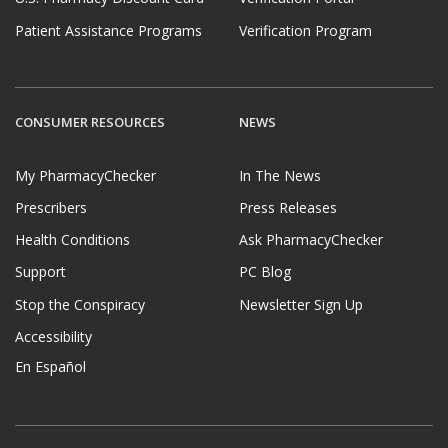
Patient Assistance Programs
Verification Program
CONSUMER RESOURCES
NEWS
My PharmacyChecker
In The News
Prescribers
Press Releases
Health Conditions
Ask PharmacyChecker
Support
PC Blog
Stop the Conspiracy
Newsletter Sign Up
Accessibility
En Español