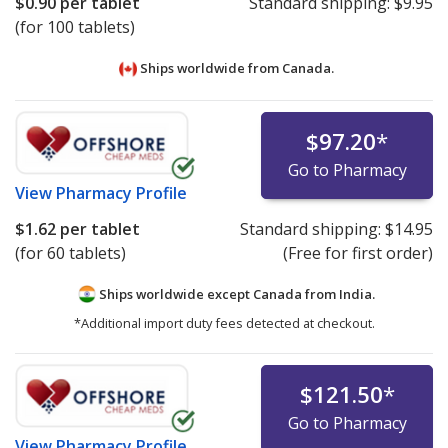
$0.90
per tablet
Standard shipping:
$9.95
(for 100 tablets)
Ships worldwide from
Canada.
$97.20
*
Go to Pharmacy
View
Pharmacy Profile
$1.62
per tablet
Standard shipping:
$14.95
(for 60 tablets)
(Free for first order)
Ships worldwide except Canada from
India.
*Additional import duty fees detected at checkout.
$121.50
*
Go to Pharmacy
View
Pharmacy Profile