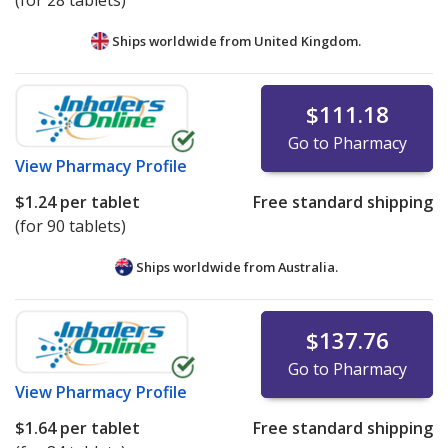
(for 28 tablets)
Ships worldwide from
United Kingdom.
$111.18
Go to Pharmacy
View
Pharmacy Profile
$1.24
per tablet
Free standard shipping
(for 90 tablets)
Ships worldwide from
Australia.
$137.76
Go to Pharmacy
View
Pharmacy Profile
$1.64
per tablet
Free standard shipping