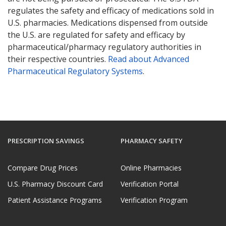
regulates the safety and efficacy of medications sold in
U.S. pharmacies. Medications dispensed from outside
the U.S. are regulated for safety and efficacy by
pharmaceutical/pharmacy regulatory authorities in
their respective countries.
Read about Advanced
Pharmaceutical Regulatory Systems
.
PRESCRIPTION SAVINGS
PHARMACY SAFETY
Compare Drug Prices
Online Pharmacies
U.S. Pharmacy Discount Card
Verification Portal
Patient Assistance Programs
Verification Program