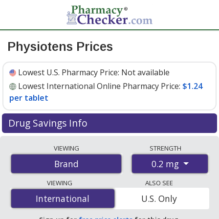
Physiotens Prices
Lowest U.S. Pharmacy Price:
Not available
Lowest International Online Pharmacy Price:
$1.24
per tablet
Drug Savings Info
Compare Physiotens prices from accredited
VIEWING
STRENGTH
international online pharmacies, U.S. mail-order
0.2 mg
Brand
pharmacies, and discount coupon programs. The
lowest available price for Physiotens 0.2 mg is
$1.24
VIEWING
ALSO SEE
per tablet
for 90 tablets at PharmacyChecker-
International
International
U.S. Only
accredited online pharmacies.