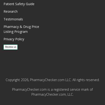
Patient Safety Guide
Research
Testimonials
Pharmacy & Drug Price
Listing Program
Privacy Policy
Copyright 2026, PharmacyChecker.com LLC. All rights reserved.
PharmacyChecker.com is a registered service mark of
PharmacyChecker.com, LLC.