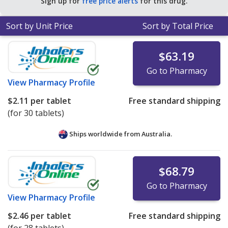
Sign up for
free price alerts
for this drug.
Sort by Unit Price
Sort by Total Price
$63.19
Go to Pharmacy
View
Pharmacy Profile
$2.11
per tablet
Free standard shipping
(for 30 tablets)
Ships worldwide from
Australia.
$68.79
Go to Pharmacy
View
Pharmacy Profile
$2.46
per tablet
Free standard shipping