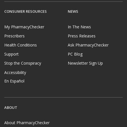
CONSUMER RESOURCES
NEWS
My PharmacyChecker
In The News
Prescribers
Press Releases
Health Conditions
Ask PharmacyChecker
Support
PC Blog
Stop the Conspiracy
Newsletter Sign Up
Accessibility
En Español
ABOUT
About PharmacyChecker