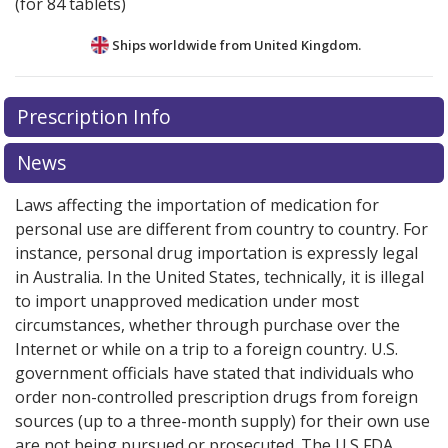
(for 84 tablets)
Ships worldwide from
United Kingdom.
There are currently no discount coupons listed
Prescription Info
for this medication .
Compare U.S. pharmacy prices
or
explore
international online pharmacy
options.
News
Laws affecting the importation of medication for
personal use are different from country to country. For
instance, personal drug importation is expressly legal
in Australia. In the United States, technically, it is illegal
to import unapproved medication under most
circumstances, whether through purchase over the
Internet or while on a trip to a foreign country. U.S.
government officials have stated that individuals who
order non-controlled prescription drugs from foreign
sources (up to a three-month supply) for their own use
are not being pursued or prosecuted. The U.S FDA