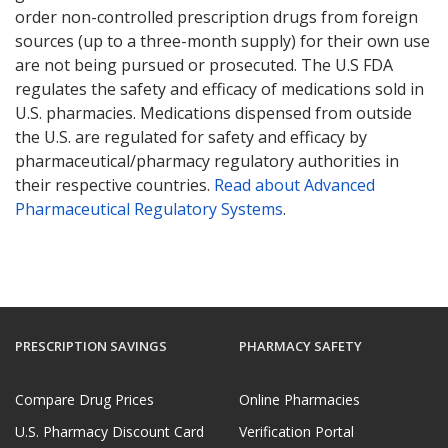
order non-controlled prescription drugs from foreign
sources (up to a three-month supply) for their own use
are not being pursued or prosecuted. The U.S FDA
regulates the safety and efficacy of medications sold in
U.S. pharmacies. Medications dispensed from outside
the U.S. are regulated for safety and efficacy by
pharmaceutical/pharmacy regulatory authorities in
their respective countries.
Read about Advanced
Pharmaceutical Regulatory Systems
.
PRESCRIPTION SAVINGS
PHARMACY SAFETY
Compare Drug Prices
Online Pharmacies
U.S. Pharmacy Discount Card
Verification Portal