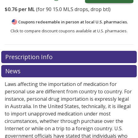
$0.76
per ML
(for
90
15.0 MLS drops, drop btl)
Coupons redeemable in person at local U.S. pharmacies.
Click to compare discount coupons available at U.S. pharmacies.
Prescription Info
News
Laws affecting the importation of medication for
personal use are different from country to country. For
instance, personal drug importation is expressly legal
in Australia. In the United States, technically, it is illegal
to import unapproved medication under most
circumstances, whether through purchase over the
Internet or while on a trip to a foreign country. U.S.
government officials have stated that individuals who