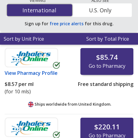
VIEWING
ALSO SEE
is
$0.76 per ml
for 90 x 15 mls at U.S. pharmacies. You
International
International
U.S. Only
save 58% off the average U.S. pharmacy retail price of
$1.82 per drops for 90 mls
.
Sign up for
free price alerts
for this drug.
Sort by Unit Price
Sort by Total Price
$85.74
Go to Pharmacy
View
Pharmacy Profile
$8.57
per ml
Free standard shipping
(for 10 mls)
Ships worldwide from
United Kingdom.
$220.11
Go to Pharmacy