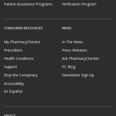
Patient Assistance Programs
Verification Program
CONSUMER RESOURCES
NEWS
My PharmacyChecker
In The News
Prescribers
Press Releases
Health Conditions
Ask PharmacyChecker
Support
PC Blog
Stop the Conspiracy
Newsletter Sign Up
Accessibility
En Español
ABOUT