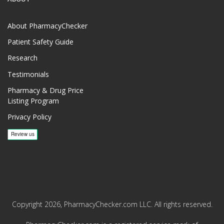
About PharmacyChecker
Patient Safety Guide
Research
Testimonials
Pharmacy & Drug Price
Listing Program
Privacy Policy
Copyright 2026, PharmacyChecker.com LLC. All rights reserved.