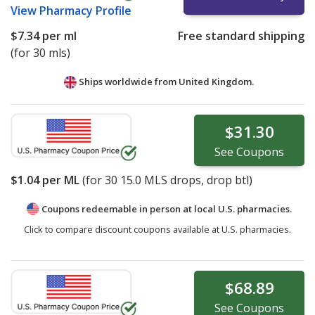
View
Pharmacy Profile
$7.34
per ml
Free standard shipping
(for 30 mls)
Ships worldwide from
United Kingdom.
$31.30
See
Coupons
$1.04
per ML
(for
30
15.0 MLS drops, drop btl)
Coupons redeemable in person at local U.S. pharmacies.
Click to compare discount coupons available at U.S. pharmacies.
$68.89
See
Coupons