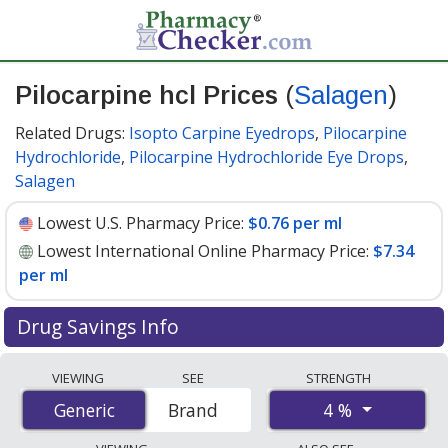
Pilocarpine hcl Prices
(
Salagen
)
Related Drugs:
Isopto Carpine Eyedrops
,
Pilocarpine
Hydrochloride
,
Pilocarpine Hydrochloride Eye Drops
,
Salagen
Lowest U.S. Pharmacy Price:
$0.76 per ml
Lowest International Online Pharmacy Price:
$7.34
per ml
Drug Savings Info
Compare Pilocarpine Hcl (Salagen) prices from
VIEWING
SEE
STRENGTH
accredited international online pharmacies, U.S. mail-
4 %
Generic
Generic
Brand
order pharmacies, and discount coupon programs. The
lowest available price for Pilocarpine Hcl (Salagen) 4 %