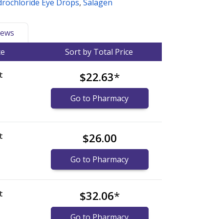
drochloride Eye Drops
,
Salagen
ews
ce
Sort by Total Price
t
$22.63
*
Go to Pharmacy
t
$26.00
Go to Pharmacy
t
$32.06
*
Go to Pharmacy