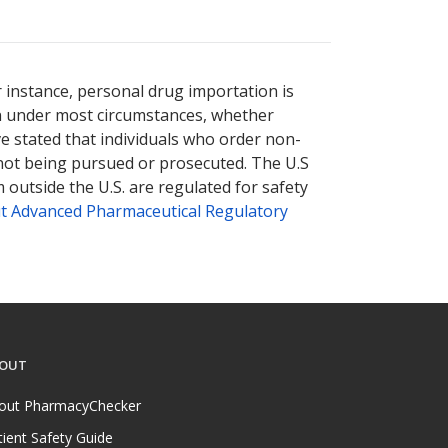
r instance, personal drug importation is
tion under most circumstances, whether
ve stated that individuals who order non-
 not being pursued or prosecuted. The U.S
 outside the U.S. are regulated for safety
t Advanced Pharmaceutical Regulatory
OUT
out PharmacyChecker
tient Safety Guide