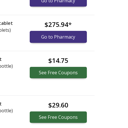
Go to Pharmacy
tablet
$275.94
*
blets)
Go to Pharmacy
t
$14.75
bottle)
See
Free
Coupons
t
$29.60
bottle)
See
Free
Coupons