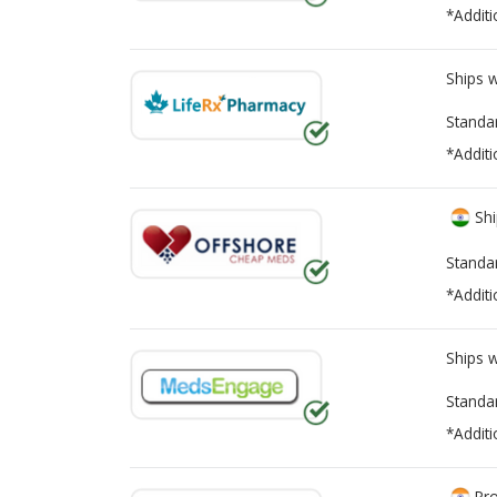
*Additi
Ships 
Standa
*Additi
Shi
Standa
*Additi
Ships 
Standa
*Additi
Pro