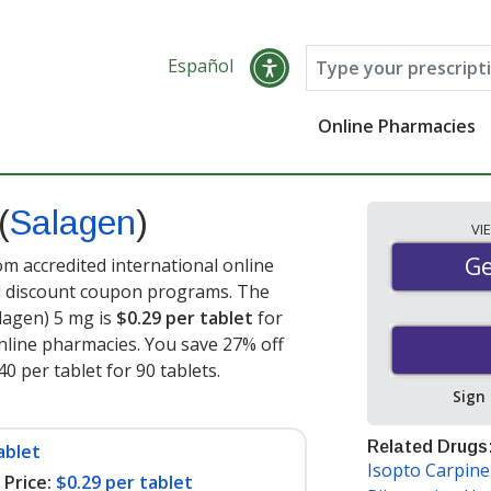
Español
Online Pharmacies
(
Salagen
)
VI
Ge
Ge
om accredited international online
nd discount coupon programs. The
alagen) 5 mg is
$0.29 per tablet
for
nline pharmacies. You save 27% off
40 per tablet for 90 tablets
.
Sign
Related Drugs
ablet
Isopto Carpin
Price:
$0.29 per tablet