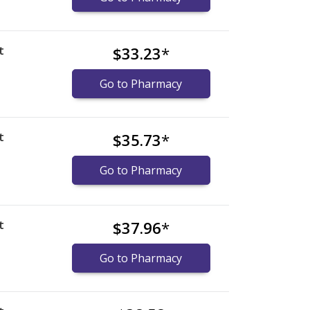
t
$33.23
*
Go to Pharmacy
t
$35.73
*
Go to Pharmacy
t
$37.96
*
Go to Pharmacy