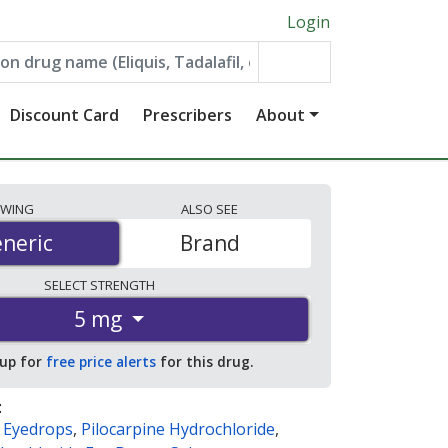
Login
Discount Card
Prescribers
About
EWING
ALSO
SEE
neric
neric
Brand
SELECT
STRENGTH
5 mg
 up for
free price alerts
for this drug.
:
e Eyedrops
,
Pilocarpine Hydrochloride
,