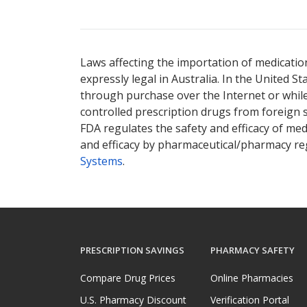
Laws affecting the importation of medication
expressly legal in Australia. In the United S
through purchase over the Internet or while 
controlled prescription drugs from foreign 
FDA regulates the safety and efficacy of med
and efficacy by pharmaceutical/pharmacy reg
Systems
.
PRESCRIPTION SAVINGS
PHARMACY SAFETY
Compare Drug Prices
Online Pharmacies
U.S. Pharmacy Discount
Verification Portal