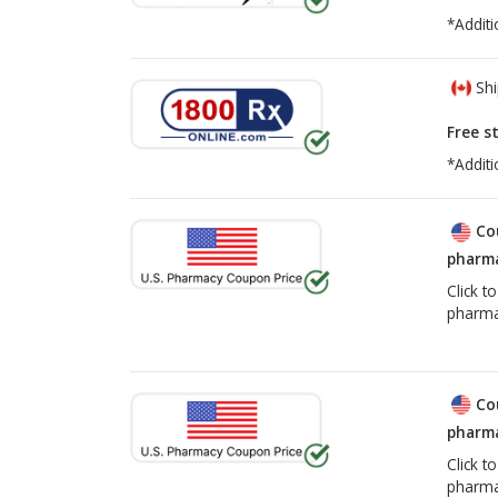
*Additi
Shi
Free s
*Additi
Co
pharma
Click t
pharma
Co
pharma
Click t
pharma