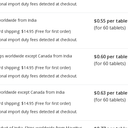
onal import duty fees detected at checkout.
worldwide from
India
$0.55
per table
(for 60 tablets)
rd shipping:
$14.95
(Free for first order)
onal import duty fees detected at checkout.
ps worldwide except Canada from
India
$0.60
per table
(for 60 tablets)
rd shipping:
$14.95
(Free for first order)
onal import duty fees detected at checkout.
worldwide except Canada from
India
$0.63
per table
(for 60 tablets)
rd shipping:
$14.95
(Free for first order)
onal import duty fees detected at checkout.
duct of India. Ships worldwide from
Mauritius