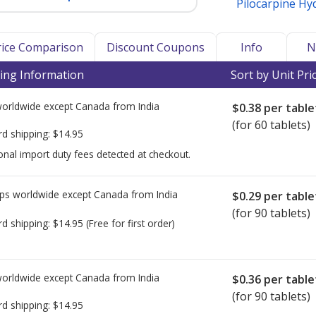
Pilocarpine Hy
Price Comparison
Discount Coupons
Info
N
ing Information
Sort by Unit Pri
worldwide except Canada from
India
$0.38
per table
(for 60 tablets)
rd shipping:
$14.95
onal import duty fees detected at checkout.
ps worldwide except Canada from
India
$0.29
per table
(for 90 tablets)
rd shipping:
$14.95
(Free for first order)
worldwide except Canada from
India
$0.36
per table
(for 90 tablets)
rd shipping:
$14.95