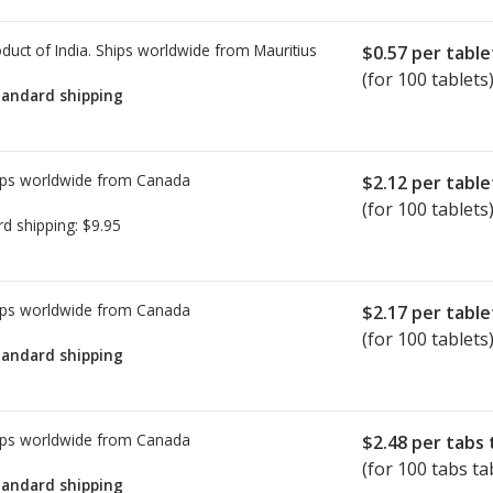
duct of India. Ships worldwide from
Mauritius
$0.57
per table
(for 100 tablets
tandard shipping
ps worldwide from
Canada
$2.12
per table
(for 100 tablets
rd shipping:
$9.95
ps worldwide from
Canada
$2.17
per table
(for 100 tablets
tandard shipping
ps worldwide from
Canada
$2.48
per tabs 
(for 100 tabs ta
tandard shipping