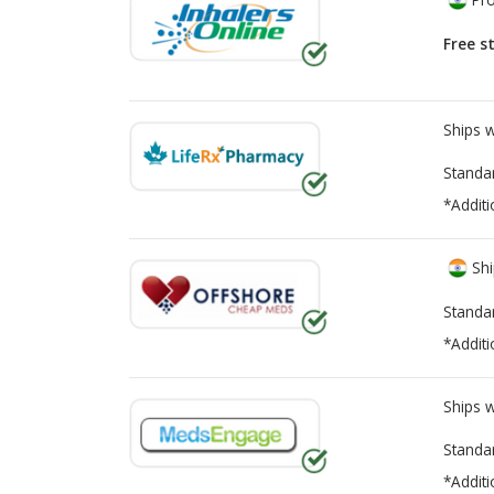
Free s
Ships 
Standa
*Additi
Shi
Standa
*Additi
Ships 
Standa
*Additi