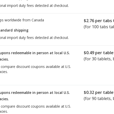
onal import duty fees detected at checkout.
ps worldwide from
Canada
$2.76
per tabs 
(for 100 tabs ta
tandard shipping
onal import duty fees detected at checkout.
$0.49
per table
upons redeemable in person at local U.S.
(for
30
tablets, 
cies.
o compare discount coupons available at U.S.
cies.
$0.32
per table
upons redeemable in person at local U.S.
(for
90
tablets, 
cies.
o compare discount coupons available at U.S.
cies.