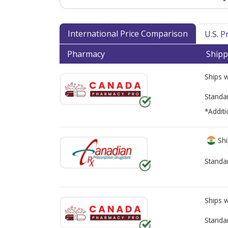
International Price Comparison
U.S. 
Pharmacy
Shipp
Ships 
Standa
*Additi
Shi
Standa
Ships 
Standa