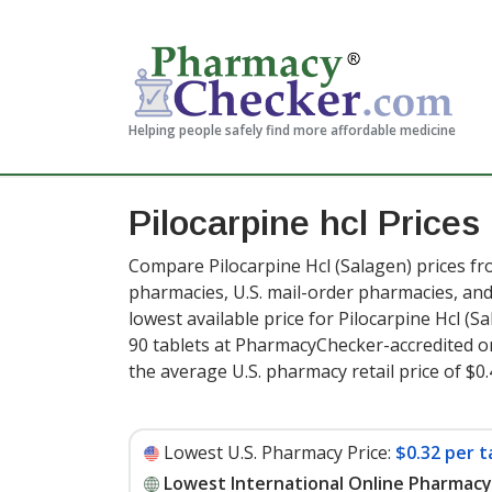
Helping people safely find more affordable medicine
Pilocarpine hcl Prices
Compare Pilocarpine Hcl (Salagen) prices fr
pharmacies, U.S. mail-order pharmacies, a
lowest available price for Pilocarpine Hcl (S
90 tablets at PharmacyChecker-accredited o
the average U.S. pharmacy retail price of $0.
Lowest U.S. Pharmacy Price:
$0.32 per t
Lowest International Online Pharmacy 