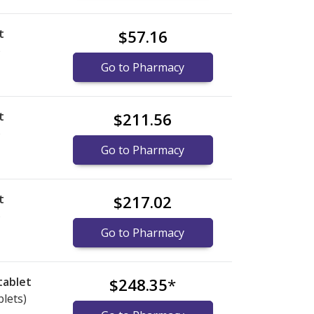
t
$57.16
)
Go to Pharmacy
t
$211.56
)
Go to Pharmacy
t
$217.02
)
Go to Pharmacy
tablet
$248.35
*
blets)