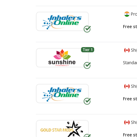
Pro
Free s
Tier 1
Shi
Standa
Shi
Free s
Shi
Free s