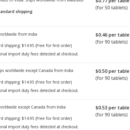
$0.77
per table
(for 50 tablets)
tandard shipping
worldwide from
India
$0.46
per table
(for 90 tablets)
rd shipping:
$14.95
(Free for first order)
onal import duty fees detected at checkout.
ps worldwide except Canada from
India
$0.50
per table
(for 90 tablets)
rd shipping:
$14.95
(Free for first order)
onal import duty fees detected at checkout.
worldwide except Canada from
India
$0.53
per table
(for 90 tablets)
rd shipping:
$14.95
(Free for first order)
onal import duty fees detected at checkout.