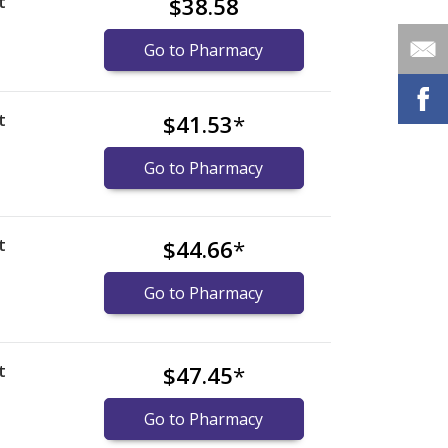
t
$38.58
Go to Pharmacy
t
$41.53
*
Go to Pharmacy
t
$44.66
*
Go to Pharmacy
t
$47.45
*
Go to Pharmacy