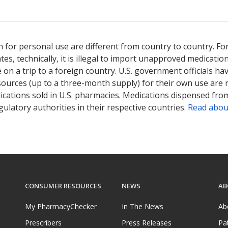
 for personal use are different from country to country. Fo
tates, technically, it is illegal to import unapproved medica
on a trip to a foreign country. U.S. government officials ha
sources (up to a three-month supply) for their own use are
ications sold in U.S. pharmacies. Medications dispensed from
ulatory authorities in their respective countries.
Read abou
CONSUMER RESOURCES
NEWS
AB
My PharmacyChecker
In The News
Ab
Prescribers
Press Releases
Pa