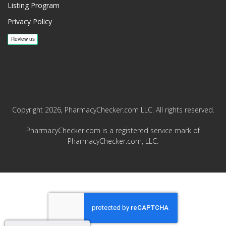
Listing Program
Privacy Policy
Copyright 2026, PharmacyChecker.com LLC. All rights reserved.
PharmacyChecker.com is a registered service mark of
PharmacyChecker.com, LLC.