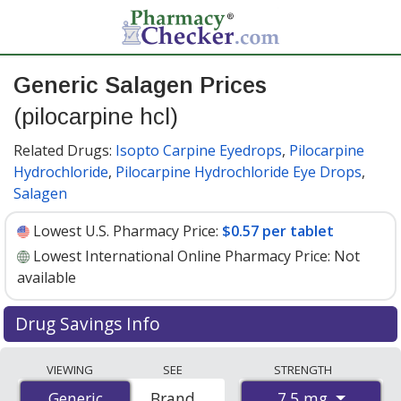
Generic Salagen Prices
(pilocarpine hcl)
Related Drugs:
Isopto Carpine Eyedrops
,
Pilocarpine
Hydrochloride
,
Pilocarpine Hydrochloride Eye Drops
,
Salagen
Lowest U.S. Pharmacy Price:
$0.57 per tablet
Lowest International Online Pharmacy Price:
Not
available
Drug Savings Info
Generic salagen (pilocarpine hcl) 7.5 mg discount prices
VIEWING
SEE
STRENGTH
at U.S. pharmacies start at
$0.57 per tablet
for 30
7.5 mg
Generic
Generic
Brand