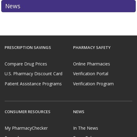
News
PRESCRIPTION SAVINGS
PHARMACY SAFETY
Compare Drug Prices
Online Pharmacies
U.S. Pharmacy Discount Card
Verification Portal
Patient Assistance Programs
Verification Program
CONSUMER RESOURCES
NEWS
My PharmacyChecker
In The News