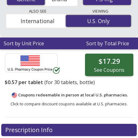
tablets. You save 37% off the average U.S. pharmacy
retail price of $0.91 per tablet for 30 tablets
. Enter your
ALSO SEE
VIEWING
ZIP Code to compare discount generic Salagen
International
U.S. Only
U.S. Only
(pilocarpine hcl) coupon prices in your area.
Sort by Unit Price
Sort by Total Price
$17.29
See
Coupons
$0.57
per tablet
(for
30
tablets, bottle)
Coupons redeemable in person at local U.S. pharmacies.
Click to compare discount coupons available at U.S. pharmacies.
Prescription Info