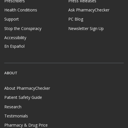
Prescribers
Press Releases
Health Conditions
Ask PharmacyChecker
Support
PC Blog
Stop the Conspiracy
Newsletter Sign Up
Accessibility
En Español
ABOUT
About PharmacyChecker
Patient Safety Guide
Research
Testimonials
Pharmacy & Drug Price