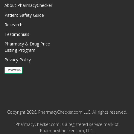
About PharmacyChecker
Patient Safety Guide
Research
Testimonials
Pharmacy & Drug Price
Listing Program
Privacy Policy
Copyright 2026, PharmacyChecker.com LLC. All rights reserved.
PharmacyChecker.com is a registered service mark of
PharmacyChecker.com, LLC.