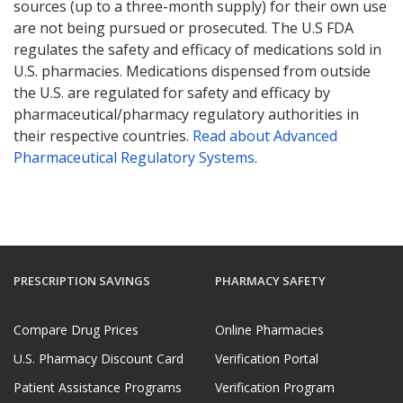
sources (up to a three-month supply) for their own use
are not being pursued or prosecuted. The U.S FDA
regulates the safety and efficacy of medications sold in
U.S. pharmacies. Medications dispensed from outside
the U.S. are regulated for safety and efficacy by
pharmaceutical/pharmacy regulatory authorities in
their respective countries.
Read about Advanced
Pharmaceutical Regulatory Systems
.
PRESCRIPTION SAVINGS
PHARMACY SAFETY
Compare Drug Prices
Online Pharmacies
U.S. Pharmacy Discount Card
Verification Portal
Patient Assistance Programs
Verification Program