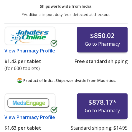
Ships worldwide from
India.
*Additional import duty fees detected at checkout.
$850.02
Go to Pharmacy
View
Pharmacy Profile
$1.42
per tablet
Free standard shipping
(for 600 tablets)
Product of India. Ships worldwide from
Mauritius.
$878.17
*
Go to Pharmacy
View
Pharmacy Profile
$1.63
per tablet
Standard shipping:
$14.95