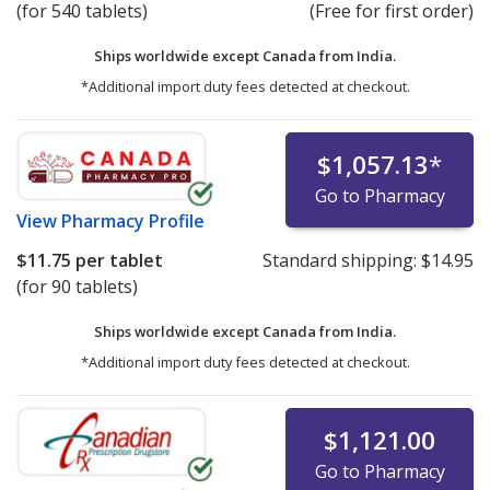
(for 540 tablets)
(Free for first order)
Ships worldwide except Canada from
India.
*Additional import duty fees detected at checkout.
$1,057.13
*
Go to Pharmacy
View
Pharmacy Profile
$11.75
per tablet
Standard shipping:
$14.95
(for 90 tablets)
Ships worldwide except Canada from
India.
*Additional import duty fees detected at checkout.
$1,121.00
Go to Pharmacy