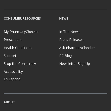
CONSUMER RESOURCES
NEWS
My PharmacyChecker
In The News
Prescribers
Press Releases
Health Conditions
Ask PharmacyChecker
Support
PC Blog
Stop the Conspiracy
Newsletter Sign Up
Accessibility
En Español
ABOUT