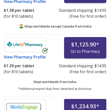
View
Pharmacy Profile
$1.38
per tablet
Standard shipping:
$14.95
(for 810 tablets)
(Free for first order)
Ships worldwide except Canada from
India.
$1,125.90
*
Go to Pharmacy
View
Pharmacy Profile
$1.39
per tablet
Standard shipping:
$14.95
(for 810 tablets)
(Free for first order)
Ships worldwide from
India.
*Additional import duty fees detected at checkout.
$1,234.93
*