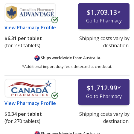
$1,703.13
*
Go to Pharmacy
View
Pharmacy Profile
$6.31
per tablet
Shipping costs vary by
(for 270 tablets)
destination.
Ships worldwide from
Australia.
*Additional import duty fees detected at checkout.
$1,712.99
*
Go to Pharmacy
View
Pharmacy Profile
$6.34
per tablet
Shipping costs vary by
(for 270 tablets)
destination.
Ships worldwide from
Australia.