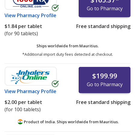
Go to Pharmacy
View
Pharmacy Profile
$1.84
per tablet
Free standard shipping
(for 90 tablets)
Ships worldwide from
Mauritius.
*Additional import duty fees detected at checkout.
$199.99
Go to Pharmacy
View
Pharmacy Profile
$2.00
per tablet
Free standard shipping
(for 100 tablets)
Product of India. Ships worldwide from
Mauritius.