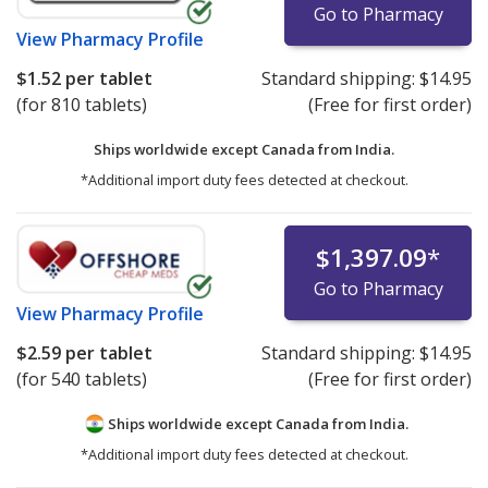
Go to Pharmacy
View
Pharmacy Profile
$1.52
per tablet
Standard shipping:
$14.95
(for 810 tablets)
(Free for first order)
Ships worldwide except Canada from
India.
*Additional import duty fees detected at checkout.
$1,397.09
*
Go to Pharmacy
View
Pharmacy Profile
$2.59
per tablet
Standard shipping:
$14.95
(for 540 tablets)
(Free for first order)
Ships worldwide except Canada from
India.
*Additional import duty fees detected at checkout.