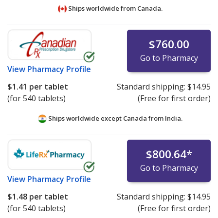
Ships worldwide from
Canada.
$760.00
Go to Pharmacy
View
Pharmacy Profile
$1.41
per tablet
Standard shipping:
$14.95
(for 540 tablets)
(Free for first order)
Ships worldwide except Canada from
India.
$800.64
*
Go to Pharmacy
View
Pharmacy Profile
$1.48
per tablet
Standard shipping:
$14.95
(for 540 tablets)
(Free for first order)