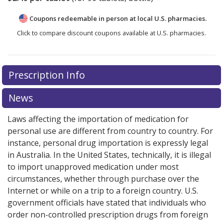
Coupons redeemable in person at local U.S. pharmacies.
Click to compare discount coupons available at U.S. pharmacies.
Prescription Info
News
Laws affecting the importation of medication for
personal use are different from country to country. For
instance, personal drug importation is expressly legal
in Australia. In the United States, technically, it is illegal
to import unapproved medication under most
circumstances, whether through purchase over the
Internet or while on a trip to a foreign country. U.S.
government officials have stated that individuals who
order non-controlled prescription drugs from foreign