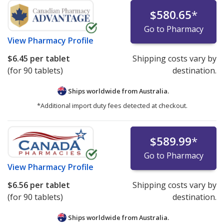
$580.65
*
Go to Pharmacy
View
Pharmacy Profile
$6.45
per tablet
Shipping costs vary by
(for 90 tablets)
destination.
Ships worldwide from
Australia.
*Additional import duty fees detected at checkout.
$589.99
*
Go to Pharmacy
View
Pharmacy Profile
$6.56
per tablet
Shipping costs vary by
(for 90 tablets)
destination.
Ships worldwide from
Australia.