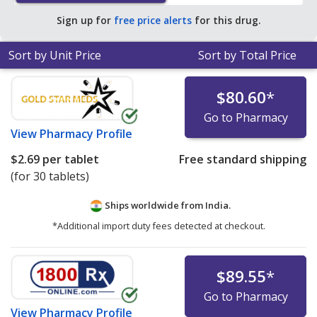
save 97% off the average U.S. pharmacy retail price of
Sign up for
free price alerts
for this drug.
$62.52 per tablet for 90 tablets
.
Sort by Unit Price
Sort by Total Price
$80.60
*
Go to Pharmacy
View
Pharmacy Profile
$2.69
per tablet
Free standard shipping
(for 30 tablets)
Ships worldwide from
India.
*Additional import duty fees detected at checkout.
$89.55
*
Go to Pharmacy
View
Pharmacy Profile