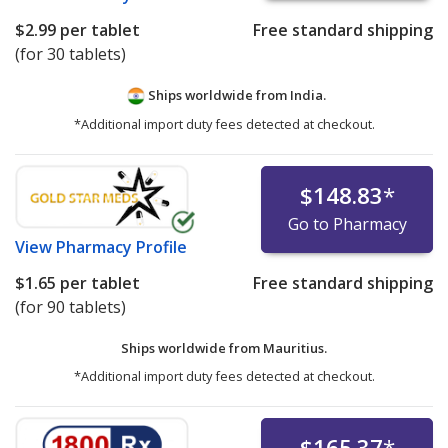
$2.99
per tablet
Free standard shipping
(for 30 tablets)
Ships worldwide from
India.
*Additional import duty fees detected at checkout.
$148.83
*
Go to Pharmacy
View
Pharmacy Profile
$1.65
per tablet
Free standard shipping
(for 90 tablets)
Ships worldwide from
Mauritius.
*Additional import duty fees detected at checkout.
$165.37
*