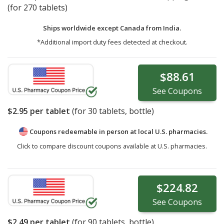
(for 270 tablets)
Ships worldwide except Canada from
India.
*Additional import duty fees detected at checkout.
$88.61
See
Coupons
$2.95
per tablet
(for
30
tablets, bottle)
Coupons redeemable in person at local U.S. pharmacies.
Click to compare discount coupons available at U.S. pharmacies.
$224.82
See
Coupons
$2.49
per tablet
(for
90
tablets, bottle)