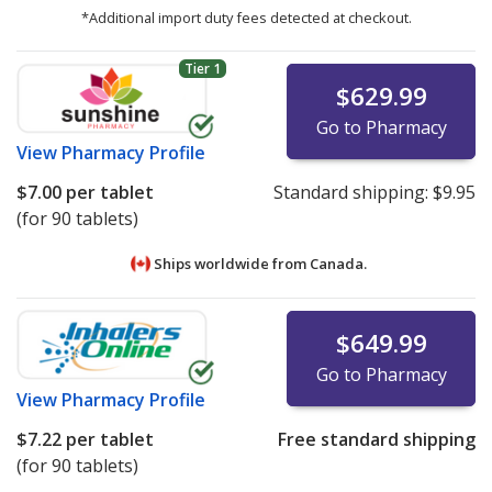
*Additional import duty fees detected at checkout.
Tier 1
$629.99
Go to Pharmacy
View
Pharmacy Profile
$7.00
per tablet
Standard shipping:
$9.95
(for 90 tablets)
Ships worldwide from
Canada.
$649.99
Go to Pharmacy
View
Pharmacy Profile
$7.22
per tablet
Free standard shipping
(for 90 tablets)