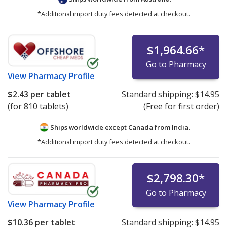
*Additional import duty fees detected at checkout.
$1,964.66
*
Go to Pharmacy
View
Pharmacy Profile
$2.43
per tablet
Standard shipping:
$14.95
(for 810 tablets)
(Free for first order)
Ships worldwide except Canada from
India.
*Additional import duty fees detected at checkout.
$2,798.30
*
Go to Pharmacy
View
Pharmacy Profile
$10.36
per tablet
Standard shipping:
$14.95