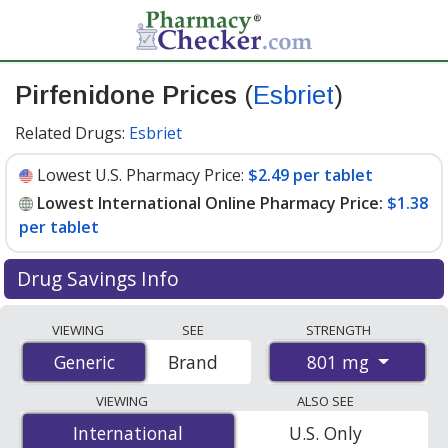
Pirfenidone Prices
(
Esbriet
)
Related Drugs:
Esbriet
Lowest U.S. Pharmacy Price:
$2.49 per tablet
Lowest International Online Pharmacy Price:
$1.38
per tablet
Drug Savings Info
Compare Pirfenidone (Esbriet) prices from accredited
VIEWING
SEE
STRENGTH
international online pharmacies, U.S. mail-order
801 mg
Generic
Generic
Brand
pharmacies, and discount coupon programs. The
lowest available price for Pirfenidone (Esbriet) 801 mg
VIEWING
ALSO SEE
is
$1.38 per tablet
for 810 tablets at
International
International
U.S. Only
PharmacyChecker-accredited online pharmacies. You