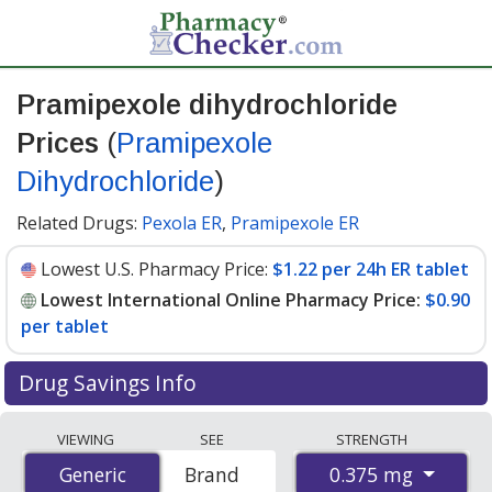
Pramipexole dihydrochloride
Prices
(
Pramipexole
Dihydrochloride
)
Related Drugs:
Pexola ER
,
Pramipexole ER
Lowest U.S. Pharmacy Price:
$1.22 per 24h ER tablet
Lowest International Online Pharmacy Price:
$0.90
per tablet
Drug Savings Info
Compare Pramipexole Dihydrochloride (Pramipexole
VIEWING
SEE
STRENGTH
Dihydrochloride) prices from accredited
0.375 mg
Generic
Generic
Brand
international online pharmacies, U.S. mail-order