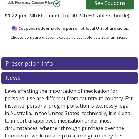
See
Coupons
$1.22
per 24h ER tablet
(for
90
24h ER tablets, bottle)
Coupons redeemable in person at local U.S. pharmacies.
Click to compare discount coupons available at U.S. pharmacies.
Prescription Info
News
Laws affecting the importation of medication for
personal use are different from country to country. For
instance, personal drug importation is expressly legal
in Australia. In the United States, technically, it is illegal
to import unapproved medication under most
circumstances, whether through purchase over the
Internet or while on a trip to a foreign country. U.S.