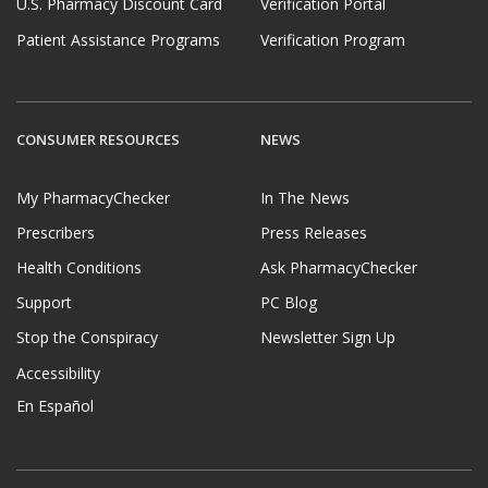
U.S. Pharmacy Discount Card
Verification Portal
Patient Assistance Programs
Verification Program
CONSUMER RESOURCES
NEWS
My PharmacyChecker
In The News
Prescribers
Press Releases
Health Conditions
Ask PharmacyChecker
Support
PC Blog
Stop the Conspiracy
Newsletter Sign Up
Accessibility
En Español