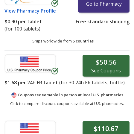
Go to Pharmacy
View
Pharmacy Profile
$0.90
per tablet
Free standard shipping
(for 100 tablets)
Ships worldwide from
5 countries
.
$50.56
See
Coupons
$1.68
per 24h ER tablet
(for
30
24h ER tablets, bottle)
Coupons redeemable in person at local U.S. pharmacies.
Click to compare discount coupons available at U.S. pharmacies.
$110.67