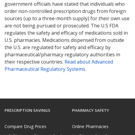
government officials have stated that individuals who
order non-controlled prescription drugs from foreign
sources (up to a three-month supply) for their own use
are not being pursued or prosecuted. The U.S FDA
regulates the safety and efficacy of medications sold in
U.S. pharmacies. Medications dispensed from outside
the U.S. are regulated for safety and efficacy by
pharmaceutical/pharmacy regulatory authorities in
their respective countries.
Read about Advanced
Pharmaceutical Regulatory Systems
.
PRESCRIPTION SAVINGS
PHARMACY SAFETY
Compare Drug Prices
Online Pharmacies