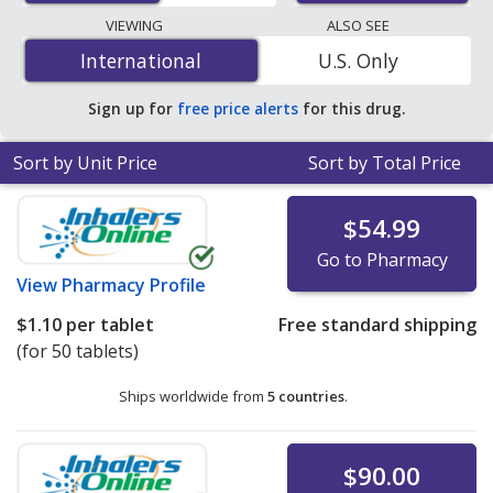
pharmacies, and discount coupon programs. The
VIEWING
ALSO SEE
lowest available price for Pramipexole Dihydrochloride
International
International
U.S. Only
(Pramipexole Dihydrochloride) 0.375 mg is
$0.90 per
tablet
for 100 tablets at PharmacyChecker-accredited
Sign up for
free price alerts
for this drug.
online pharmacies. You save 66% off the average U.S.
pharmacy retail price of $2.68 per 24h ER tablet for 90
Sort by Unit Price
Sort by Total Price
tablets
.
$54.99
Go to Pharmacy
View
Pharmacy Profile
$1.10
per tablet
Free standard shipping
(for 50 tablets)
Ships worldwide from
5 countries
.
$90.00