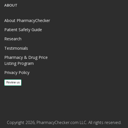
ABOUT
About PharmacyChecker
Patient Safety Guide
Research
Testimonials
Pharmacy & Drug Price
Listing Program
Privacy Policy
Copyright 2026, PharmacyChecker.com LLC. All rights reserved.