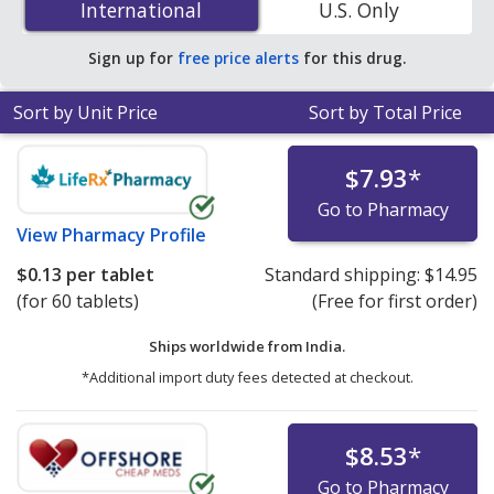
International
International
U.S. Only
You save 77% off the average U.S. pharmacy retail price
of $0.40 per tablet for 90 tablets
.
Sign up for
free price alerts
for this drug.
Sort by Unit Price
Sort by Total Price
$7.93
*
Go to Pharmacy
View
Pharmacy Profile
$0.13
per tablet
Standard shipping:
$14.95
(for 60 tablets)
(Free for first order)
Ships worldwide from
India.
*Additional import duty fees detected at checkout.
$8.53
*
Go to Pharmacy