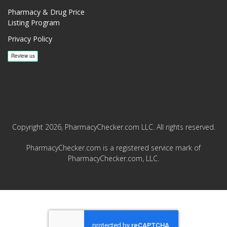
Pharmacy & Drug Price
Listing Program
Privacy Policy
Copyright 2026, PharmacyChecker.com LLC. All rights reserved.
PharmacyChecker.com is a registered service mark of
PharmacyChecker.com, LLC.