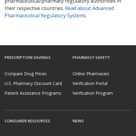
pharmaceutical/pharmacy regulatory authorities in
their respective countries.
Read about Advanced
Pharmaceutical Regulatory Systems
.
PRESCRIPTION SAVINGS
PHARMACY SAFETY
Compare Drug Prices
Online Pharmacies
U.S. Pharmacy Discount Card
Verification Portal
Patient Assistance Programs
Verification Program
CONSUMER RESOURCES
NEWS