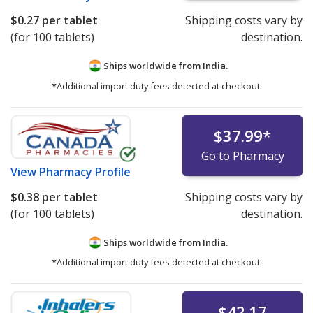
$0.27
per tablet
Shipping costs vary by
(for 100 tablets)
destination.
Ships worldwide from
India.
*Additional import duty fees detected at checkout.
$37.99
*
Go to Pharmacy
View
Pharmacy Profile
$0.38
per tablet
Shipping costs vary by
(for 100 tablets)
destination.
Ships worldwide from
India.
*Additional import duty fees detected at checkout.
$42.17