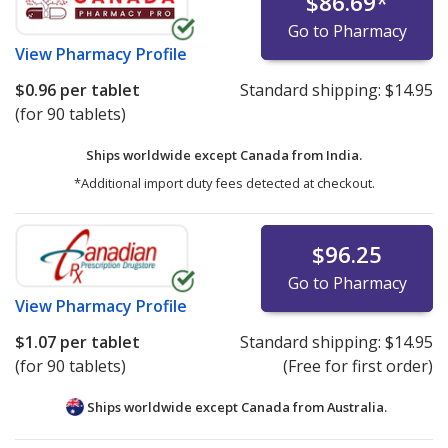
$86.69
*
Go to Pharmacy
View
Pharmacy Profile
$0.96
per tablet
Standard shipping:
$14.95
(for 90 tablets)
Ships worldwide except Canada from
India.
*Additional import duty fees detected at checkout.
$96.25
Go to Pharmacy
View
Pharmacy Profile
$1.07
per tablet
Standard shipping:
$14.95
(for 90 tablets)
(Free for first order)
Ships worldwide except Canada from
Australia.