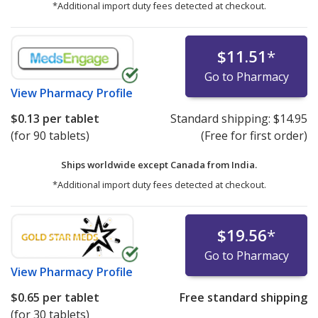
*Additional import duty fees detected at checkout.
$11.51
*
Go to Pharmacy
View
Pharmacy Profile
$0.13
per tablet
Standard shipping:
$14.95
(for 90 tablets)
(Free for first order)
Ships worldwide except Canada from
India.
*Additional import duty fees detected at checkout.
$19.56
*
Go to Pharmacy
View
Pharmacy Profile
$0.65
per tablet
Free standard shipping
(for 30 tablets)