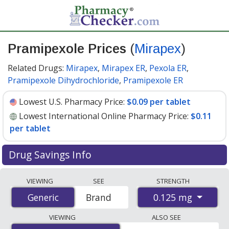
Pramipexole Prices
(
Mirapex
)
Related Drugs:
Mirapex
,
Mirapex ER
,
Pexola ER
,
Pramipexole Dihydrochloride
,
Pramipexole ER
Lowest U.S. Pharmacy Price:
$0.09 per tablet
Lowest International Online Pharmacy Price:
$0.11
per tablet
Drug Savings Info
Compare Pramipexole (Mirapex) prices from accredited
VIEWING
SEE
STRENGTH
international online pharmacies, U.S. mail-order
0.125 mg
Generic
Generic
Brand
pharmacies, and discount coupon programs. The
lowest available price for Pramipexole (Mirapex) 0.125
VIEWING
ALSO SEE
mg is
$0.09 per tablet
for 90 tablets at U.S. pharmacies.