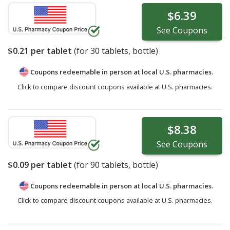
$6.39
See
Coupons
$0.21
per tablet
(for
30
tablets, bottle)
Coupons redeemable in person at local U.S. pharmacies.
Click to compare discount coupons available at U.S. pharmacies.
$8.38
See
Coupons
$0.09
per tablet
(for
90
tablets, bottle)
Coupons redeemable in person at local U.S. pharmacies.
Click to compare discount coupons available at U.S. pharmacies.