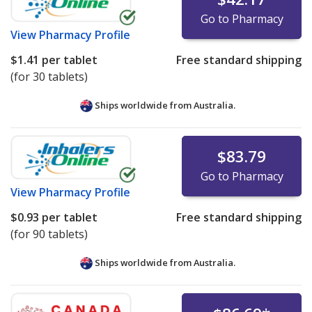
Go to Pharmacy
View
Pharmacy Profile
$1.41
per tablet
Free standard shipping
(for 30 tablets)
Ships worldwide from
Australia.
$83.79
Go to Pharmacy
View
Pharmacy Profile
$0.93
per tablet
Free standard shipping
(for 90 tablets)
Ships worldwide from
Australia.