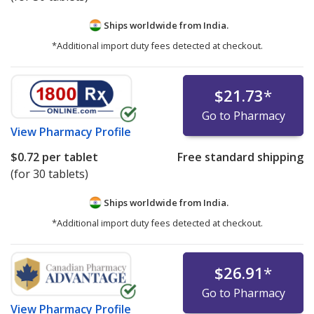
Ships worldwide from
India.
*Additional import duty fees detected at checkout.
$21.73
*
Go to Pharmacy
View
Pharmacy Profile
$0.72
per tablet
Free standard shipping
(for 30 tablets)
Ships worldwide from
India.
*Additional import duty fees detected at checkout.
$26.91
*
Go to Pharmacy
View
Pharmacy Profile