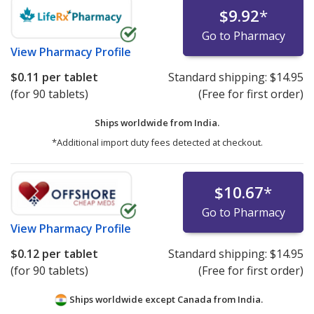
$9.92
*
Go to Pharmacy
View
Pharmacy Profile
$0.11
per tablet
Standard shipping:
$14.95
(for 90 tablets)
(Free for first order)
Ships worldwide from
India.
*Additional import duty fees detected at checkout.
$10.67
*
Go to Pharmacy
View
Pharmacy Profile
$0.12
per tablet
Standard shipping:
$14.95
(for 90 tablets)
(Free for first order)
Ships worldwide except Canada from
India.