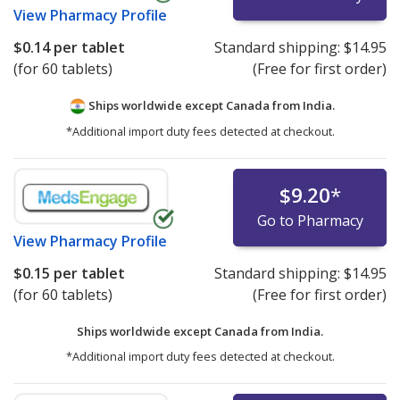
View
Pharmacy Profile
$0.14
per tablet
Standard shipping:
$14.95
(for 60 tablets)
(Free for first order)
Ships worldwide except Canada from
India.
*Additional import duty fees detected at checkout.
$9.20
*
Go to Pharmacy
View
Pharmacy Profile
$0.15
per tablet
Standard shipping:
$14.95
(for 60 tablets)
(Free for first order)
Ships worldwide except Canada from
India.
*Additional import duty fees detected at checkout.