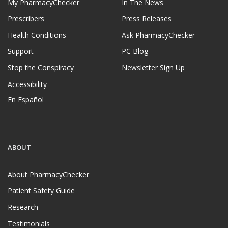
My PharmacyChecker
In The News
Prescribers
Press Releases
Health Conditions
Ask PharmacyChecker
Support
PC Blog
Stop the Conspiracy
Newsletter Sign Up
Accessibility
En Español
ABOUT
About PharmacyChecker
Patient Safety Guide
Research
Testimonials