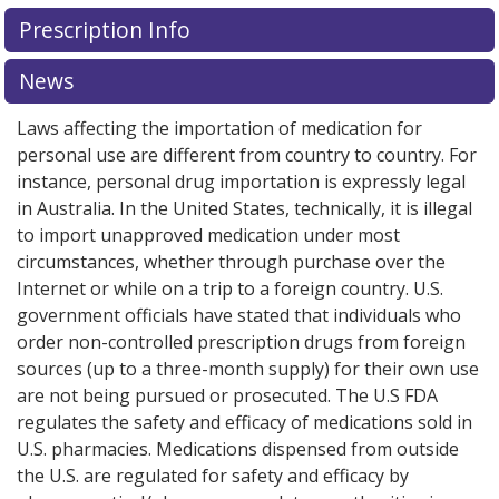
Prescription Info
News
Laws affecting the importation of medication for
personal use are different from country to country. For
instance, personal drug importation is expressly legal
in Australia. In the United States, technically, it is illegal
to import unapproved medication under most
circumstances, whether through purchase over the
Internet or while on a trip to a foreign country. U.S.
government officials have stated that individuals who
order non-controlled prescription drugs from foreign
sources (up to a three-month supply) for their own use
are not being pursued or prosecuted. The U.S FDA
regulates the safety and efficacy of medications sold in
U.S. pharmacies. Medications dispensed from outside
the U.S. are regulated for safety and efficacy by