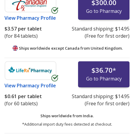
$300.00
Go to Pharmacy
View
Pharmacy Profile
$3.57
per tablet
Standard shipping:
$14.95
(for 84 tablets)
(Free for first order)
Ships worldwide except Canada from
United Kingdom.
$36.70
*
Go to Pharmacy
View
Pharmacy Profile
$0.61
per tablet
Standard shipping:
$14.95
(for 60 tablets)
(Free for first order)
Ships worldwide from
India.
*Additional import duty fees detected at checkout.