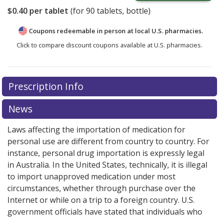
$0.40
per tablet
(for
90
tablets, bottle)
Coupons redeemable in person at local U.S. pharmacies.
Click to compare discount coupons available at U.S. pharmacies.
Prescription Info
News
Laws affecting the importation of medication for
personal use are different from country to country. For
instance, personal drug importation is expressly legal
in Australia. In the United States, technically, it is illegal
to import unapproved medication under most
circumstances, whether through purchase over the
Internet or while on a trip to a foreign country. U.S.
government officials have stated that individuals who