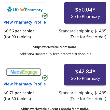
$50.04
*
Go to Pharmacy
View
Pharmacy Profile
$0.56
per tablet
Standard shipping:
$14.95
(for 90 tablets)
(Free for first order)
Ships worldwide from
India.
*Additional import duty fees detected at checkout.
$42.84
*
Go to Pharmacy
View
Pharmacy Profile
$0.71
per tablet
Standard shipping:
$14.95
(for 60 tablets)
(Free for first order)
Ships worldwide except Canada from
India.