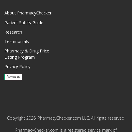
About PharmacyChecker
Patient Safety Guide
Research
Testimonials
Pharmacy & Drug Price
Listing Program
Privacy Policy
Copyright 2026, PharmacyChecker.com LLC. All rights reserved.
PharmacyChecker.com is a registered service mark of