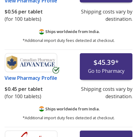
View
Pharmacy Profile
$0.56
per tablet
Shipping costs vary by
(for 100 tablets)
destination.
Ships worldwide from
India.
*Additional import duty fees detected at checkout.
$45.39
*
Go to Pharmacy
View
Pharmacy Profile
$0.45
per tablet
Shipping costs vary by
(for 100 tablets)
destination.
Ships worldwide from
India.
*Additional import duty fees detected at checkout.