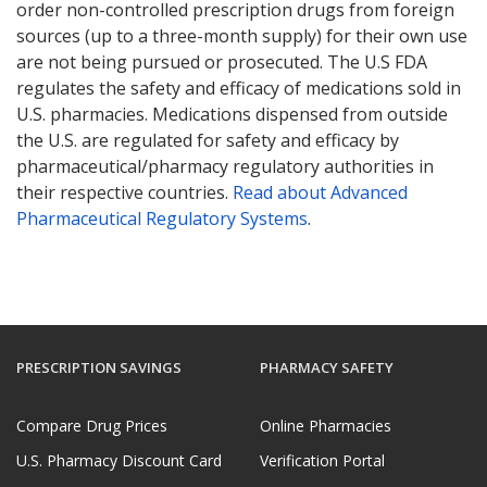
order non-controlled prescription drugs from foreign
sources (up to a three-month supply) for their own use
are not being pursued or prosecuted. The U.S FDA
regulates the safety and efficacy of medications sold in
U.S. pharmacies. Medications dispensed from outside
the U.S. are regulated for safety and efficacy by
pharmaceutical/pharmacy regulatory authorities in
their respective countries.
Read about Advanced
Pharmaceutical Regulatory Systems
.
PRESCRIPTION SAVINGS
PHARMACY SAFETY
Compare Drug Prices
Online Pharmacies
U.S. Pharmacy Discount Card
Verification Portal