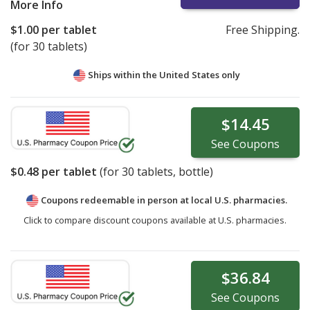
More Info
$1.00
per tablet
Free Shipping.
(for 30 tablets)
Ships within the United States only
$14.45
See
Coupons
$0.48
per tablet
(for
30
tablets, bottle)
Coupons redeemable in person at local U.S. pharmacies.
Click to compare discount coupons available at U.S. pharmacies.
$36.84
See
Coupons