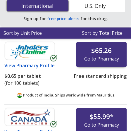
(Effient) 5 mg is
$0.40 per tablet
for 90 tablets at U.S.
International
International
U.S. Only
pharmacies. You save 30% off the average U.S.
pharmacy retail price of $0.58 per tablet for 90 tablets
.
Sign up for
free price alerts
for this drug.
Sort by Unit Price
Sort by Total Price
$65.26
Go to Pharmacy
View
Pharmacy Profile
$0.65
per tablet
Free standard shipping
(for 100 tablets)
Product of India. Ships worldwide from
Mauritius.
$55.99
*
Go to Pharmacy