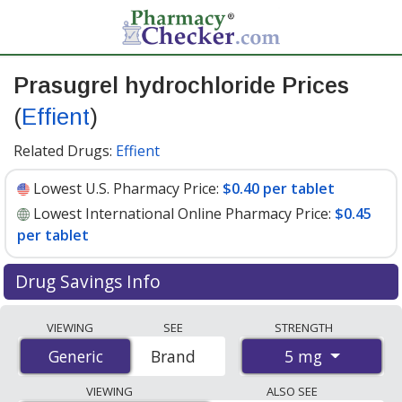
Prasugrel hydrochloride Prices
(
Effient
)
Related Drugs:
Effient
Lowest U.S. Pharmacy Price:
$0.40 per tablet
Lowest International Online Pharmacy Price:
$0.45
per tablet
Drug Savings Info
Compare Prasugrel Hydrochloride (Effient) prices from
VIEWING
SEE
STRENGTH
accredited international online pharmacies, U.S. mail-
5 mg
Generic
Generic
Brand
order pharmacies, and discount coupon programs. The
lowest available price for Prasugrel Hydrochloride
VIEWING
ALSO SEE