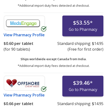
*Additional import duty fees detected at checkout.
$53.55
*
Go to Pharmacy
View
Pharmacy Profile
$0.60
per tablet
Standard shipping:
$14.95
(for 90 tablets)
(Free for first order)
Ships worldwide except Canada from
India.
*Additional import duty fees detected at checkout.
$39.46
*
Go to Pharmacy
View
Pharmacy Profile
$0.66
per tablet
Standard shipping:
$14.95