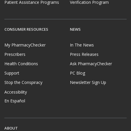
Patient Assistance Programs
Verification Program
CONSUMER RESOURCES
NEWS
My PharmacyChecker
In The News
Prescribers
Press Releases
Health Conditions
Ask PharmacyChecker
Support
PC Blog
Stop the Conspiracy
Newsletter Sign Up
Accessibility
En Español
ABOUT