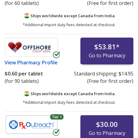
(for 60 tablets)
(Free for first order)
Ships worldwide except Canada from
India.
*Additional import duty fees detected at checkout.
$53.81
*
Go to Pharmacy
View
Pharmacy Profile
$0.60
per tablet
Standard shipping:
$14.95
(for 90 tablets)
(Free for first order)
Ships worldwide except Canada from
India.
*Additional import duty fees detected at checkout.
Tier 1
$30.00
Go to Pharmacy