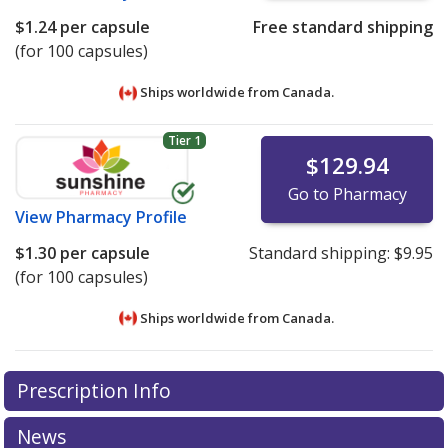
$1.24
per capsule
Free standard shipping
(for 100 capsules)
Ships worldwide from
Canada.
Tier 1
$129.94
Go to Pharmacy
View
Pharmacy Profile
$1.30
per capsule
Standard shipping:
$9.95
(for 100 capsules)
Ships worldwide from
Canada.
There are currently no discount coupons listed
There are currently no discount coupons listed
Prescription Info
for Prolopa 100/25 mg.
for Prolopa 100/25 mg.
Compare U.S. pharmacy prices
Compare U.S. pharmacy prices
or explore
or explore
international online pharmacy
international online pharmacy
options.
options.
News