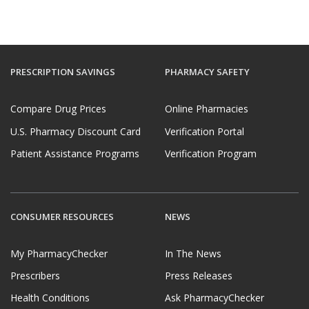
PRESCRIPTION SAVINGS
PHARMACY SAFETY
Compare Drug Prices
Online Pharmacies
U.S. Pharmacy Discount Card
Verification Portal
Patient Assistance Programs
Verification Program
CONSUMER RESOURCES
NEWS
My PharmacyChecker
In The News
Prescribers
Press Releases
Health Conditions
Ask PharmacyChecker