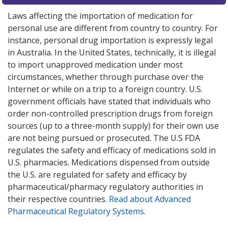
Laws affecting the importation of medication for
personal use are different from country to country. For
instance, personal drug importation is expressly legal
in Australia. In the United States, technically, it is illegal
to import unapproved medication under most
circumstances, whether through purchase over the
Internet or while on a trip to a foreign country. U.S.
government officials have stated that individuals who
order non-controlled prescription drugs from foreign
sources (up to a three-month supply) for their own use
are not being pursued or prosecuted. The U.S FDA
regulates the safety and efficacy of medications sold in
U.S. pharmacies. Medications dispensed from outside
the U.S. are regulated for safety and efficacy by
pharmaceutical/pharmacy regulatory authorities in
their respective countries.
Read about Advanced
Pharmaceutical Regulatory Systems
.