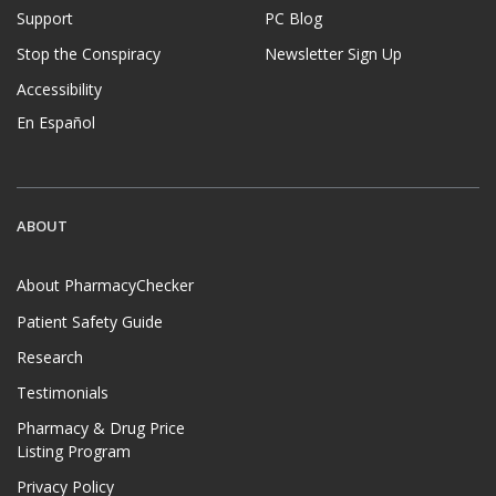
Support
PC Blog
Stop the Conspiracy
Newsletter Sign Up
Accessibility
En Español
ABOUT
About PharmacyChecker
Patient Safety Guide
Research
Testimonials
Pharmacy & Drug Price
Listing Program
Privacy Policy