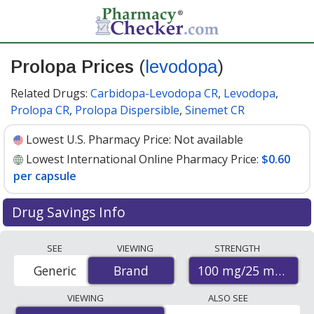
Prolopa Prices
(
levodopa
)
Related Drugs:
Carbidopa-Levodopa CR
,
Levodopa
,
Prolopa CR
,
Prolopa Dispersible
,
Sinemet CR
Lowest U.S. Pharmacy Price:
Not available
Lowest International Online Pharmacy Price:
$0.60
per capsule
Drug Savings Info
Compare Prolopa (levodopa) prices from accredited
SEE
VIEWING
STRENGTH
international online pharmacies, U.S. mail-order
100 mg/25 mg
Generic
Brand
Brand
pharmacies, and discount coupon programs. The
lowest available price for Prolopa (levodopa) 100 mg/25
VIEWING
ALSO SEE
mg is
$0.60 per capsule
for 100 capsules at