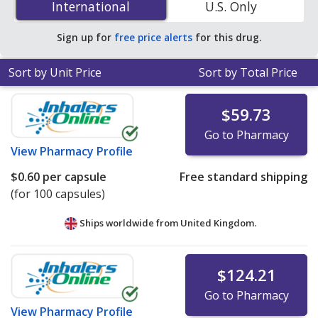
International
International
U.S. Only
PharmacyChecker-accredited online pharmacies
.
Sign up for
free price alerts
for this drug.
Sort by Unit Price
Sort by Total Price
$59.73
Go to Pharmacy
View
Pharmacy Profile
$0.60
per capsule
Free standard shipping
(for 100 capsules)
Ships worldwide from
United Kingdom.
$124.21
Go to Pharmacy
View
Pharmacy Profile