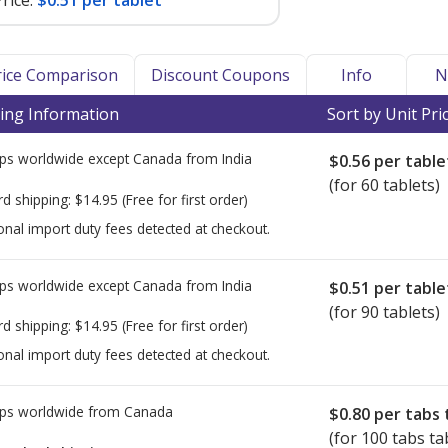
rice:
$0.51 per tablet
Price Comparison
Discount Coupons
Info
N
ing Information
Sort by Unit Pri
ps worldwide except Canada from
India
$0.56
per table
(for 60 tablets)
rd shipping:
$14.95
(Free for first order)
onal import duty fees detected at checkout.
ps worldwide except Canada from
India
$0.51
per table
(for 90 tablets)
rd shipping:
$14.95
(Free for first order)
onal import duty fees detected at checkout.
ps worldwide from
Canada
$0.80
per tabs 
(for 100 tabs ta