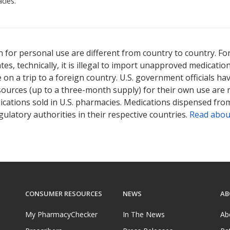
cies.
 for personal use are different from country to country. Fo
tates, technically, it is illegal to import unapproved medica
on a trip to a foreign country. U.S. government officials ha
sources (up to a three-month supply) for their own use are
ications sold in U.S. pharmacies. Medications dispensed from
ulatory authorities in their respective countries.
Read abou
CONSUMER RESOURCES
NEWS
AB
My PharmacyChecker
In The News
Ab