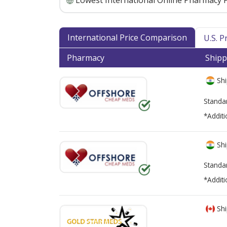
Lowest International Online Pharmacy P
International Price Comparison
U.S. 
Pharmacy
Shipp
Shi
Standa
*Additi
Shi
Standa
*Additi
Shi