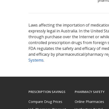
pharma
Laws affecting the importation of medication
expressly legal in Australia. In the United S
through purchase over the Internet or while 
controlled prescription drugs from foreign 
FDA regulates the safety and efficacy of med
and efficacy by pharmaceutical/pharmacy reg
Systems
.
PRESCRIPTION SAVINGS
PHARMACY SAFETY
Compare Drug Prices
Online Pharmacies