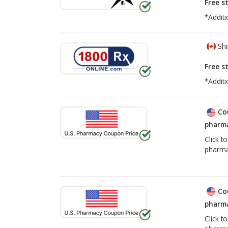
Free s
*Additi
Shi
Free s
*Additi
Co
pharma
Click t
pharma
Co
pharma
Click t