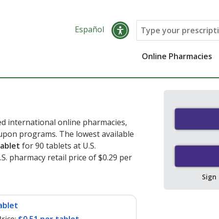
Español
Online Pharmacies
 international online pharmacies,
oupon programs. The lowest available
tablet
for 90 tablets at U.S.
. pharmacy retail price of $0.29 per
Sign
ablet