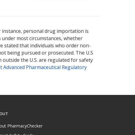
r instance, personal drug importation is
tion under most circumstances, whether
ve stated that individuals who order non-
 not being pursued or prosecuted. The U.S
 outside the U.S. are regulated for safety
t Advanced Pharmaceutical Regulatory
OUT
out PharmacyChecker