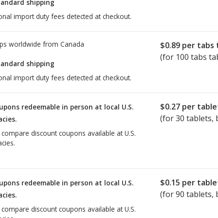
tandard shipping
onal import duty fees detected at checkout.
ps worldwide from
Canada
$0.89
per tabs 
(for 100 tabs ta
tandard shipping
onal import duty fees detected at checkout.
$0.27
per table
upons redeemable in person at local U.S.
(for
30
tablets, 
cies.
o compare discount coupons available at U.S.
cies.
$0.15
per table
upons redeemable in person at local U.S.
(for
90
tablets, 
cies.
o compare discount coupons available at U.S.