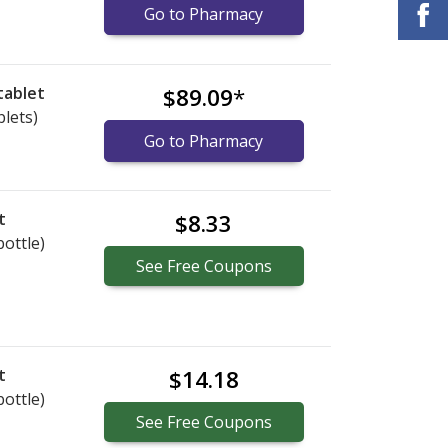
Go to Pharmacy
tablet
$89.09
*
blets)
Go to Pharmacy
t
$8.33
bottle)
See
Free
Coupons
t
$14.18
bottle)
See
Free
Coupons