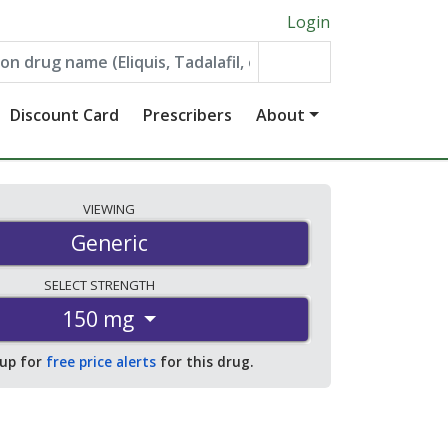
Login
Discount Card
Prescribers
About
VIEWING
Generic
SELECT
STRENGTH
150 mg
 up for
free price alerts
for this drug.