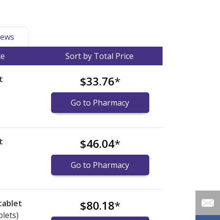
ews
ce
Sort by Total Price
t
$33.76
*
Go to Pharmacy
t
$46.04
*
Go to Pharmacy
tablet
$80.18
*
blets)