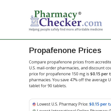
Helping people safely find more affordable medicine
Propafenone Prices
Compare propafenone prices from accredited
U.S. mail-order pharmacies, and discount c
price for propafenone 150 mg is
$0.15 per 
pharmacies. You save 47% off the average U.S
tablet for 90 tablets
.
Lowest U.S. Pharmacy Price:
$0.15 per t