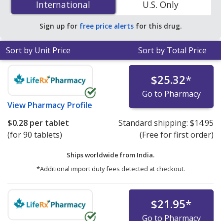
International
International
U.S. Only
save 26% off the average U.S. pharmacy retail price of
$0.37 per tablet for 90 tablets
.
Sign up for
free price alerts
for this drug.
Sort by Unit Price
Sort by Total Price
$25.32
*
Go to Pharmacy
View
Pharmacy Profile
$0.28
per tablet
Standard shipping:
$14.95
(for 90 tablets)
(Free for first order)
Ships worldwide from
India.
*Additional import duty fees detected at checkout.
$21.95
*
Go to Pharmacy