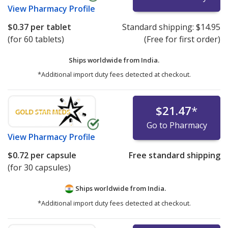
View
Pharmacy Profile
$0.37
per tablet
Standard shipping:
$14.95
(for 60 tablets)
(Free for first order)
Ships worldwide from
India.
*Additional import duty fees detected at checkout.
$21.47
*
Go to Pharmacy
View
Pharmacy Profile
$0.72
per capsule
Free standard shipping
(for 30 capsules)
Ships worldwide from
India.
*Additional import duty fees detected at checkout.