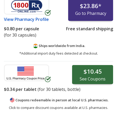
$23.86
*
Go to Pharmacy
View
Pharmacy Profile
$0.80
per capsule
Free standard shipping
(for 30 capsules)
Ships worldwide from
India.
*Additional import duty fees detected at checkout.
$10.45
See
Coupons
$0.34
per tablet
(for
30
tablets, bottle)
Coupons redeemable in person at local U.S. pharmacies.
Click to compare discount coupons available at U.S. pharmacies.