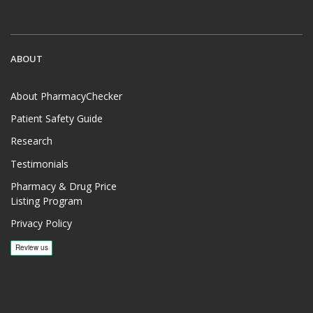
ABOUT
About PharmacyChecker
Patient Safety Guide
Research
Testimonials
Pharmacy & Drug Price
Listing Program
Privacy Policy