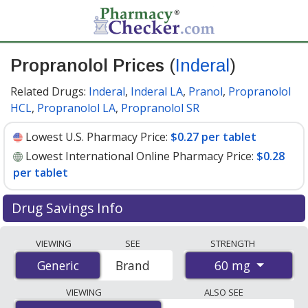
Propranolol Prices
(
Inderal
)
Related Drugs:
Inderal
,
Inderal LA
,
Pranol
,
Propranolol
HCL
,
Propranolol LA
,
Propranolol SR
Lowest U.S. Pharmacy Price:
$0.27 per tablet
Lowest International Online Pharmacy Price:
$0.28
per tablet
Drug Savings Info
Compare Propranolol (Inderal) prices from accredited
VIEWING
SEE
STRENGTH
international online pharmacies, U.S. mail-order
60 mg
Generic
Generic
Brand
pharmacies, and discount coupon programs. The
lowest available price for Propranolol (Inderal) 60 mg is
VIEWING
ALSO SEE
$0.27 per tablet
for 90 tablets at U.S. pharmacies. You