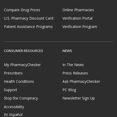
Compare Drug Prices
Online Pharmacies
U.S. Pharmacy Discount Card
Verification Portal
Patient Assistance Programs
Verification Program
CONSUMER RESOURCES
NEWS
My PharmacyChecker
In The News
Prescribers
Press Releases
Health Conditions
Ask PharmacyChecker
Support
PC Blog
Stop the Conspiracy
Newsletter Sign Up
Accessibility
En Español