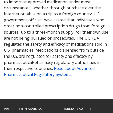
to import unapproved medication under most
circumstances, whether through purchase over the
Internet or while on a trip to a foreign country. U.S.
government officials have stated that individuals who
order non-controlled prescription drugs from foreign
sources (up to a three-month supply) for their own use
are not being pursued or prosecuted. The U.S FDA
regulates the safety and efficacy of medications sold in
U.S. pharmacies. Medications dispensed from outside
the U.S. are regulated for safety and efficacy by
pharmaceutical/pharmacy regulatory authorities in
their respective countries.
Read about Advanced
Pharmaceutical Regulatory Systems
.
PRESCRIPTION SAVINGS
PHARMACY SAFETY