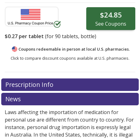
$24.85
See
Coupons
$0.27
per tablet
(for
90
tablets, bottle)
Coupons redeemable in person at local U.S. pharmacies.
Click to compare discount coupons available at U.S. pharmacies.
Prescription Info
News
Laws affecting the importation of medication for
personal use are different from country to country. For
instance, personal drug importation is expressly legal
in Australia. In the United States, technically, it is illegal