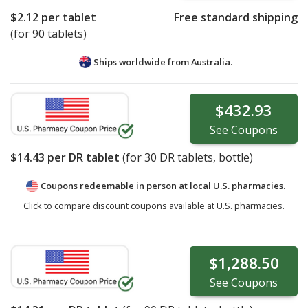
$2.12
per tablet
Free standard shipping
(for 90 tablets)
Ships worldwide from
Australia.
$432.93
See
Coupons
$14.43
per DR tablet
(for
30
DR tablets, bottle)
Coupons redeemable in person at local U.S. pharmacies.
Click to compare discount coupons available at U.S. pharmacies.
$1,288.50
See
Coupons