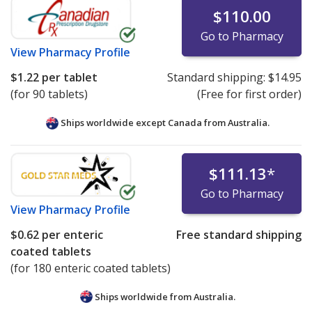
$110.00
Go to Pharmacy
View
Pharmacy Profile
$1.22
per tablet
Standard shipping:
$14.95
(for 90 tablets)
(Free for first order)
Ships worldwide except Canada from
Australia.
$111.13
*
Go to Pharmacy
View
Pharmacy Profile
$0.62
per enteric
Free standard shipping
coated tablets
(for 180 enteric coated tablets)
Ships worldwide from
Australia.