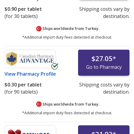
$0.90
per tablet
Shipping costs vary by
(for 30 tablets)
destination.
Ships worldwide from
Turkey.
*Additional import duty fees detected at checkout.
$27.05
*
Go to Pharmacy
View
Pharmacy Profile
$0.30
per tablet
Shipping costs vary by
(for 90 tablets)
destination.
Ships worldwide from
Turkey.
*Additional import duty fees detected at checkout.