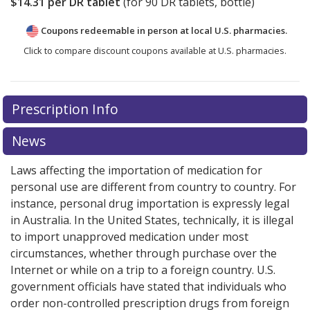
$14.31
per DR tablet
(for
90
DR tablets, bottle)
Coupons redeemable in person at local U.S. pharmacies.
Click to compare discount coupons available at U.S. pharmacies.
Prescription Info
News
Laws affecting the importation of medication for
personal use are different from country to country. For
instance, personal drug importation is expressly legal
in Australia. In the United States, technically, it is illegal
to import unapproved medication under most
circumstances, whether through purchase over the
Internet or while on a trip to a foreign country. U.S.
government officials have stated that individuals who
order non-controlled prescription drugs from foreign