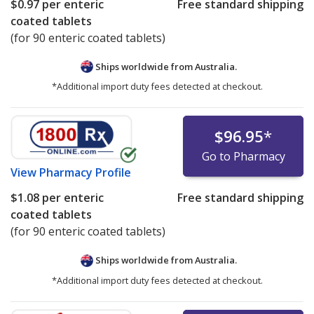
$0.97
per enteric
Free standard shipping
coated tablets
(for 90 enteric coated tablets)
Ships worldwide from
Australia.
*Additional import duty fees detected at checkout.
$96.95
*
Go to Pharmacy
View
Pharmacy Profile
$1.08
per enteric
Free standard shipping
coated tablets
(for 90 enteric coated tablets)
Ships worldwide from
Australia.
*Additional import duty fees detected at checkout.