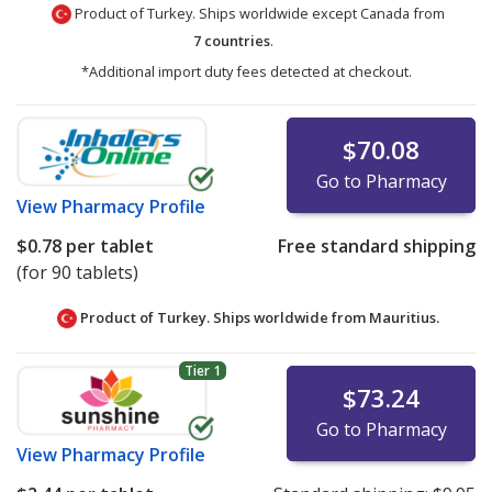
Product of Turkey. Ships worldwide except Canada from
7 countries
.
*Additional import duty fees detected at checkout.
$70.08
Go to Pharmacy
View
Pharmacy Profile
$0.78
per tablet
Free standard shipping
(for 90 tablets)
Product of Turkey. Ships worldwide from
Mauritius.
Tier 1
$73.24
Go to Pharmacy
View
Pharmacy Profile