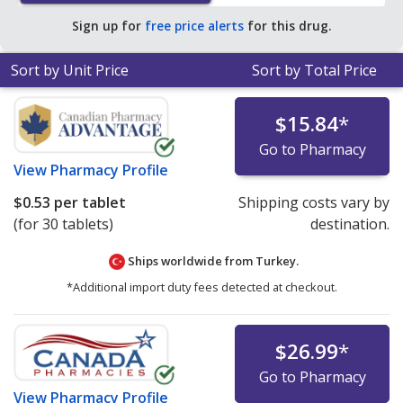
save 98% off the average U.S. pharmacy retail price of
Sign up for
free price alerts
for this drug.
$15.14 per DR tablet for 90 tablets
.
Sort by Unit Price
Sort by Total Price
$15.84
*
Go to Pharmacy
View
Pharmacy Profile
$0.53
per tablet
Shipping costs vary by
(for 30 tablets)
destination.
Ships worldwide from
Turkey.
*Additional import duty fees detected at checkout.
$26.99
*
Go to Pharmacy
View
Pharmacy Profile