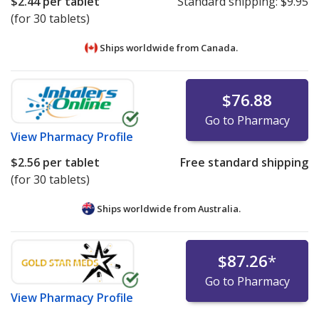
$2.44
per tablet
Standard shipping:
$9.95
(for 30 tablets)
Ships worldwide from
Canada.
$76.88
Go to Pharmacy
View
Pharmacy Profile
$2.56
per tablet
Free standard shipping
(for 30 tablets)
Ships worldwide from
Australia.
$87.26
*
Go to Pharmacy
View
Pharmacy Profile