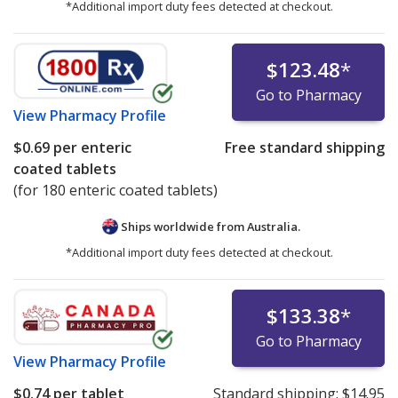
*Additional import duty fees detected at checkout.
$123.48
*
Go to Pharmacy
View
Pharmacy Profile
$0.69
per enteric
Free standard shipping
coated tablets
(for 180 enteric coated tablets)
Ships worldwide from
Australia.
*Additional import duty fees detected at checkout.
$133.38
*
Go to Pharmacy
View
Pharmacy Profile
$0.74
per tablet
Standard shipping:
$14.95