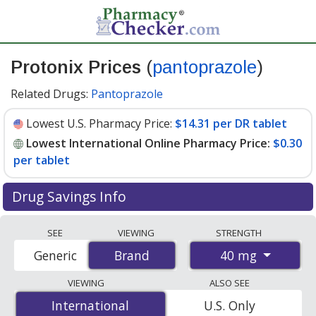
Protonix Prices
(
pantoprazole
)
Related Drugs:
Pantoprazole
Lowest U.S. Pharmacy Price:
$14.31 per DR tablet
Lowest International Online Pharmacy Price:
$0.30
per tablet
Drug Savings Info
Compare Protonix (pantoprazole) prices from
SEE
VIEWING
STRENGTH
accredited international online pharmacies, U.S. mail-
40 mg
Generic
Brand
Brand
order pharmacies, and discount coupon programs. The
lowest available price for Protonix (pantoprazole) 40
VIEWING
ALSO SEE
mg is
$0.30 per tablet
for 90 tablets at
International
International
U.S. Only
PharmacyChecker-accredited online pharmacies. You