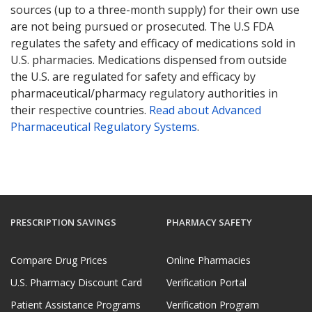
sources (up to a three-month supply) for their own use
are not being pursued or prosecuted. The U.S FDA
regulates the safety and efficacy of medications sold in
U.S. pharmacies. Medications dispensed from outside
the U.S. are regulated for safety and efficacy by
pharmaceutical/pharmacy regulatory authorities in
their respective countries.
Read about Advanced
Pharmaceutical Regulatory Systems
.
PRESCRIPTION SAVINGS
PHARMACY SAFETY
Compare Drug Prices
Online Pharmacies
U.S. Pharmacy Discount Card
Verification Portal
Patient Assistance Programs
Verification Program