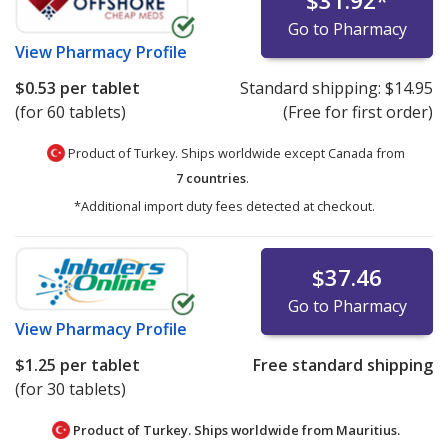
$31.92
*
Go to Pharmacy
View
Pharmacy Profile
$0.53
per tablet
Standard shipping:
$14.95
(for 60 tablets)
(Free for first order)
Product of Turkey. Ships worldwide except Canada from
7 countries
.
*Additional import duty fees detected at checkout.
$37.46
Go to Pharmacy
View
Pharmacy Profile
$1.25
per tablet
Free standard shipping
(for 30 tablets)
Product of Turkey. Ships worldwide from
Mauritius.