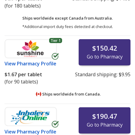
(for 180 tablets)
Ships worldwide except Canada from
Australia.
*Additional import duty fees detected at checkout.
Tier 1
$150.42
Go to Pharmacy
View
Pharmacy Profile
$1.67
per tablet
Standard shipping:
$9.95
(for 90 tablets)
Ships worldwide from
Canada.
$190.47
Go to Pharmacy
View
Pharmacy Profile