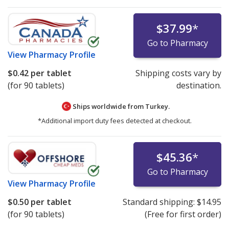
$37.99
*
Go to Pharmacy
View
Pharmacy Profile
$0.42
per tablet
Shipping costs vary by
(for 90 tablets)
destination.
Ships worldwide from
Turkey.
*Additional import duty fees detected at checkout.
$45.36
*
Go to Pharmacy
View
Pharmacy Profile
$0.50
per tablet
Standard shipping:
$14.95
(for 90 tablets)
(Free for first order)