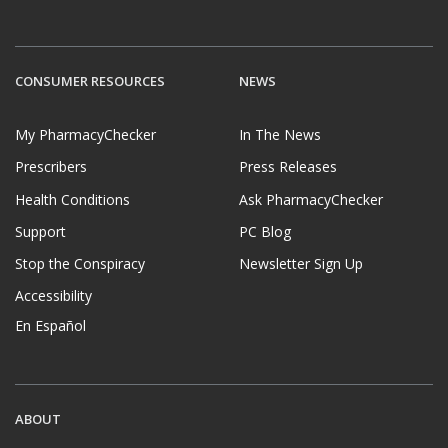
CONSUMER RESOURCES
NEWS
My PharmacyChecker
In The News
Prescribers
Press Releases
Health Conditions
Ask PharmacyChecker
Support
PC Blog
Stop the Conspiracy
Newsletter Sign Up
Accessibility
En Español
ABOUT