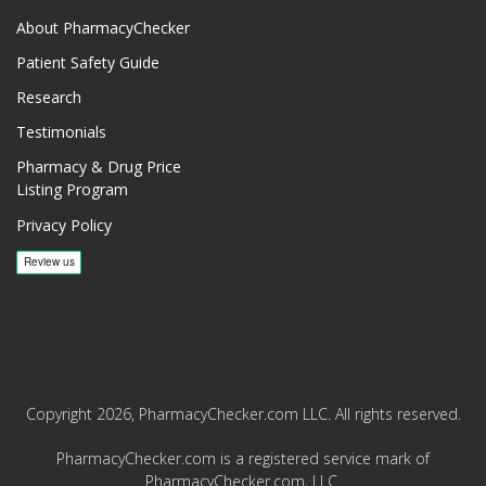
About PharmacyChecker
Patient Safety Guide
Research
Testimonials
Pharmacy & Drug Price
Listing Program
Privacy Policy
Copyright 2026, PharmacyChecker.com LLC. All rights reserved.
PharmacyChecker.com is a registered service mark of
PharmacyChecker.com, LLC.