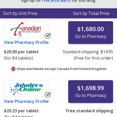
Sign up for
free price alerts
for this drug.
Sort by Unit Price
Sort by Total Price
$1,680.00
Go to Pharmacy
View
Pharmacy Profile
$20.00
per tablet
Standard shipping:
$14.95
(for 84 tablets)
(Free for first order)
Ships worldwide except Canada from
United Kingdom.
$1,698.99
Go to Pharmacy
View
Pharmacy Profile
$20.23
per tablet
Free standard shipping