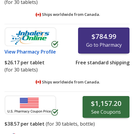
(for 30 tablets)
Ships worldwide from
Canada.
$784.99
Go to Pharmacy
View
Pharmacy Profile
$26.17
per tablet
Free standard shipping
(for 30 tablets)
Ships worldwide from
Canada.
$1,157.20
See
Coupons
$38.57
per tablet
(for
30
tablets, bottle)