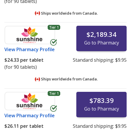
(for 90 tablets)
Ships worldwide from
Canada.
Tier 1
$2,189.34
Go to Pharmacy
View
Pharmacy Profile
$24.33
per tablet
Standard shipping:
$9.95
(for 90 tablets)
Ships worldwide from
Canada.
Tier 1
$783.39
Go to Pharmacy
View
Pharmacy Profile
$26.11
per tablet
Standard shipping:
$9.95