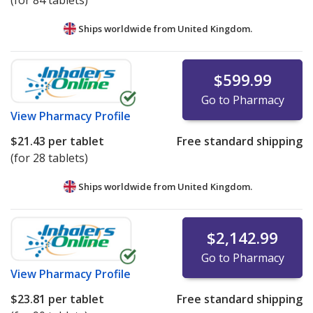
(for 84 tablets)
Ships worldwide from
United Kingdom.
$599.99
Go to Pharmacy
View
Pharmacy Profile
$21.43
per tablet
Free standard shipping
(for 28 tablets)
Ships worldwide from
United Kingdom.
$2,142.99
Go to Pharmacy
View
Pharmacy Profile
$23.81
per tablet
Free standard shipping