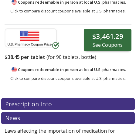
Coupons redeemable in person at local U.S. pharmacies.
Click to compare discount coupons available at U.S. pharmacies.
$3,461.29
See
Coupons
$38.45
per tablet
(for
90
tablets, bottle)
Coupons redeemable in person at local U.S. pharmacies.
Click to compare discount coupons available at U.S. pharmacies.
Prescription Info
News
Laws affecting the importation of medication for