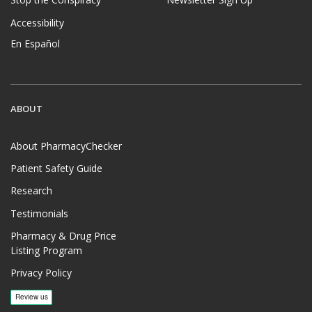
Stop the Conspiracy
Newsletter Sign Up
Accessibility
En Español
ABOUT
About PharmacyChecker
Patient Safety Guide
Research
Testimonials
Pharmacy & Drug Price
Listing Program
Privacy Policy