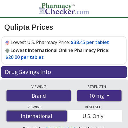
Qulipta Prices
Lowest U.S. Pharmacy Price:
$38.45 per tablet
Lowest International Online Pharmacy Price:
$20.00 per tablet
Drug Savings Info
Compare Qulipta prices from accredited
VIEWING
STRENGTH
international online pharmacies, U.S. mail-order
10 mg
Brand
pharmacies, and discount coupon programs. The
lowest available price for Qulipta 10 mg is
$20.00 per
VIEWING
ALSO SEE
tablet
for 84 tablets at PharmacyChecker-accredited
International
International
U.S. Only
online pharmacies. You save 50% off the average U.S.
pharmacy retail price of $40.24 per tablet for 90 tablets
.