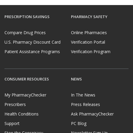
PRESCRIPTION SAVINGS
PHARMACY SAFETY
Compare Drug Prices
Online Pharmacies
U.S. Pharmacy Discount Card
Verification Portal
Patient Assistance Programs
Verification Program
CONSUMER RESOURCES
NEWS
My PharmacyChecker
In The News
Prescribers
Press Releases
Health Conditions
Ask PharmacyChecker
Support
PC Blog