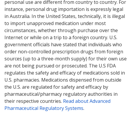
personal use are different from country to country. For
instance, personal drug importation is expressly legal
in Australia. In the United States, technically, it is illegal
to import unapproved medication under most
circumstances, whether through purchase over the
Internet or while on a trip to a foreign country. U.S.
government officials have stated that individuals who
order non-controlled prescription drugs from foreign
sources (up to a three-month supply) for their own use
are not being pursued or prosecuted. The U.S FDA
regulates the safety and efficacy of medications sold in
U.S. pharmacies. Medications dispensed from outside
the U.S. are regulated for safety and efficacy by
pharmaceutical/pharmacy regulatory authorities in
their respective countries.
Read about Advanced
Pharmaceutical Regulatory Systems
.